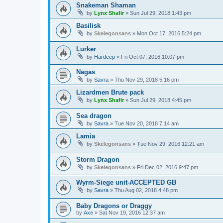
Snakeman Shaman
by
Lynx Shafir
»
Sun Jul 29, 2018 1:43 pm
Basilisk
by
Skelegonsans
»
Mon Oct 17, 2016 5:24 pm
Lurker
by
Hardeep
»
Fri Oct 07, 2016 10:07 pm
Nagas
by
Savra
»
Thu Nov 29, 2018 5:16 pm
Lizardmen Brute pack
by
Lynx Shafir
»
Sun Jul 29, 2018 4:45 pm
Sea dragon
by
Savra
»
Tue Nov 20, 2018 7:14 am
Lamia
by
Skelegonsans
»
Tue Nov 29, 2016 12:21 am
Storm Dragon
by
Skelegonsans
»
Fri Dec 02, 2016 9:47 pm
Wyrm-Siege unit-ACCEPTED GB
by
Savra
»
Thu Aug 02, 2018 4:48 pm
Baby Dragons or Draggy
by
Axe
»
Sat Nov 19, 2016 12:37 am