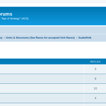
Forums
"Age of Strategy" (AOS)
sy
Units & Structures (See Races for accepted Unit Races)
Scaledfolk
ed search
REPLIES
3
9
10
4