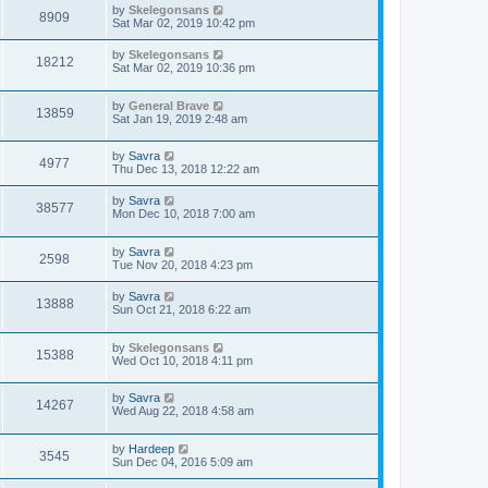
by
Skelegonsans
8909
Sat Mar 02, 2019 10:42 pm
by
Skelegonsans
18212
Sat Mar 02, 2019 10:36 pm
by
General Brave
13859
Sat Jan 19, 2019 2:48 am
by
Savra
4977
Thu Dec 13, 2018 12:22 am
by
Savra
38577
Mon Dec 10, 2018 7:00 am
by
Savra
2598
Tue Nov 20, 2018 4:23 pm
by
Savra
13888
Sun Oct 21, 2018 6:22 am
by
Skelegonsans
15388
Wed Oct 10, 2018 4:11 pm
by
Savra
14267
Wed Aug 22, 2018 4:58 am
by
Hardeep
3545
Sun Dec 04, 2016 5:09 am