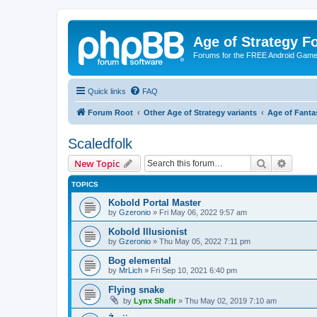
Age of Strategy 
Forums for the FREE Android Game 
Quick links
FAQ
Forum Root
Other Age of Strategy variants
Age of Fanta
Scaledfolk
Search
Advanc
New Topic
TOPICS
Kobold Portal Master
by
Gzeronio
»
Fri May 06, 2022 9:57 am
Kobold Illusionist
by
Gzeronio
»
Thu May 05, 2022 7:11 pm
Bog elemental
by
MrLich
»
Fri Sep 10, 2021 6:40 pm
Flying snake
by
Lynx Shafir
»
Thu May 02, 2019 7:10 am