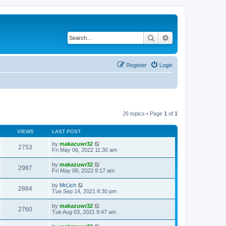
Search
Advanced search
Register
Login
26 topics • Page
1
of
1
VIEWS
LAST POST
by
makazuwr32
2753
Fri May 06, 2022 11:30 am
by
makazuwr32
2987
Fri May 06, 2022 9:17 am
by
MrLich
2884
Tue Sep 14, 2021 8:30 pm
by
makazuwr32
2760
Tue Aug 03, 2021 9:47 am