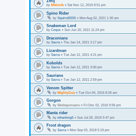
Żmij
by
Midonik
»
Sat Nov 12, 2016 8:51 pm
Spino Rider
by
Squirrel5555
»
Mon Aug 02, 2021 1:30 am
Snakeman Lord
by
Cequs
»
Sun Jun 20, 2021 11:24 pm
Draconians
by
Savra
»
Thu Jan 14, 2021 3:17 pm
Lizardman
by
Savra
»
Tue Jan 12, 2021 4:21 pm
Kobolds
by
Savra
»
Tue Jan 12, 2021 3:00 pm
Saurians
by
Savra
»
Tue Jan 12, 2021 2:59 pm
Venom Spitter
by
MightyGuy
»
Tue Oct 04, 2016 8:26 am
Gorgon
by
Skelegonsans
»
Fri Dec 02, 2016 9:56 pm
Manta rider
by
ethanking5
»
Sun Jul 28, 2019 5:47 pm
Frost dragon
by
Savra
»
Mon Sep 03, 2018 5:19 pm