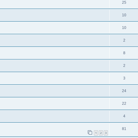
25
10
10
2
8
2
3
24
22
4
81
1
2
3