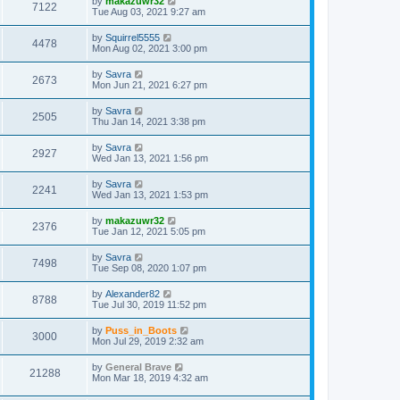
by
makazuwr32
7122
Tue Aug 03, 2021 9:27 am
by
Squirrel5555
4478
Mon Aug 02, 2021 3:00 pm
by
Savra
2673
Mon Jun 21, 2021 6:27 pm
by
Savra
2505
Thu Jan 14, 2021 3:38 pm
by
Savra
2927
Wed Jan 13, 2021 1:56 pm
by
Savra
2241
Wed Jan 13, 2021 1:53 pm
by
makazuwr32
2376
Tue Jan 12, 2021 5:05 pm
by
Savra
7498
Tue Sep 08, 2020 1:07 pm
by
Alexander82
8788
Tue Jul 30, 2019 11:52 pm
by
Puss_in_Boots
3000
Mon Jul 29, 2019 2:32 am
by
General Brave
21288
Mon Mar 18, 2019 4:32 am