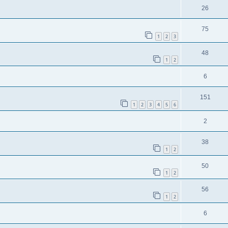
26
75
1
2
3
48
1
2
6
151
1
2
3
4
5
6
2
38
1
2
50
1
2
56
1
2
6