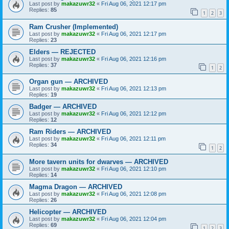
Last post by
makazuwr32
«
Fri Aug 06, 2021 12:17 pm
Replies:
85
1
2
3
Ram Crusher (Implemented)
Last post by
makazuwr32
«
Fri Aug 06, 2021 12:17 pm
Replies:
23
Elders — REJECTED
Last post by
makazuwr32
«
Fri Aug 06, 2021 12:16 pm
Replies:
37
1
2
Organ gun — ARCHIVED
Last post by
makazuwr32
«
Fri Aug 06, 2021 12:13 pm
Replies:
19
Badger — ARCHIVED
Last post by
makazuwr32
«
Fri Aug 06, 2021 12:12 pm
Replies:
12
Ram Riders — ARCHIVED
Last post by
makazuwr32
«
Fri Aug 06, 2021 12:11 pm
Replies:
34
1
2
More tavern units for dwarves — ARCHIVED
Last post by
makazuwr32
«
Fri Aug 06, 2021 12:10 pm
Replies:
14
Magma Dragon — ARCHIVED
Last post by
makazuwr32
«
Fri Aug 06, 2021 12:08 pm
Replies:
26
Helicopter — ARCHIVED
Last post by
makazuwr32
«
Fri Aug 06, 2021 12:04 pm
Replies:
69
1
2
3