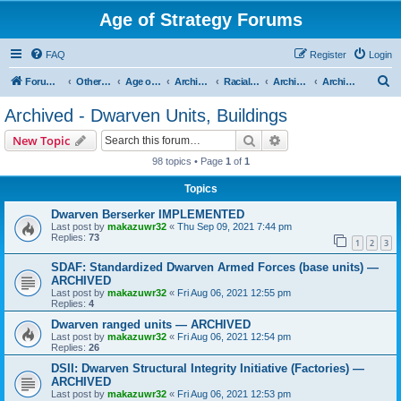
Age of Strategy Forums
FAQ
Register
Login
S
Forum Root
Other Age of Strategy variants
Age of Fantasy
Archive - AoF
Racial Archives
Archived - Dwarves
Archived - Dwarven Units, Buildings
e
Archived - Dwarven Units, Buildings
a
Search
Advanced search
New Topic
r
98 topics • Page
1
of
1
c
Topics
h
Dwarven Berserker IMPLEMENTED
Last post by
makazuwr32
«
Thu Sep 09, 2021 7:44 pm
Replies:
73
1
2
3
SDAF: Standardized Dwarven Armed Forces (base units) —
ARCHIVED
Last post by
makazuwr32
«
Fri Aug 06, 2021 12:55 pm
Replies:
4
Dwarven ranged units — ARCHIVED
Last post by
makazuwr32
«
Fri Aug 06, 2021 12:54 pm
Replies:
26
DSII: Dwarven Structural Integrity Initiative (Factories) —
ARCHIVED
Last post by
makazuwr32
«
Fri Aug 06, 2021 12:53 pm