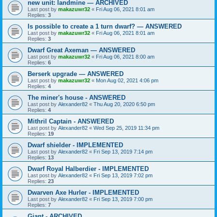
new unit: landmine — ARCHIVED
Last post by
makazuwr32
«
Fri Aug 06, 2021 8:01 am
Replies:
3
Is possible to create a 1 turn dwarf? — ANSWERED
Last post by
makazuwr32
«
Fri Aug 06, 2021 8:01 am
Replies:
3
Dwarf Great Axeman — ANSWERED
Last post by
makazuwr32
«
Fri Aug 06, 2021 8:00 am
Replies:
6
Berserk upgrade — ANSWERED
Last post by
makazuwr32
«
Mon Aug 02, 2021 4:06 pm
Replies:
4
The miner's house - ANSWERED
Last post by
Alexander82
«
Thu Aug 20, 2020 6:50 pm
Replies:
4
Mithril Captain - ANSWERED
Last post by
Alexander82
«
Wed Sep 25, 2019 11:34 pm
Replies:
19
Dwarf shielder - IMPLEMENTED
Last post by
Alexander82
«
Fri Sep 13, 2019 7:14 pm
Replies:
13
Dwarf Royal Halberdier - IMPLEMENTED
Last post by
Alexander82
«
Fri Sep 13, 2019 7:02 pm
Replies:
23
Dwarven Axe Hurler - IMPLEMENTED
Last post by
Alexander82
«
Fri Sep 13, 2019 7:00 pm
Replies:
7
Giant - ARCHIVED