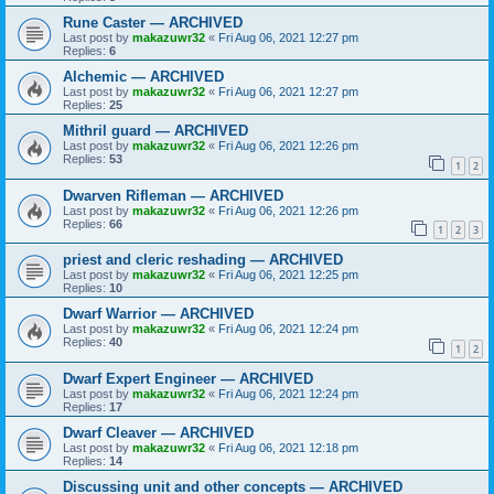
Rune Caster — ARCHIVED
Last post by
makazuwr32
«
Fri Aug 06, 2021 12:27 pm
Replies:
6
Alchemic — ARCHIVED
Last post by
makazuwr32
«
Fri Aug 06, 2021 12:27 pm
Replies:
25
Mithril guard — ARCHIVED
Last post by
makazuwr32
«
Fri Aug 06, 2021 12:26 pm
Replies:
53
1
2
Dwarven Rifleman — ARCHIVED
Last post by
makazuwr32
«
Fri Aug 06, 2021 12:26 pm
Replies:
66
1
2
3
priest and cleric reshading — ARCHIVED
Last post by
makazuwr32
«
Fri Aug 06, 2021 12:25 pm
Replies:
10
Dwarf Warrior — ARCHIVED
Last post by
makazuwr32
«
Fri Aug 06, 2021 12:24 pm
Replies:
40
1
2
Dwarf Expert Engineer — ARCHIVED
Last post by
makazuwr32
«
Fri Aug 06, 2021 12:24 pm
Replies:
17
Dwarf Cleaver — ARCHIVED
Last post by
makazuwr32
«
Fri Aug 06, 2021 12:18 pm
Replies:
14
Discussing unit and other concepts — ARCHIVED