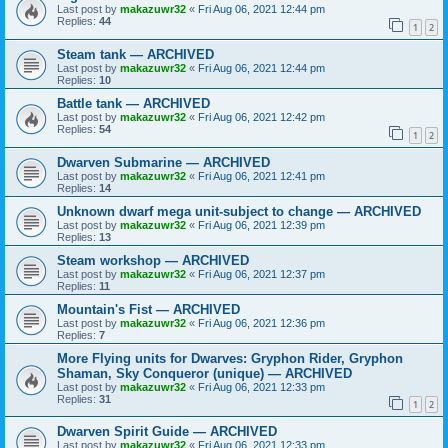
Last post by
makazuwr32
«
Fri Aug 06, 2021 12:44 pm
Replies:
44
1
2
Steam tank — ARCHIVED
Last post by
makazuwr32
«
Fri Aug 06, 2021 12:44 pm
Replies:
10
Battle tank — ARCHIVED
Last post by
makazuwr32
«
Fri Aug 06, 2021 12:42 pm
Replies:
54
1
2
Dwarven Submarine — ARCHIVED
Last post by
makazuwr32
«
Fri Aug 06, 2021 12:41 pm
Replies:
14
Unknown dwarf mega unit-subject to change — ARCHIVED
Last post by
makazuwr32
«
Fri Aug 06, 2021 12:39 pm
Replies:
13
Steam workshop — ARCHIVED
Last post by
makazuwr32
«
Fri Aug 06, 2021 12:37 pm
Replies:
11
Mountain's Fist — ARCHIVED
Last post by
makazuwr32
«
Fri Aug 06, 2021 12:36 pm
Replies:
7
More Flying units for Dwarves: Gryphon Rider, Gryphon
Shaman, Sky Conqueror (unique) — ARCHIVED
Last post by
makazuwr32
«
Fri Aug 06, 2021 12:33 pm
Replies:
31
1
2
Dwarven Spirit Guide — ARCHIVED
Last post by
makazuwr32
«
Fri Aug 06, 2021 12:33 pm