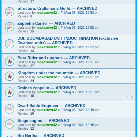
Replies:
17
Structure: Craftsmans Guild — ARCHIVED
Last post by
makazuwr32
«
Fri Aug 06, 2021 12:53 pm
Replies:
8
Zeppelin Carrier — ARCHIVED
Last post by
makazuwr32
«
Fri Aug 06, 2021 12:52 pm
Replies:
15
DUI: DOOMDABAD UNIT INDOCTRINATION (exclusive
Dwarven units) — ARCHIVED
Last post by
makazuwr32
«
Fri Aug 06, 2021 12:52 pm
Replies:
13
Boar Rider and upgrade — ARCHIVED
Last post by
makazuwr32
«
Fri Aug 06, 2021 12:51 pm
Replies:
27
Kingdom under the mountain — ARCHIVED
Last post by
makazuwr32
«
Fri Aug 06, 2021 12:51 pm
Replies:
24
Drafnes zeppelin — ARCHIVED
Last post by
makazuwr32
«
Fri Aug 06, 2021 12:51 pm
Replies:
45
1
2
Dwarf Battle Engineer — ARCHIVED
Last post by
makazuwr32
«
Fri Aug 06, 2021 12:49 pm
Replies:
10
Siege engine — ARCHIVED
Last post by
makazuwr32
«
Fri Aug 06, 2021 12:45 pm
Replies:
12
Big Bertha — ARCHIVED