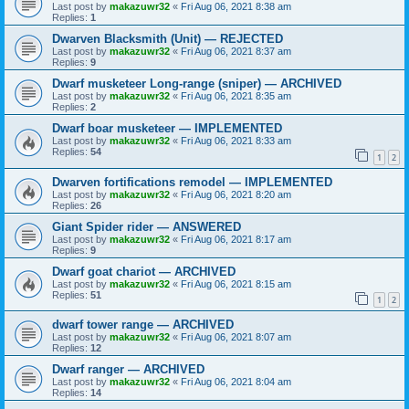
Last post by
makazuwr32
«
Fri Aug 06, 2021 8:38 am
Replies:
1
Dwarven Blacksmith (Unit) — REJECTED
Last post by
makazuwr32
«
Fri Aug 06, 2021 8:37 am
Replies:
9
Dwarf musketeer Long-range (sniper) — ARCHIVED
Last post by
makazuwr32
«
Fri Aug 06, 2021 8:35 am
Replies:
2
Dwarf boar musketeer — IMPLEMENTED
Last post by
makazuwr32
«
Fri Aug 06, 2021 8:33 am
Replies:
54
1
2
Dwarven fortifications remodel — IMPLEMENTED
Last post by
makazuwr32
«
Fri Aug 06, 2021 8:20 am
Replies:
26
Giant Spider rider — ANSWERED
Last post by
makazuwr32
«
Fri Aug 06, 2021 8:17 am
Replies:
9
Dwarf goat chariot — ARCHIVED
Last post by
makazuwr32
«
Fri Aug 06, 2021 8:15 am
Replies:
51
1
2
dwarf tower range — ARCHIVED
Last post by
makazuwr32
«
Fri Aug 06, 2021 8:07 am
Replies:
12
Dwarf ranger — ARCHIVED
Last post by
makazuwr32
«
Fri Aug 06, 2021 8:04 am
Replies:
14