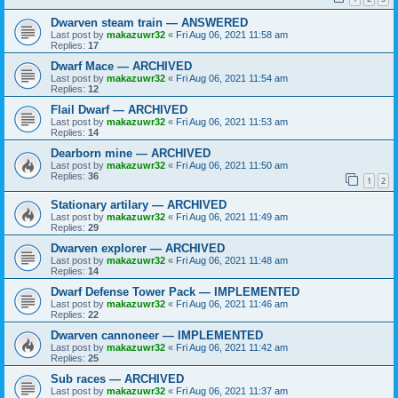
Dwarven steam train — ANSWERED
Last post by
makazuwr32
«
Fri Aug 06, 2021 11:58 am
Replies:
17
Dwarf Mace — ARCHIVED
Last post by
makazuwr32
«
Fri Aug 06, 2021 11:54 am
Replies:
12
Flail Dwarf — ARCHIVED
Last post by
makazuwr32
«
Fri Aug 06, 2021 11:53 am
Replies:
14
Dearborn mine — ARCHIVED
Last post by
makazuwr32
«
Fri Aug 06, 2021 11:50 am
Replies:
36
1
2
Stationary artilary — ARCHIVED
Last post by
makazuwr32
«
Fri Aug 06, 2021 11:49 am
Replies:
29
Dwarven explorer — ARCHIVED
Last post by
makazuwr32
«
Fri Aug 06, 2021 11:48 am
Replies:
14
Dwarf Defense Tower Pack — IMPLEMENTED
Last post by
makazuwr32
«
Fri Aug 06, 2021 11:46 am
Replies:
22
Dwarven cannoneer — IMPLEMENTED
Last post by
makazuwr32
«
Fri Aug 06, 2021 11:42 am
Replies:
25
Sub races — ARCHIVED
Last post by
makazuwr32
«
Fri Aug 06, 2021 11:37 am