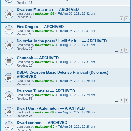
Replies:
15
Dwarven Mortarman — ARCHIVED
Last post by
makazuwr32
«
Fri Aug 06, 2021 12:32 pm
Replies:
33
1
2
Fire Dragon — ARCHIVED
Last post by
makazuwr32
«
Fri Aug 06, 2021 12:31 pm
Replies:
3
No order in the posts? I will fix it.... — ARCHIVED
Last post by
makazuwr32
«
Fri Aug 06, 2021 12:31 pm
Replies:
37
1
2
Chunook — ARCHIVED
Last post by
makazuwr32
«
Fri Aug 06, 2021 12:31 pm
Replies:
10
DBDP: Dwarven Basic Defense Protocol (Defenses) —
ARCHIVED
Last post by
makazuwr32
«
Fri Aug 06, 2021 12:29 pm
Replies:
4
Dwarven Tunneler — ARCHIVED
Last post by
makazuwr32
«
Fri Aug 06, 2021 12:29 pm
Replies:
56
1
2
Dwarf Unit - Automaton — ARCHIVED
Last post by
makazuwr32
«
Fri Aug 06, 2021 12:28 pm
Replies:
24
Dwarf cannon — ARCHIVED
Last post by
makazuwr32
«
Fri Aug 06, 2021 12:28 pm
Replies:
3