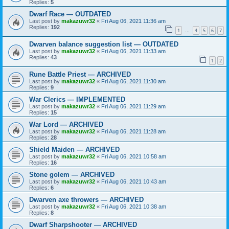
Replies:
5
Dwarf Race — OUTDATED
Last post by
makazuwr32
«
Fri Aug 06, 2021 11:36 am
Replies:
192
1
4
5
6
7
…
Dwarven balance suggestion list — OUTDATED
Last post by
makazuwr32
«
Fri Aug 06, 2021 11:33 am
Replies:
43
1
2
Rune Battle Priest — ARCHIVED
Last post by
makazuwr32
«
Fri Aug 06, 2021 11:30 am
Replies:
9
War Clerics — IMPLEMENTED
Last post by
makazuwr32
«
Fri Aug 06, 2021 11:29 am
Replies:
15
War Lord — ARCHIVED
Last post by
makazuwr32
«
Fri Aug 06, 2021 11:28 am
Replies:
28
Shield Maiden — ARCHIVED
Last post by
makazuwr32
«
Fri Aug 06, 2021 10:58 am
Replies:
16
Stone golem — ARCHIVED
Last post by
makazuwr32
«
Fri Aug 06, 2021 10:43 am
Replies:
6
Dwarven axe throwers — ARCHIVED
Last post by
makazuwr32
«
Fri Aug 06, 2021 10:38 am
Replies:
8
Dwarf Sharpshooter — ARCHIVED