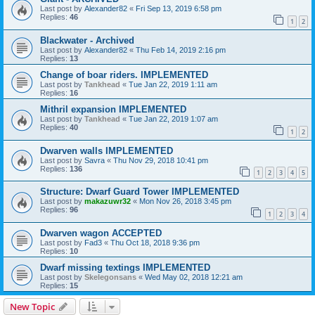
Last post by
Alexander82
«
Fri Sep 13, 2019 6:58 pm
Replies:
46
1
2
Blackwater - Archived
Last post by
Alexander82
«
Thu Feb 14, 2019 2:16 pm
Replies:
13
Change of boar riders. IMPLEMENTED
Last post by
Tankhead
«
Tue Jan 22, 2019 1:11 am
Replies:
16
Mithril expansion IMPLEMENTED
Last post by
Tankhead
«
Tue Jan 22, 2019 1:07 am
Replies:
40
1
2
Dwarven walls IMPLEMENTED
Last post by
Savra
«
Thu Nov 29, 2018 10:41 pm
Replies:
136
1
2
3
4
5
Structure: Dwarf Guard Tower IMPLEMENTED
Last post by
makazuwr32
«
Mon Nov 26, 2018 3:45 pm
Replies:
96
1
2
3
4
Dwarven wagon ACCEPTED
Last post by
Fad3
«
Thu Oct 18, 2018 9:36 pm
Replies:
10
Dwarf missing textings IMPLEMENTED
Last post by
Skelegonsans
«
Wed May 02, 2018 12:21 am
Replies:
15
New Topic