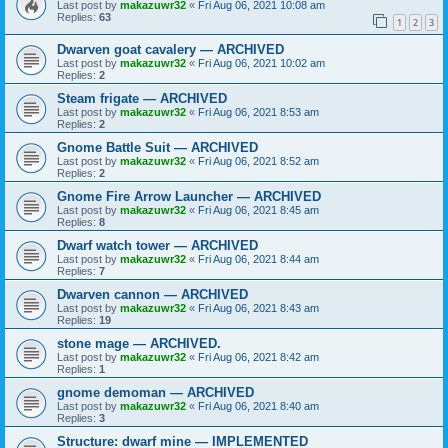
Last post by
makazuwr32
«
Fri Aug 06, 2021 10:08 am
Replies:
63
1
2
3
Dwarven goat cavalery — ARCHIVED
Last post by
makazuwr32
«
Fri Aug 06, 2021 10:02 am
Replies:
2
Steam frigate — ARCHIVED
Last post by
makazuwr32
«
Fri Aug 06, 2021 8:53 am
Replies:
2
Gnome Battle Suit — ARCHIVED
Last post by
makazuwr32
«
Fri Aug 06, 2021 8:52 am
Replies:
2
Gnome Fire Arrow Launcher — ARCHIVED
Last post by
makazuwr32
«
Fri Aug 06, 2021 8:45 am
Replies:
8
Dwarf watch tower — ARCHIVED
Last post by
makazuwr32
«
Fri Aug 06, 2021 8:44 am
Replies:
7
Dwarven cannon — ARCHIVED
Last post by
makazuwr32
«
Fri Aug 06, 2021 8:43 am
Replies:
19
stone mage — ARCHIVED.
Last post by
makazuwr32
«
Fri Aug 06, 2021 8:42 am
Replies:
1
gnome demoman — ARCHIVED
Last post by
makazuwr32
«
Fri Aug 06, 2021 8:40 am
Replies:
3
Structure: dwarf mine — IMPLEMENTED