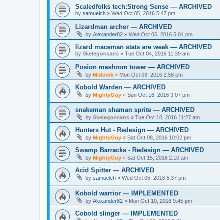
Scaledfolks tech:Strong Sense — ARCHIVED
by
samuelch
»
Wed Oct 05, 2016 5:47 pm
Lizardman archer — ARCHIVED
by
Alexander82
»
Wed Oct 05, 2016 5:04 pm
lizard maceman stats are weak — ARCHIVED
by
Skelegonsans
»
Tue Oct 04, 2016 11:39 am
Posion mashrom tower — ARCHIVED
by
Midonik
»
Mon Oct 03, 2016 2:58 pm
Kobold Warden — ARCHIVED
by
MightyGuy
»
Sun Oct 16, 2016 9:07 pm
snakeman shaman sprite — ARCHIVED
by
Skelegonsans
»
Tue Oct 18, 2016 11:27 am
Hunters Hut - Redesign — ARCHIVED
by
MightyGuy
»
Sat Oct 08, 2016 10:02 pm
Swamp Barracks - Redesign — ARCHIVED
by
MightyGuy
»
Sat Oct 15, 2016 2:10 am
Acid Spitter — ARCHIVED
by
samuelch
»
Wed Oct 05, 2016 5:37 pm
Kobold warrior — IMPLEMENTED
by
Alexander82
»
Mon Oct 10, 2016 9:45 pm
Cobold slinger — IMPLEMENTED