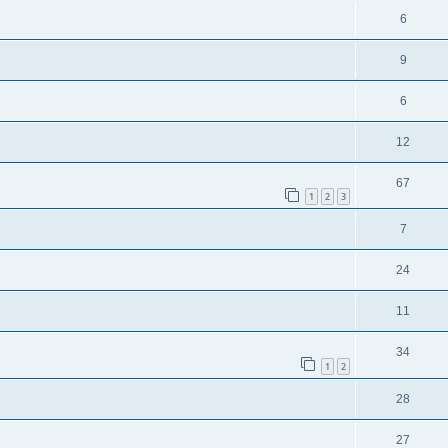
6
9
6
12
67
1
2
3
7
24
11
34
1
2
28
27