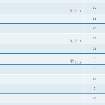
31
1
2
16
26
46
1
2
25
31
1
2
8
15
5
29