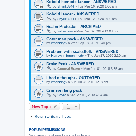
Kobold komodo lancer - ANSWERED
by
Shyrik3244
»
Tue Mar 10, 2020 1:06 pm
Kobold lancer - ANSWERED
by
Shyrik3244
»
Thu Mar 12, 2020 9:56 am
Realm Protector - ARCHIVED
by
SirLuciano
»
Mon Dec 09, 2019 12:08 pm
Gator man pack - ANSWERED
by
ethanking5
»
Wed Sep 18, 2019 9:40 pm
Problem with scaledfolk - ANSWERED
by
Harrow in forum mode
»
Thu Jan 17, 2019 2:10 am
Drake Peak - ANSWERED
by
General Brave
»
Mon Jan 01, 2018 3:35 am
I had a thought - OUTDATED
by
ethanking5
»
Sun Jul 28, 2019 6:18 pm
Crimson fang pack
by
Savra
»
Sat Sep 01, 2018 4:04 am
New Topic
Return to Board Index
FORUM PERMISSIONS
You
cannot
post new topics in this forum