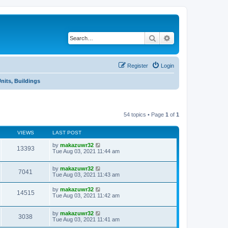
Search
Advanced search
Register
Login
Units, Buildings
54 topics • Page
1
of
1
VIEWS
LAST POST
by
makazuwr32
13393
Tue Aug 03, 2021 11:44 am
by
makazuwr32
7041
Tue Aug 03, 2021 11:43 am
by
makazuwr32
14515
Tue Aug 03, 2021 11:42 am
by
makazuwr32
3038
Tue Aug 03, 2021 11:41 am