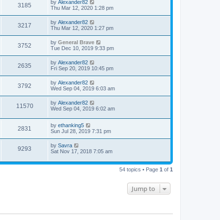
by
Alexander82
3185
Thu Mar 12, 2020 1:28 pm
by
Alexander82
3217
Thu Mar 12, 2020 1:27 pm
by
General Brave
3752
Tue Dec 10, 2019 9:33 pm
by
Alexander82
2635
Fri Sep 20, 2019 10:45 pm
by
Alexander82
3792
Wed Sep 04, 2019 6:03 am
by
Alexander82
11570
Wed Sep 04, 2019 6:02 am
by
ethanking5
2831
Sun Jul 28, 2019 7:31 pm
by
Savra
9293
Sat Nov 17, 2018 7:05 am
54 topics • Page
1
of
1
Jump to