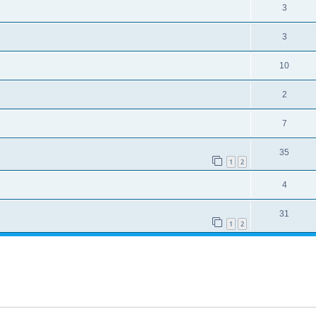
3
3
10
2
7
35
1
2
4
31
1
2