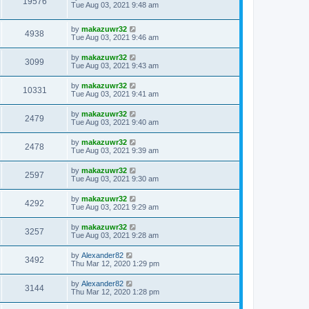
19576
Tue Aug 03, 2021 9:48 am
by
makazuwr32
4938
Tue Aug 03, 2021 9:46 am
by
makazuwr32
3099
Tue Aug 03, 2021 9:43 am
by
makazuwr32
10331
Tue Aug 03, 2021 9:41 am
by
makazuwr32
2479
Tue Aug 03, 2021 9:40 am
by
makazuwr32
2478
Tue Aug 03, 2021 9:39 am
by
makazuwr32
2597
Tue Aug 03, 2021 9:30 am
by
makazuwr32
4292
Tue Aug 03, 2021 9:29 am
by
makazuwr32
3257
Tue Aug 03, 2021 9:28 am
by
Alexander82
3492
Thu Mar 12, 2020 1:29 pm
by
Alexander82
3144
Thu Mar 12, 2020 1:28 pm