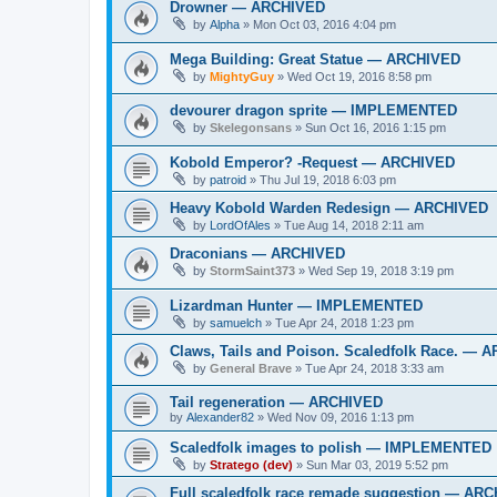
Drowner — ARCHIVED
by
Alpha
»
Mon Oct 03, 2016 4:04 pm
Mega Building: Great Statue — ARCHIVED
by
MightyGuy
»
Wed Oct 19, 2016 8:58 pm
devourer dragon sprite — IMPLEMENTED
by
Skelegonsans
»
Sun Oct 16, 2016 1:15 pm
Kobold Emperor? -Request — ARCHIVED
by
patroid
»
Thu Jul 19, 2018 6:03 pm
Heavy Kobold Warden Redesign — ARCHIVED
by
LordOfAles
»
Tue Aug 14, 2018 2:11 am
Draconians — ARCHIVED
by
StormSaint373
»
Wed Sep 19, 2018 3:19 pm
Lizardman Hunter — IMPLEMENTED
by
samuelch
»
Tue Apr 24, 2018 1:23 pm
Claws, Tails and Poison. Scaledfolk Race. — 
by
General Brave
»
Tue Apr 24, 2018 3:33 am
Tail regeneration — ARCHIVED
by
Alexander82
»
Wed Nov 09, 2016 1:13 pm
Scaledfolk images to polish — IMPLEMENTED
by
Stratego (dev)
»
Sun Mar 03, 2019 5:52 pm
Full scaledfolk race remade suggestion — AR