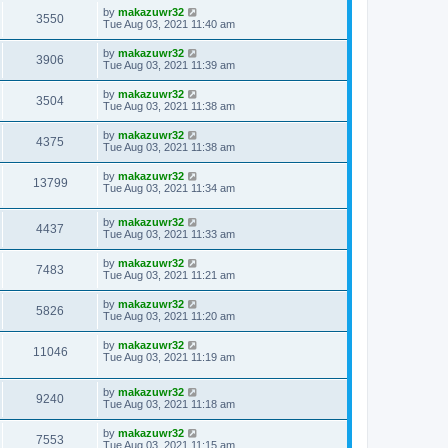
by
makazuwr32
3550
Tue Aug 03, 2021 11:40 am
by
makazuwr32
3906
Tue Aug 03, 2021 11:39 am
by
makazuwr32
3504
Tue Aug 03, 2021 11:38 am
by
makazuwr32
4375
Tue Aug 03, 2021 11:38 am
by
makazuwr32
13799
Tue Aug 03, 2021 11:34 am
by
makazuwr32
4437
Tue Aug 03, 2021 11:33 am
by
makazuwr32
7483
Tue Aug 03, 2021 11:21 am
by
makazuwr32
5826
Tue Aug 03, 2021 11:20 am
by
makazuwr32
11046
Tue Aug 03, 2021 11:19 am
by
makazuwr32
9240
Tue Aug 03, 2021 11:18 am
by
makazuwr32
7553
Tue Aug 03, 2021 11:15 am