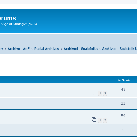
Forums
"Age of Strategy" (AOS)
sy
Archive - AoF
Racial Archives
Archived - Scalefolks
Archived - Scalefolk 
ed search
REPLIES
43
1
2
22
59
1
2
3