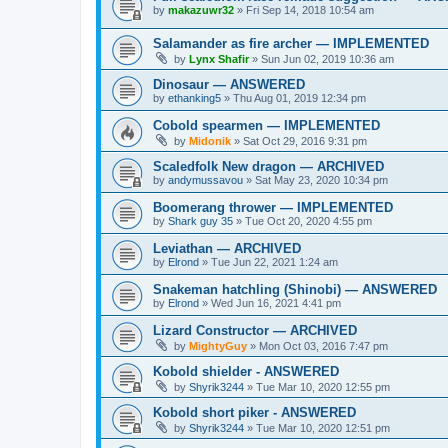
by
makazuwr32
»
Fri Sep 14, 2018 10:54 am
Salamander as fire archer — IMPLEMENTED
by
Lynx Shafir
»
Sun Jun 02, 2019 10:36 am
Dinosaur — ANSWERED
by
ethanking5
»
Thu Aug 01, 2019 12:34 pm
Cobold spearmen — IMPLEMENTED
by
Midonik
»
Sat Oct 29, 2016 9:31 pm
Scaledfolk New dragon — ARCHIVED
by
andymussavou
»
Sat May 23, 2020 10:34 pm
Boomerang thrower — IMPLEMENTED
by
Shark guy 35
»
Tue Oct 20, 2020 4:55 pm
Leviathan — ARCHIVED
by
Elrond
»
Tue Jun 22, 2021 1:24 am
Snakeman hatchling (Shinobi) — ANSWERED
by
Elrond
»
Wed Jun 16, 2021 4:41 pm
Lizard Constructor — ARCHIVED
by
MightyGuy
»
Mon Oct 03, 2016 7:47 pm
Kobold shielder - ANSWERED
by
Shyrik3244
»
Tue Mar 10, 2020 12:55 pm
Kobold short piker - ANSWERED
by
Shyrik3244
»
Tue Mar 10, 2020 12:51 pm