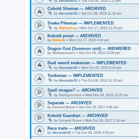
by
Alexander82
»
Thu Oct 06, 2016 2:21 pm
Cobold Shaman — ARCHIVED
by
Alexander82
»
Sat Oct 08, 2016 11:18 am
Snake Pikeman — IMPLEMENTED
by
MightyGuy
»
Mon Oct 17, 2016 12:29 pm
Kobold priest — ARCHIVED
by
Midonik
»
Mon Oct 17, 2016 4:20 pm
Dragon God (Summon unit) — ANSWERED
by
Skelegonsans
»
Sun Oct 16, 2016 12:08 pm
Dual sword snakeman — IMPLEMENTED
by
Alexander82
»
Mon Oct 03, 2016 9:34 pm
Turtleman — IMPLEMENTED
by
Alexander82
»
Thu Oct 06, 2016 11:19 am
Spell images? — ARCHIVED
by
Skelegonsans
»
Wed Nov 09, 2016 10:29 am
Separate — ARCHIVED
by
General Brave
»
Sun Oct 29, 2017 4:56 am
Kobold Guardian — ARCHIVED
by
General Brave
»
Mon Oct 30, 2017 2:16 am
Race traits — ARCHIVED
by
Alexander82
»
Tue Oct 04, 2016 3:45 pm