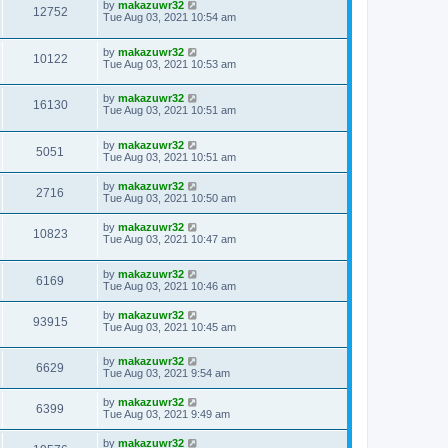
by
makazuwr32
12752
Tue Aug 03, 2021 10:54 am
by
makazuwr32
10122
Tue Aug 03, 2021 10:53 am
by
makazuwr32
16130
Tue Aug 03, 2021 10:51 am
by
makazuwr32
5051
Tue Aug 03, 2021 10:51 am
by
makazuwr32
2716
Tue Aug 03, 2021 10:50 am
by
makazuwr32
10823
Tue Aug 03, 2021 10:47 am
by
makazuwr32
6169
Tue Aug 03, 2021 10:46 am
by
makazuwr32
93915
Tue Aug 03, 2021 10:45 am
by
makazuwr32
6629
Tue Aug 03, 2021 9:54 am
by
makazuwr32
6399
Tue Aug 03, 2021 9:49 am
by
makazuwr32