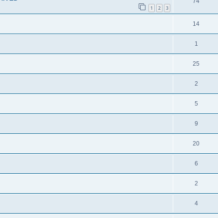
74
1
2
3
14
1
25
2
5
9
20
6
2
4