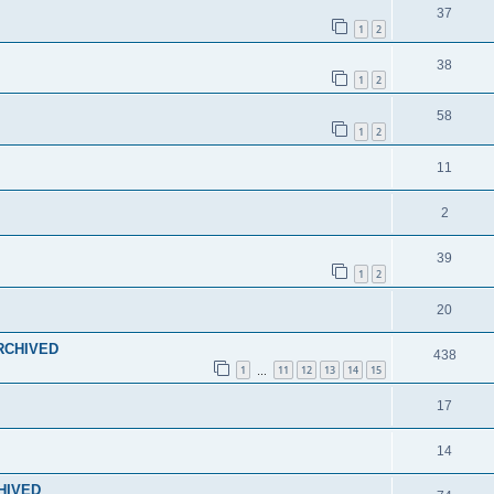
37
1
2
38
1
2
58
1
2
11
2
39
1
2
20
ARCHIVED
438
1
11
12
13
14
15
…
17
14
CHIVED