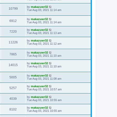
by
makazuwr32
10799
Tue Aug 03, 2021 11:14 am
by
makazuwr32
6912
Tue Aug 03, 2021 11:14 am
by
makazuwr32
7220
Tue Aug 03, 2021 11:13 am
by
makazuwr32
11226
Tue Aug 03, 2021 11:12 am
by
makazuwr32
7865
Tue Aug 03, 2021 11:10 am
by
makazuwr32
14015
Tue Aug 03, 2021 11:10 am
by
makazuwr32
5005
Tue Aug 03, 2021 11:08 am
by
makazuwr32
5257
Tue Aug 03, 2021 10:57 am
by
makazuwr32
4039
Tue Aug 03, 2021 10:55 am
by
makazuwr32
8102
Tue Aug 03, 2021 10:55 am