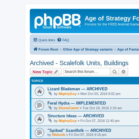
Age of Strategy 
Forums for the FREE Android Game 
Quick links
FAQ
Forum Root
Other Age of Strategy variants
Age of Fanta
Archived - Scalefolk Units, Buildings
Search
Advanc
New Topic
TOPICS
Lizard Blademan — ARCHIVED
by
MightyGuy
»
Mon Oct 03, 2016 8:02 pm
Feral Hydra — IMPLEMENTED
by
DoomCarrot
»
Tue Oct 18, 2016 2:33 am
Structure Ideas — ARCHIVED
by
MightyGuy
»
Fri Oct 07, 2016 11:40 pm
"Spiked" lizardfolk — ARCHIVED
by
Midonik
»
Fri Oct 07, 2016 9:16 pm