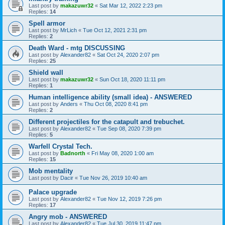
Last post by
makazuwr32
«
Sat Mar 12, 2022 2:23 pm
Replies:
14
Spell armor
Last post by
MrLich
«
Tue Oct 12, 2021 2:31 pm
Replies:
2
Death Ward - mtg DISCUSSING
Last post by
Alexander82
«
Sat Oct 24, 2020 2:07 pm
Replies:
25
Shield wall
Last post by
makazuwr32
«
Sun Oct 18, 2020 11:11 pm
Replies:
1
Human intelligence ability (small idea) - ANSWERED
Last post by
Anders
«
Thu Oct 08, 2020 8:41 pm
Replies:
2
Different projectiles for the catapult and trebuchet.
Last post by
Alexander82
«
Tue Sep 08, 2020 7:39 pm
Replies:
5
Warfell Crystal Tech.
Last post by
Badnorth
«
Fri May 08, 2020 1:00 am
Replies:
15
Mob mentality
Last post by
Dacir
«
Tue Nov 26, 2019 10:40 am
Palace upgrade
Last post by
Alexander82
«
Tue Nov 12, 2019 7:26 pm
Replies:
17
Angry mob - ANSWERED
Last post by
Alexander82
«
Tue Jul 30, 2019 11:47 pm