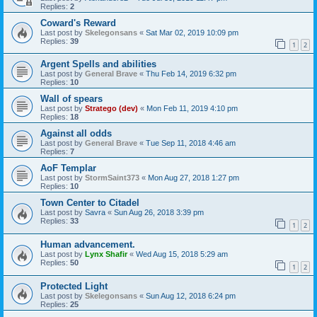
Replies:
2
Coward's Reward
Last post by
Skelegonsans
«
Sat Mar 02, 2019 10:09 pm
Replies:
39
1
2
Argent Spells and abilities
Last post by
General Brave
«
Thu Feb 14, 2019 6:32 pm
Replies:
10
Wall of spears
Last post by
Stratego (dev)
«
Mon Feb 11, 2019 4:10 pm
Replies:
18
Against all odds
Last post by
General Brave
«
Tue Sep 11, 2018 4:46 am
Replies:
7
AoF Templar
Last post by
StormSaint373
«
Mon Aug 27, 2018 1:27 pm
Replies:
10
Town Center to Citadel
Last post by
Savra
«
Sun Aug 26, 2018 3:39 pm
Replies:
33
1
2
Human advancement.
Last post by
Lynx Shafir
«
Wed Aug 15, 2018 5:29 am
Replies:
50
1
2
Protected Light
Last post by
Skelegonsans
«
Sun Aug 12, 2018 6:24 pm
Replies:
25