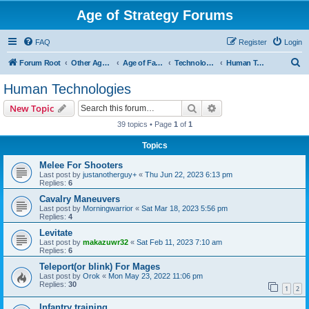
Age of Strategy Forums
FAQ
Register
Login
S
Forum Root
Other Age of Strategy variants
Age of Fantasy
Technologies, Spells & Abilities
Human Technologies
e
Human Technologies
a
Search
Advanced search
New Topic
r
39 topics • Page
1
of
1
c
Topics
h
Melee For Shooters
Last post by
justanotherguy+
«
Thu Jun 22, 2023 6:13 pm
Replies:
6
Cavalry Maneuvers
Last post by
Morningwarrior
«
Sat Mar 18, 2023 5:56 pm
Replies:
4
Levitate
Last post by
makazuwr32
«
Sat Feb 11, 2023 7:10 am
Replies:
6
Teleport(or blink) For Mages
Last post by
Orok
«
Mon May 23, 2022 11:06 pm
Replies:
30
1
2
Infantry training