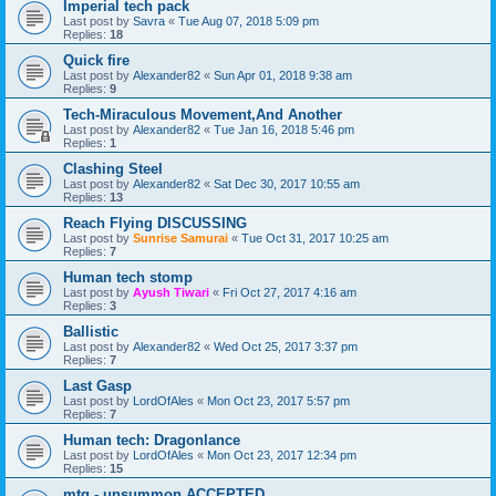
Imperial tech pack
Last post by
Savra
«
Tue Aug 07, 2018 5:09 pm
Replies:
18
Quick fire
Last post by
Alexander82
«
Sun Apr 01, 2018 9:38 am
Replies:
9
Tech-Miraculous Movement,And Another
Last post by
Alexander82
«
Tue Jan 16, 2018 5:46 pm
Replies:
1
Clashing Steel
Last post by
Alexander82
«
Sat Dec 30, 2017 10:55 am
Replies:
13
Reach Flying DISCUSSING
Last post by
Sunrise Samurai
«
Tue Oct 31, 2017 10:25 am
Replies:
7
Human tech stomp
Last post by
Ayush Tiwari
«
Fri Oct 27, 2017 4:16 am
Replies:
3
Ballistic
Last post by
Alexander82
«
Wed Oct 25, 2017 3:37 pm
Replies:
7
Last Gasp
Last post by
LordOfAles
«
Mon Oct 23, 2017 5:57 pm
Replies:
7
Human tech: Dragonlance
Last post by
LordOfAles
«
Mon Oct 23, 2017 12:34 pm
Replies:
15
mtg - unsummon ACCEPTED