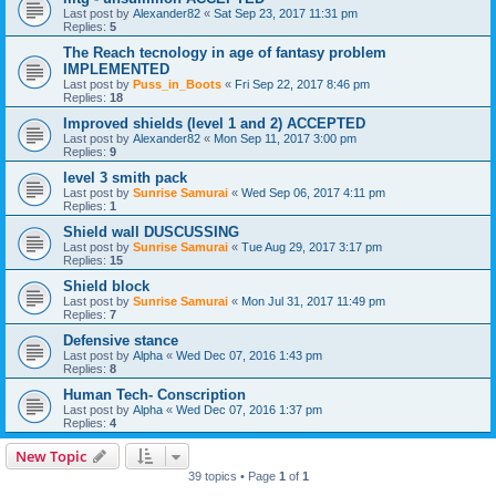
Last post by
Alexander82
«
Sat Sep 23, 2017 11:31 pm
Replies:
5
The Reach tecnology in age of fantasy problem
IMPLEMENTED
Last post by
Puss_in_Boots
«
Fri Sep 22, 2017 8:46 pm
Replies:
18
Improved shields (level 1 and 2) ACCEPTED
Last post by
Alexander82
«
Mon Sep 11, 2017 3:00 pm
Replies:
9
level 3 smith pack
Last post by
Sunrise Samurai
«
Wed Sep 06, 2017 4:11 pm
Replies:
1
Shield wall DUSCUSSING
Last post by
Sunrise Samurai
«
Tue Aug 29, 2017 3:17 pm
Replies:
15
Shield block
Last post by
Sunrise Samurai
«
Mon Jul 31, 2017 11:49 pm
Replies:
7
Defensive stance
Last post by
Alpha
«
Wed Dec 07, 2016 1:43 pm
Replies:
8
Human Tech- Conscription
Last post by
Alpha
«
Wed Dec 07, 2016 1:37 pm
Replies:
4
New Topic
39 topics • Page
1
of
1