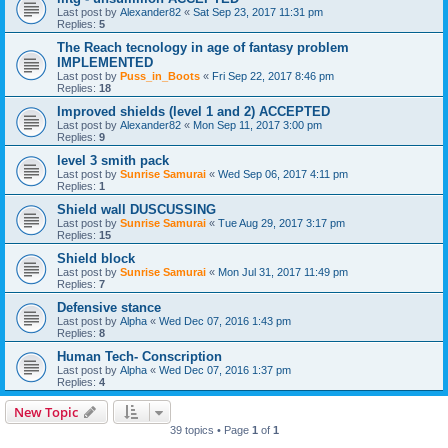
Last post by
Alexander82
«
Sat Sep 23, 2017 11:31 pm
Replies:
5
The Reach tecnology in age of fantasy problem
IMPLEMENTED
Last post by
Puss_in_Boots
«
Fri Sep 22, 2017 8:46 pm
Replies:
18
Improved shields (level 1 and 2) ACCEPTED
Last post by
Alexander82
«
Mon Sep 11, 2017 3:00 pm
Replies:
9
level 3 smith pack
Last post by
Sunrise Samurai
«
Wed Sep 06, 2017 4:11 pm
Replies:
1
Shield wall DUSCUSSING
Last post by
Sunrise Samurai
«
Tue Aug 29, 2017 3:17 pm
Replies:
15
Shield block
Last post by
Sunrise Samurai
«
Mon Jul 31, 2017 11:49 pm
Replies:
7
Defensive stance
Last post by
Alpha
«
Wed Dec 07, 2016 1:43 pm
Replies:
8
Human Tech- Conscription
Last post by
Alpha
«
Wed Dec 07, 2016 1:37 pm
Replies:
4
New Topic
39 topics • Page
1
of
1