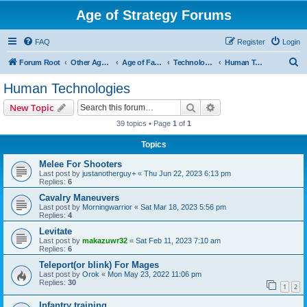
Age of Strategy Forums
FAQ
Register
Login
S
Forum Root
Other Age of Strategy variants
Age of Fantasy
Technologies, Spells & Abilities
Human Technologies
e
Human Technologies
a
Search
Advanced search
New Topic
r
39 topics • Page
1
of
1
c
Topics
h
Melee For Shooters
Last post by
justanotherguy+
«
Thu Jun 22, 2023 6:13 pm
Replies:
6
Cavalry Maneuvers
Last post by
Morningwarrior
«
Sat Mar 18, 2023 5:56 pm
Replies:
4
Levitate
Last post by
makazuwr32
«
Sat Feb 11, 2023 7:10 am
Replies:
6
Teleport(or blink) For Mages
Last post by
Orok
«
Mon May 23, 2022 11:06 pm
Replies:
30
1
2
Infantry training