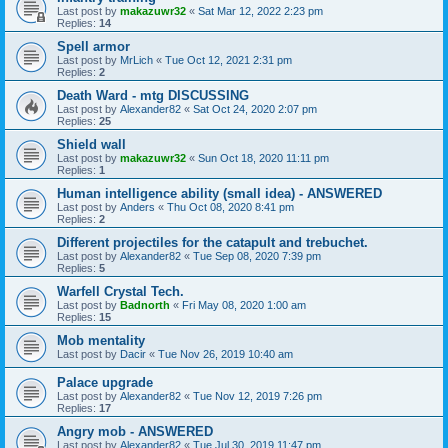
Last post by
makazuwr32
«
Sat Mar 12, 2022 2:23 pm
Replies:
14
Spell armor
Last post by
MrLich
«
Tue Oct 12, 2021 2:31 pm
Replies:
2
Death Ward - mtg DISCUSSING
Last post by
Alexander82
«
Sat Oct 24, 2020 2:07 pm
Replies:
25
Shield wall
Last post by
makazuwr32
«
Sun Oct 18, 2020 11:11 pm
Replies:
1
Human intelligence ability (small idea) - ANSWERED
Last post by
Anders
«
Thu Oct 08, 2020 8:41 pm
Replies:
2
Different projectiles for the catapult and trebuchet.
Last post by
Alexander82
«
Tue Sep 08, 2020 7:39 pm
Replies:
5
Warfell Crystal Tech.
Last post by
Badnorth
«
Fri May 08, 2020 1:00 am
Replies:
15
Mob mentality
Last post by
Dacir
«
Tue Nov 26, 2019 10:40 am
Palace upgrade
Last post by
Alexander82
«
Tue Nov 12, 2019 7:26 pm
Replies:
17
Angry mob - ANSWERED
Last post by
Alexander82
«
Tue Jul 30, 2019 11:47 pm