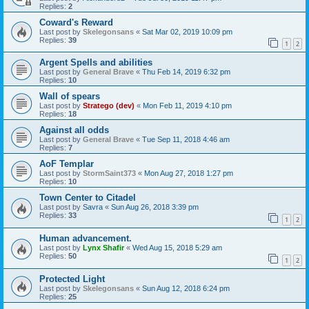
Replies:
2
Coward's Reward
Last post by
Skelegonsans
«
Sat Mar 02, 2019 10:09 pm
Replies:
39
1
2
Argent Spells and abilities
Last post by
General Brave
«
Thu Feb 14, 2019 6:32 pm
Replies:
10
Wall of spears
Last post by
Stratego (dev)
«
Mon Feb 11, 2019 4:10 pm
Replies:
18
Against all odds
Last post by
General Brave
«
Tue Sep 11, 2018 4:46 am
Replies:
7
AoF Templar
Last post by
StormSaint373
«
Mon Aug 27, 2018 1:27 pm
Replies:
10
Town Center to Citadel
Last post by
Savra
«
Sun Aug 26, 2018 3:39 pm
Replies:
33
1
2
Human advancement.
Last post by
Lynx Shafir
«
Wed Aug 15, 2018 5:29 am
Replies:
50
1
2
Protected Light
Last post by
Skelegonsans
«
Sun Aug 12, 2018 6:24 pm
Replies:
25