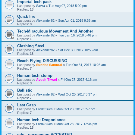
Imperial tech pack
Last post by
Savra
«
Tue Aug 07, 2018 5:09 pm
Replies:
18
Quick fire
Last post by
Alexander82
«
Sun Apr 01, 2018 9:38 am
Replies:
9
Tech-Miraculous Movement,And Another
Last post by
Alexander82
«
Tue Jan 16, 2018 5:46 pm
Replies:
1
Clashing Steel
Last post by
Alexander82
«
Sat Dec 30, 2017 10:55 am
Replies:
13
Reach Flying DISCUSSING
Last post by
Sunrise Samurai
«
Tue Oct 31, 2017 10:25 am
Replies:
7
Human tech stomp
Last post by
Ayush Tiwari
«
Fri Oct 27, 2017 4:16 am
Replies:
3
Ballistic
Last post by
Alexander82
«
Wed Oct 25, 2017 3:37 pm
Replies:
7
Last Gasp
Last post by
LordOfAles
«
Mon Oct 23, 2017 5:57 pm
Replies:
7
Human tech: Dragonlance
Last post by
LordOfAles
«
Mon Oct 23, 2017 12:34 pm
Replies:
15
mtg - unsummon ACCEPTED