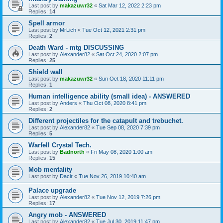
Last post by
makazuwr32
«
Sat Mar 12, 2022 2:23 pm
Replies:
14
Spell armor
Last post by
MrLich
«
Tue Oct 12, 2021 2:31 pm
Replies:
2
Death Ward - mtg DISCUSSING
Last post by
Alexander82
«
Sat Oct 24, 2020 2:07 pm
Replies:
25
Shield wall
Last post by
makazuwr32
«
Sun Oct 18, 2020 11:11 pm
Replies:
1
Human intelligence ability (small idea) - ANSWERED
Last post by
Anders
«
Thu Oct 08, 2020 8:41 pm
Replies:
2
Different projectiles for the catapult and trebuchet.
Last post by
Alexander82
«
Tue Sep 08, 2020 7:39 pm
Replies:
5
Warfell Crystal Tech.
Last post by
Badnorth
«
Fri May 08, 2020 1:00 am
Replies:
15
Mob mentality
Last post by
Dacir
«
Tue Nov 26, 2019 10:40 am
Palace upgrade
Last post by
Alexander82
«
Tue Nov 12, 2019 7:26 pm
Replies:
17
Angry mob - ANSWERED
Last post by
Alexander82
«
Tue Jul 30, 2019 11:47 pm