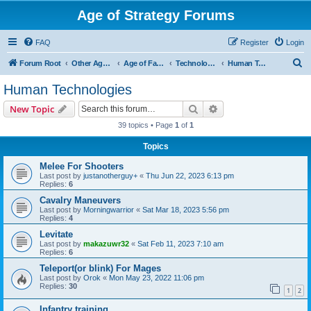
Age of Strategy Forums
FAQ
Register
Login
S
Forum Root
Other Age of Strategy variants
Age of Fantasy
Technologies, Spells & Abilities
Human Technologies
e
Human Technologies
a
Search
Advanced search
New Topic
r
39 topics • Page
1
of
1
c
Topics
h
Melee For Shooters
Last post by
justanotherguy+
«
Thu Jun 22, 2023 6:13 pm
Replies:
6
Cavalry Maneuvers
Last post by
Morningwarrior
«
Sat Mar 18, 2023 5:56 pm
Replies:
4
Levitate
Last post by
makazuwr32
«
Sat Feb 11, 2023 7:10 am
Replies:
6
Teleport(or blink) For Mages
Last post by
Orok
«
Mon May 23, 2022 11:06 pm
Replies:
30
1
2
Infantry training