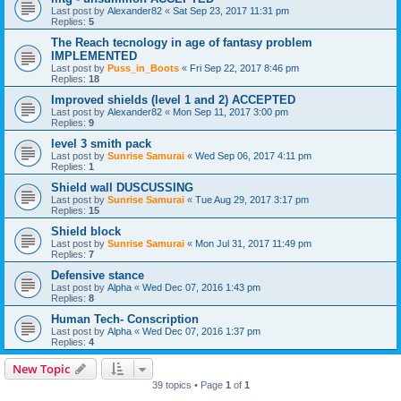
Last post by
Alexander82
«
Sat Sep 23, 2017 11:31 pm
Replies:
5
The Reach tecnology in age of fantasy problem
IMPLEMENTED
Last post by
Puss_in_Boots
«
Fri Sep 22, 2017 8:46 pm
Replies:
18
Improved shields (level 1 and 2) ACCEPTED
Last post by
Alexander82
«
Mon Sep 11, 2017 3:00 pm
Replies:
9
level 3 smith pack
Last post by
Sunrise Samurai
«
Wed Sep 06, 2017 4:11 pm
Replies:
1
Shield wall DUSCUSSING
Last post by
Sunrise Samurai
«
Tue Aug 29, 2017 3:17 pm
Replies:
15
Shield block
Last post by
Sunrise Samurai
«
Mon Jul 31, 2017 11:49 pm
Replies:
7
Defensive stance
Last post by
Alpha
«
Wed Dec 07, 2016 1:43 pm
Replies:
8
Human Tech- Conscription
Last post by
Alpha
«
Wed Dec 07, 2016 1:37 pm
Replies:
4
New Topic
39 topics • Page
1
of
1