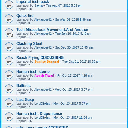
Imperial tech pack
Last post by
Savra
«
Tue Aug 07, 2018 5:09 pm
Replies:
18
Quick fire
Last post by
Alexander82
«
Sun Apr 01, 2018 9:38 am
Replies:
9
Tech-Miraculous Movement,And Another
Last post by
Alexander82
«
Tue Jan 16, 2018 5:46 pm
Replies:
1
Clashing Steel
Last post by
Alexander82
«
Sat Dec 30, 2017 10:55 am
Replies:
13
Reach Flying DISCUSSING
Last post by
Sunrise Samurai
«
Tue Oct 31, 2017 10:25 am
Replies:
7
Human tech stomp
Last post by
Ayush Tiwari
«
Fri Oct 27, 2017 4:16 am
Replies:
3
Ballistic
Last post by
Alexander82
«
Wed Oct 25, 2017 3:37 pm
Replies:
7
Last Gasp
Last post by
LordOfAles
«
Mon Oct 23, 2017 5:57 pm
Replies:
7
Human tech: Dragonlance
Last post by
LordOfAles
«
Mon Oct 23, 2017 12:34 pm
Replies:
15
mtg - unsummon ACCEPTED