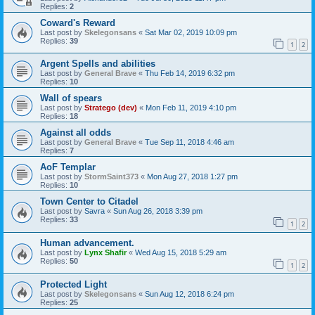
Replies:
2
Coward's Reward
Last post by
Skelegonsans
«
Sat Mar 02, 2019 10:09 pm
Replies:
39
1
2
Argent Spells and abilities
Last post by
General Brave
«
Thu Feb 14, 2019 6:32 pm
Replies:
10
Wall of spears
Last post by
Stratego (dev)
«
Mon Feb 11, 2019 4:10 pm
Replies:
18
Against all odds
Last post by
General Brave
«
Tue Sep 11, 2018 4:46 am
Replies:
7
AoF Templar
Last post by
StormSaint373
«
Mon Aug 27, 2018 1:27 pm
Replies:
10
Town Center to Citadel
Last post by
Savra
«
Sun Aug 26, 2018 3:39 pm
Replies:
33
1
2
Human advancement.
Last post by
Lynx Shafir
«
Wed Aug 15, 2018 5:29 am
Replies:
50
1
2
Protected Light
Last post by
Skelegonsans
«
Sun Aug 12, 2018 6:24 pm
Replies:
25