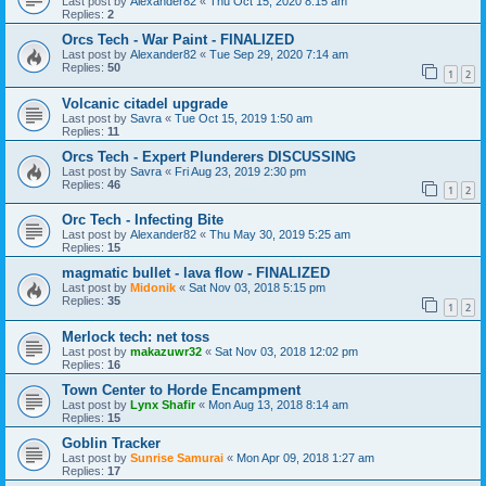
Last post by
Alexander82
«
Thu Oct 15, 2020 8:15 am
Replies:
2
Orcs Tech - War Paint - FINALIZED
Last post by
Alexander82
«
Tue Sep 29, 2020 7:14 am
Replies:
50
1
2
Volcanic citadel upgrade
Last post by
Savra
«
Tue Oct 15, 2019 1:50 am
Replies:
11
Orcs Tech - Expert Plunderers DISCUSSING
Last post by
Savra
«
Fri Aug 23, 2019 2:30 pm
Replies:
46
1
2
Orc Tech - Infecting Bite
Last post by
Alexander82
«
Thu May 30, 2019 5:25 am
Replies:
15
magmatic bullet - lava flow - FINALIZED
Last post by
Midonik
«
Sat Nov 03, 2018 5:15 pm
Replies:
35
1
2
Merlock tech: net toss
Last post by
makazuwr32
«
Sat Nov 03, 2018 12:02 pm
Replies:
16
Town Center to Horde Encampment
Last post by
Lynx Shafir
«
Mon Aug 13, 2018 8:14 am
Replies:
15
Goblin Tracker
Last post by
Sunrise Samurai
«
Mon Apr 09, 2018 1:27 am
Replies:
17