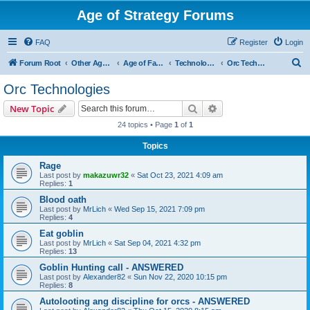
Age of Strategy Forums
FAQ
Register
Login
S
Forum Root
Other Age of Strategy variants
Age of Fantasy
Technologies, Spells & Abilities
Orc Technologies
e
Orc Technologies
a
Search
Advanced search
New Topic
r
24 topics • Page
1
of
1
c
Topics
h
Rage
Last post by
makazuwr32
«
Sat Oct 23, 2021 4:09 am
Replies:
1
Blood oath
Last post by
MrLich
«
Wed Sep 15, 2021 7:09 pm
Replies:
4
Eat goblin
Last post by
MrLich
«
Sat Sep 04, 2021 4:32 pm
Replies:
13
Goblin Hunting call - ANSWERED
Last post by
Alexander82
«
Sun Nov 22, 2020 10:15 pm
Replies:
8
Autolooting ang discipline for orcs - ANSWERED