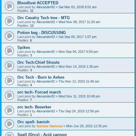
Bloodlust ACCEPTED
Last post by
Alexander82
«
Sat Mar 03, 2018 9:02 am
Replies:
11
Orc Cavalry Tech tree - MTG
Last post by
Alexander82
«
Wed Nov 08, 2017 11:20 am
Replies:
12
Potion keg - DISCUSSING
Last post by
Alexander82
«
Sat Sep 09, 2017 1:07 pm
Replies:
6
Spikes
Last post by
Alexander82
«
Mon Sep 04, 2017 6:59 pm
Replies:
3
Orc Tech:Chief Shouts
Last post by
Alexander82
«
Mon Nov 14, 2016 1:36 pm
Replies:
3
Orc Tech - Burn to Ashes
Last post by
Alexander82
«
Thu Nov 12, 2015 11:49 am
Replies:
4
orc tech- Forced march
Last post by
Alexander82
«
Wed Nov 11, 2015 10:48 pm
Replies:
7
orc tech- Beserker
Last post by
Alexander82
«
Thu Sep 24, 2015 12:56 pm
Replies:
1
Orc spell- banish
Last post by
Sunrise Samurai
«
Mon Jun 29, 2015 12:35 pm
Spell (Orcs) : Acid cannon