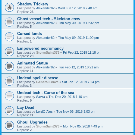
Shadow Trickery
Last post by
Alexander82
«
Wed Jun 12, 2019 7:48 am
Replies:
26
Ghost vessel tech - Skeleton crew
Last post by
Alexander82
«
Thu May 30, 2019 12:32 pm
Replies:
5
Cursed lands
Last post by
Alexander82
«
Thu May 09, 2019 11:00 pm
Replies:
1
Empowered necromancy
Last post by
StormSaint373
«
Fri Feb 22, 2019 11:18 pm
Replies:
20
Animated Statue
Last post by
Alexander82
«
Tue Feb 12, 2019 10:21 am
Replies:
11
Undead spell: disease
Last post by
General Brave
«
Sat Jan 12, 2019 7:24 pm
Replies:
3
Undead tech - Curse of the sea
Last post by
Savra
«
Thu Dec 20, 2018 1:10 am
Replies:
5
Lay Dead
Last post by
LordOfAles
«
Tue Nov 06, 2018 3:03 pm
Replies:
11
Ghoul Upgrades
Last post by
StormSaint373
«
Mon Nov 05, 2018 4:49 pm
Replies:
2