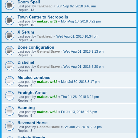
Doom Spell
Last post by
Tankhead
«
Sun Sep 02, 2018 8:40 am
Replies:
13
Town Center to Necropolis
Last post by
makazuwr32
«
Mon Aug 13, 2018 8:22 pm
Replies:
16
X Serum
Last post by
Tankhead
«
Wed Aug 01, 2018 10:34 pm
Replies:
4
Bone configuration
Last post by
General Brave
«
Wed Aug 01, 2018 9:13 pm
Replies:
2
Disbelief
Last post by
General Brave
«
Wed Aug 01, 2018 8:20 pm
Replies:
1
Mutated zombies
Last post by
makazuwr32
«
Mon Jul 30, 2018 3:17 pm
Replies:
4
Firetight Armor
Last post by
makazuwr32
«
Thu Jul 26, 2018 3:24 pm
Replies:
4
Haunting
Last post by
makazuwr32
«
Fri Jul 13, 2018 1:16 pm
Replies:
5
Revenant Horse
Last post by
General Brave
«
Sat Jun 23, 2018 6:23 pm
Replies:
8
Unholy Mantle