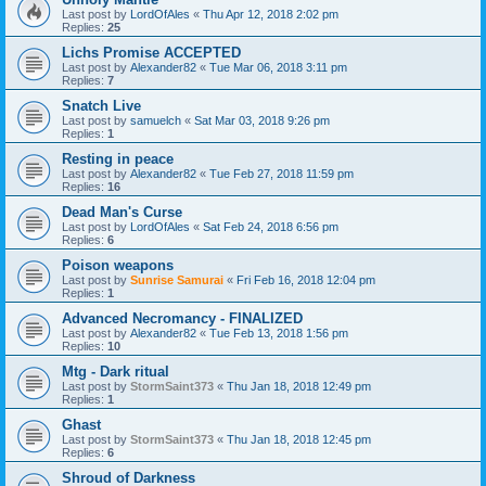
Last post by
LordOfAles
«
Thu Apr 12, 2018 2:02 pm
Replies:
25
Lichs Promise ACCEPTED
Last post by
Alexander82
«
Tue Mar 06, 2018 3:11 pm
Replies:
7
Snatch Live
Last post by
samuelch
«
Sat Mar 03, 2018 9:26 pm
Replies:
1
Resting in peace
Last post by
Alexander82
«
Tue Feb 27, 2018 11:59 pm
Replies:
16
Dead Man's Curse
Last post by
LordOfAles
«
Sat Feb 24, 2018 6:56 pm
Replies:
6
Poison weapons
Last post by
Sunrise Samurai
«
Fri Feb 16, 2018 12:04 pm
Replies:
1
Advanced Necromancy - FINALIZED
Last post by
Alexander82
«
Tue Feb 13, 2018 1:56 pm
Replies:
10
Mtg - Dark ritual
Last post by
StormSaint373
«
Thu Jan 18, 2018 12:49 pm
Replies:
1
Ghast
Last post by
StormSaint373
«
Thu Jan 18, 2018 12:45 pm
Replies:
6
Shroud of Darkness