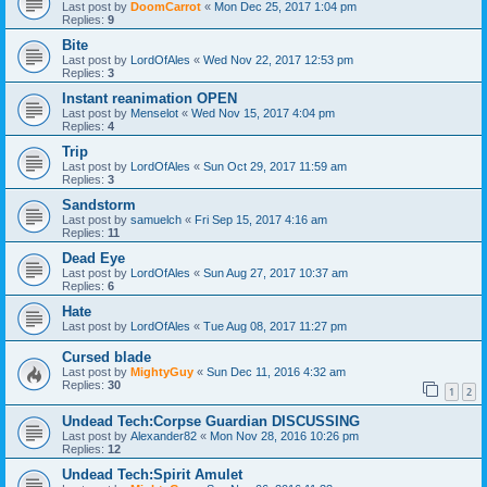
Last post by
DoomCarrot
«
Mon Dec 25, 2017 1:04 pm
Replies:
9
Bite
Last post by
LordOfAles
«
Wed Nov 22, 2017 12:53 pm
Replies:
3
Instant reanimation OPEN
Last post by
Menselot
«
Wed Nov 15, 2017 4:04 pm
Replies:
4
Trip
Last post by
LordOfAles
«
Sun Oct 29, 2017 11:59 am
Replies:
3
Sandstorm
Last post by
samuelch
«
Fri Sep 15, 2017 4:16 am
Replies:
11
Dead Eye
Last post by
LordOfAles
«
Sun Aug 27, 2017 10:37 am
Replies:
6
Hate
Last post by
LordOfAles
«
Tue Aug 08, 2017 11:27 pm
Cursed blade
Last post by
MightyGuy
«
Sun Dec 11, 2016 4:32 am
Replies:
30
1
2
Undead Tech:Corpse Guardian DISCUSSING
Last post by
Alexander82
«
Mon Nov 28, 2016 10:26 pm
Replies:
12
Undead Tech:Spirit Amulet