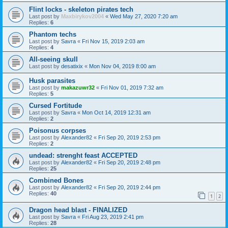
Flint locks - skeleton pirates tech
Last post by
Maxbirykov2004
«
Wed May 27, 2020 7:20 am
Replies:
6
Phantom techs
Last post by
Savra
«
Fri Nov 15, 2019 2:03 am
Replies:
4
All-seeing skull
Last post by
desatixix
«
Mon Nov 04, 2019 8:00 am
Husk parasites
Last post by
makazuwr32
«
Fri Nov 01, 2019 7:32 am
Replies:
5
Cursed Fortitude
Last post by
Savra
«
Mon Oct 14, 2019 12:31 am
Replies:
2
Poisonus corpses
Last post by
Alexander82
«
Fri Sep 20, 2019 2:53 pm
Replies:
2
undead: strenght feast ACCEPTED
Last post by
Alexander82
«
Fri Sep 20, 2019 2:48 pm
Replies:
25
Combined Bones
Last post by
Alexander82
«
Fri Sep 20, 2019 2:44 pm
Replies:
40
1
2
Dragon head blast - FINALIZED
Last post by
Savra
«
Fri Aug 23, 2019 2:41 pm
Replies:
28