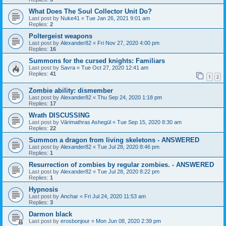
What Does The Soul Collector Unit Do?
Last post by
Nuke41
«
Tue Jan 26, 2021 9:01 am
Replies:
2
Poltergeist weapons
Last post by
Alexander82
«
Fri Nov 27, 2020 4:00 pm
Replies:
16
Summons for the cursed knights: Familiars
Last post by
Savra
«
Tue Oct 27, 2020 12:41 am
Replies:
41
1
2
Zombie ability: dismember
Last post by
Alexander82
«
Thu Sep 24, 2020 1:18 pm
Replies:
17
Wrath DISCUSSING
Last post by
Vārimathras Ashegūl
«
Tue Sep 15, 2020 8:30 am
Replies:
22
Summon a dragon from living skeletons - ANSWERED
Last post by
Alexander82
«
Tue Jul 28, 2020 8:46 pm
Replies:
1
Resurrection of zombies by regular zombies. - ANSWERED
Last post by
Alexander82
«
Tue Jul 28, 2020 8:22 pm
Replies:
1
Hypnosis
Last post by
Anchar
«
Fri Jul 24, 2020 11:53 am
Replies:
3
Darmon black
Last post by
erosbonjour
«
Mon Jun 08, 2020 2:39 pm