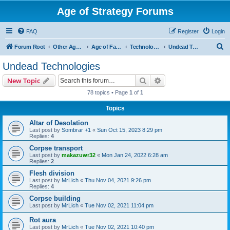
Age of Strategy Forums
FAQ
Register
Login
S
Forum Root
Other Age of Strategy variants
Age of Fantasy
Technologies, Spells & Abilities
Undead Technologies
e
Undead Technologies
a
Search
Advanced search
New Topic
r
78 topics • Page
1
of
1
c
Topics
h
Altar of Desolation
Last post by
Sombrar +1
«
Sun Oct 15, 2023 8:29 pm
Replies:
4
Corpse transport
Last post by
makazuwr32
«
Mon Jan 24, 2022 6:28 am
Replies:
2
Flesh division
Last post by
MrLich
«
Thu Nov 04, 2021 9:26 pm
Replies:
4
Corpse building
Last post by
MrLich
«
Tue Nov 02, 2021 11:04 pm
Rot aura
Last post by
MrLich
«
Tue Nov 02, 2021 10:40 pm