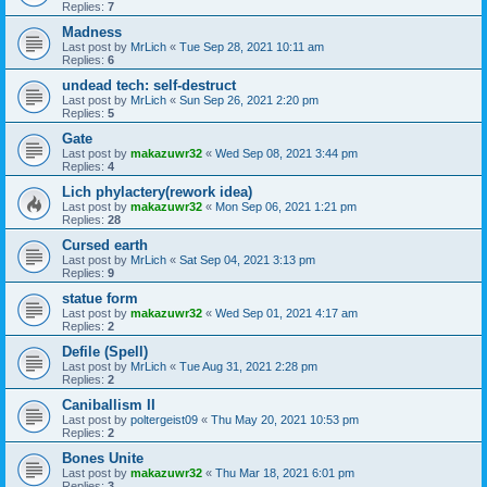
Replies:
7
Madness
Last post by
MrLich
«
Tue Sep 28, 2021 10:11 am
Replies:
6
undead tech: self-destruct
Last post by
MrLich
«
Sun Sep 26, 2021 2:20 pm
Replies:
5
Gate
Last post by
makazuwr32
«
Wed Sep 08, 2021 3:44 pm
Replies:
4
Lich phylactery(rework idea)
Last post by
makazuwr32
«
Mon Sep 06, 2021 1:21 pm
Replies:
28
Cursed earth
Last post by
MrLich
«
Sat Sep 04, 2021 3:13 pm
Replies:
9
statue form
Last post by
makazuwr32
«
Wed Sep 01, 2021 4:17 am
Replies:
2
Defile (Spell)
Last post by
MrLich
«
Tue Aug 31, 2021 2:28 pm
Replies:
2
Caniballism II
Last post by
poltergeist09
«
Thu May 20, 2021 10:53 pm
Replies:
2
Bones Unite
Last post by
makazuwr32
«
Thu Mar 18, 2021 6:01 pm
Replies:
3