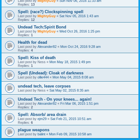
Last post by
MightyGuy
«
Sun Nov 06, 2016 11:33 am
Replies:
13
Spell: (race?) Clockspinning spell
Last post by
MightyGuy
«
Sat Nov 05, 2016 1:43 am
Replies:
12
Undead Tech:Spirit Bond
Last post by
MightyGuy
«
Wed Oct 26, 2016 1:25 pm
Replies:
1
Health for dead
Last post by
Alexander82
«
Mon Oct 24, 2016 9:28 am
Replies:
4
Spell: Kiss of death
Last post by
Ness
«
Mon May 18, 2015 1:49 pm
Replies:
1
Spell (Undead): Cloak of darkness
Last post by
ollie444
«
Mon May 04, 2015 8:08 am
undead tech, leave corpses
Last post by
Ness
«
Sat May 02, 2015 8:35 am
Undead Tech - On your knees... again!
Last post by
Alexander82
«
Fri Mar 06, 2015 1:51 pm
Replies:
2
Spell: Absorb/ area drain
Last post by
ejm29
«
Sat Feb 21, 2015 10:51 am
Replies:
6
plague weapons
Last post by
balint
«
Mon Feb 09, 2015 10:58 am