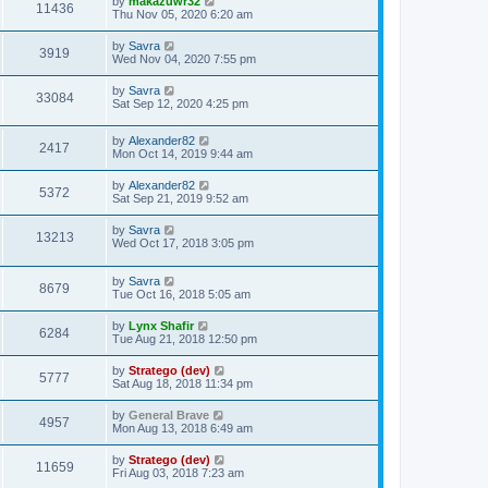
by
makazuwr32
11436
Thu Nov 05, 2020 6:20 am
by
Savra
3919
Wed Nov 04, 2020 7:55 pm
by
Savra
33084
Sat Sep 12, 2020 4:25 pm
by
Alexander82
2417
Mon Oct 14, 2019 9:44 am
by
Alexander82
5372
Sat Sep 21, 2019 9:52 am
by
Savra
13213
Wed Oct 17, 2018 3:05 pm
by
Savra
8679
Tue Oct 16, 2018 5:05 am
by
Lynx Shafir
6284
Tue Aug 21, 2018 12:50 pm
by
Stratego (dev)
5777
Sat Aug 18, 2018 11:34 pm
by
General Brave
4957
Mon Aug 13, 2018 6:49 am
by
Stratego (dev)
11659
Fri Aug 03, 2018 7:23 am