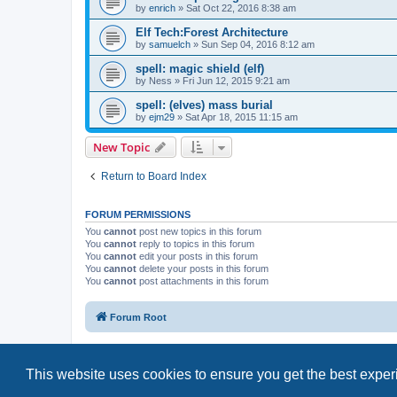
by
enrich
»
Sat Oct 22, 2016 8:38 am
Elf Tech:Forest Architecture
by
samuelch
»
Sun Sep 04, 2016 8:12 am
spell: magic shield (elf)
by
Ness
»
Fri Jun 12, 2015 9:21 am
spell: (elves) mass burial
by
ejm29
»
Sat Apr 18, 2015 11:15 am
New Topic
Return to Board Index
FORUM PERMISSIONS
You
cannot
post new topics in this forum
You
cannot
reply to topics in this forum
You
cannot
edit your posts in this forum
You
cannot
delete your posts in this forum
You
cannot
post attachments in this forum
Forum Root
This website uses cookies to ensure you get the best expe