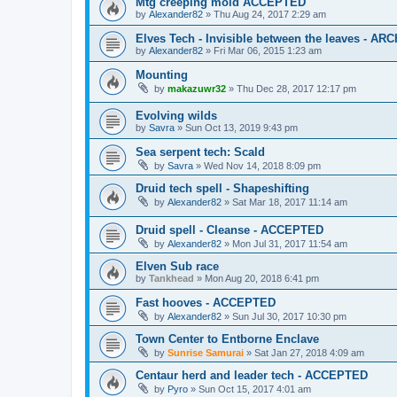
Mtg creeping mold ACCEPTED
by
Alexander82
»
Thu Aug 24, 2017 2:29 am
Elves Tech - Invisible between the leaves - AR
by
Alexander82
»
Fri Mar 06, 2015 1:23 am
Mounting
by
makazuwr32
»
Thu Dec 28, 2017 12:17 pm
Evolving wilds
by
Savra
»
Sun Oct 13, 2019 9:43 pm
Sea serpent tech: Scald
by
Savra
»
Wed Nov 14, 2018 8:09 pm
Druid tech spell - Shapeshifting
by
Alexander82
»
Sat Mar 18, 2017 11:14 am
Druid spell - Cleanse - ACCEPTED
by
Alexander82
»
Mon Jul 31, 2017 11:54 am
Elven Sub race
by
Tankhead
»
Mon Aug 20, 2018 6:41 pm
Fast hooves - ACCEPTED
by
Alexander82
»
Sun Jul 30, 2017 10:30 pm
Town Center to Entborne Enclave
by
Sunrise Samurai
»
Sat Jan 27, 2018 4:09 am
Centaur herd and leader tech - ACCEPTED
by
Pyro
»
Sun Oct 15, 2017 4:01 am