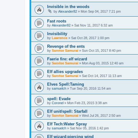
Invisible in the woods
by
Alexander82
»
Mon Sep 04, 2017 7:21 pm
Fast roots
by
Alexander82
»
Sat Nov 11, 2017 6:32 am
Invisibility
by
Lawrence
»
Sat Oct 28, 2017 1:00 pm
Revenge of the ents
by
Sunrise Samurai
»
Sun Oct 15, 2017 8:40 pm
Faerie fire: elf wizard
by
Sunrise Samurai
»
Mon Aug 03, 2015 12:40 am
Elf allies upgrades
by
Sunrise Samurai
»
Sat Oct 14, 2017 11:13 am
Elves Spell:Taming
by
samuelch
»
Tue Sep 20, 2016 11:54 am
spell: Evade
by
Coronel
»
Mon Feb 23, 2015 3:38 am
Elf unit/spell: Starfall
by
Sunrise Samurai
»
Wed Jul 26, 2017 2:50 am
Elf Tech:Water Spray
by
samuelch
»
Sat Nov 05, 2016 1:42 pm
Elf wizard:piercing wind