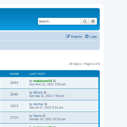
Search
Advanced search
Register
Login
29 topics • Page
1
of
1
VIEWS
LAST POST
by
makazuwr32
2644
Sun Nov 21, 2021 3:56 pm
by
MrLich
2640
Sat Sep 11, 2021 7:59 pm
by
Anchar
1913
Sat Jul 17, 2021 6:31 pm
by
Savra
2724
Sat Apr 24, 2021 10:26 pm