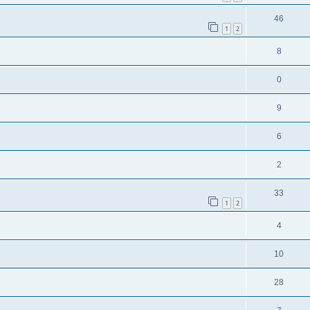
46
1
2
8
0
9
6
2
33
1
2
4
10
28