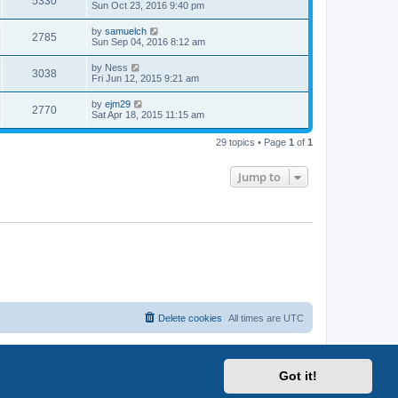
5330
Sun Oct 23, 2016 9:40 pm
by
samuelch
2785
Sun Sep 04, 2016 8:12 am
by
Ness
3038
Fri Jun 12, 2015 9:21 am
by
ejm29
2770
Sat Apr 18, 2015 11:15 am
29 topics • Page
1
of
1
Jump to
Delete cookies
All times are
UTC
Got it!