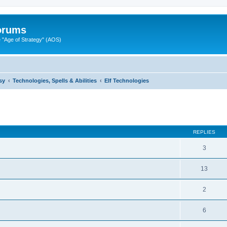
Forums
"Age of Strategy" (AOS)
sy
Technologies, Spells & Abilities
Elf Technologies
ed search
REPLIES
3
13
2
6