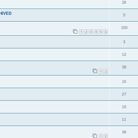
26
CHIVED
5
150
1
2
3
4
5
6
3
12
38
1
2
15
27
10
11
36
1
2