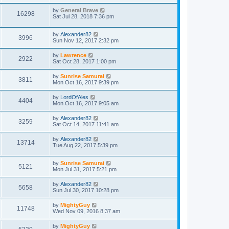
by
General Brave
16298
Sat Jul 28, 2018 7:36 pm
by
Alexander82
3996
Sun Nov 12, 2017 2:32 pm
by
Lawrence
2922
Sat Oct 28, 2017 1:00 pm
by
Sunrise Samurai
3811
Mon Oct 16, 2017 9:39 pm
by
LordOfAles
4404
Mon Oct 16, 2017 9:05 am
by
Alexander82
3259
Sat Oct 14, 2017 11:41 am
by
Alexander82
13714
Tue Aug 22, 2017 5:39 pm
by
Sunrise Samurai
5121
Mon Jul 31, 2017 5:21 pm
by
Alexander82
5658
Sun Jul 30, 2017 10:28 pm
by
MightyGuy
11748
Wed Nov 09, 2016 8:37 am
by
MightyGuy