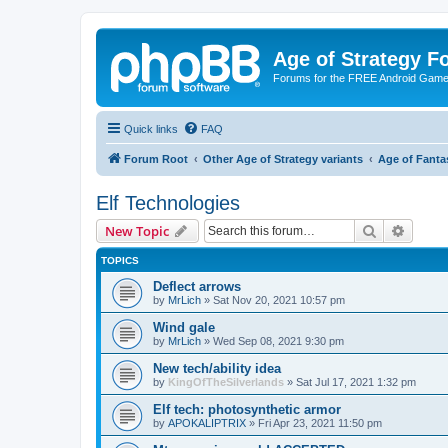
Age of Strategy 
Forums for the FREE Android Game 
Quick links
FAQ
Forum Root
Other Age of Strategy variants
Age of Fanta
Elf Technologies
Search
Advanc
New Topic
TOPICS
Deflect arrows
by
MrLich
»
Sat Nov 20, 2021 10:57 pm
Wind gale
by
MrLich
»
Wed Sep 08, 2021 9:30 pm
New tech/ability idea
by
KingOfTheSilverlands
»
Sat Jul 17, 2021 1:32 pm
Elf tech: photosynthetic armor
by
APOKALIPTRIX
»
Fri Apr 23, 2021 11:50 pm