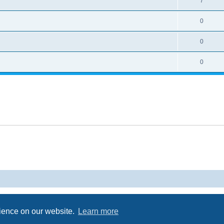
7
0
0
0
Powered by
phpBB
® Forum Software © phpBB Limited
Privacy
|
Terms
rience on our website.
Learn more