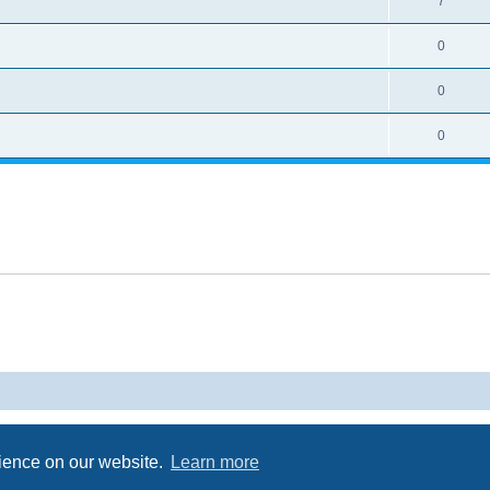
7
0
0
0
Powered by
phpBB
® Forum Software © phpBB Limited
Privacy
|
Terms
rience on our website.
Learn more