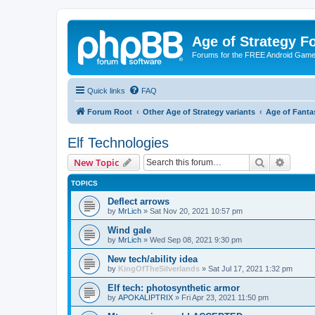
Age of Strategy 
Forums for the FREE Android Game 
Quick links
FAQ
Forum Root
Other Age of Strategy variants
Age of Fanta
Elf Technologies
Search
Advanc
New Topic
TOPICS
Deflect arrows
by
MrLich
»
Sat Nov 20, 2021 10:57 pm
Wind gale
by
MrLich
»
Wed Sep 08, 2021 9:30 pm
New tech/ability idea
by
KingOfTheSilverlands
»
Sat Jul 17, 2021 1:32 pm
Elf tech: photosynthetic armor
by
APOKALIPTRIX
»
Fri Apr 23, 2021 11:50 pm