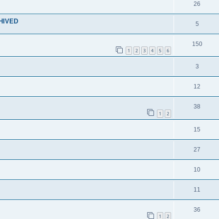
26
CHIVED
5
150
1
2
3
4
5
6
3
12
38
1
2
15
27
10
11
36
1
2