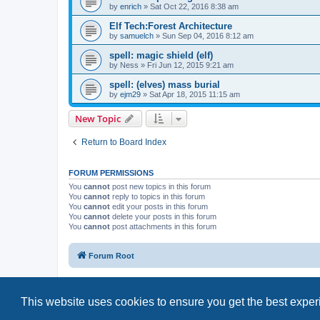
by
enrich
»
Sat Oct 22, 2016 8:38 am
Elf Tech:Forest Architecture
by
samuelch
»
Sun Sep 04, 2016 8:12 am
spell: magic shield (elf)
by
Ness
»
Fri Jun 12, 2015 9:21 am
spell: (elves) mass burial
by
ejm29
»
Sat Apr 18, 2015 11:15 am
New Topic
Return to Board Index
FORUM PERMISSIONS
You
cannot
post new topics in this forum
You
cannot
reply to topics in this forum
You
cannot
edit your posts in this forum
You
cannot
delete your posts in this forum
You
cannot
post attachments in this forum
Forum Root
This website uses cookies to ensure you get the best expe