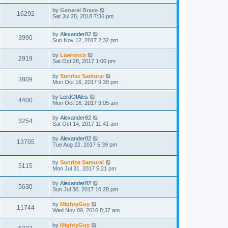
by
General Brave
16292
Sat Jul 28, 2018 7:36 pm
by
Alexander82
3990
Sun Nov 12, 2017 2:32 pm
by
Lawrence
2919
Sat Oct 28, 2017 1:00 pm
by
Sunrise Samurai
3809
Mon Oct 16, 2017 9:39 pm
by
LordOfAles
4400
Mon Oct 16, 2017 9:05 am
by
Alexander82
3254
Sat Oct 14, 2017 11:41 am
by
Alexander82
13705
Tue Aug 22, 2017 5:39 pm
by
Sunrise Samurai
5115
Mon Jul 31, 2017 5:21 pm
by
Alexander82
5630
Sun Jul 30, 2017 10:28 pm
by
MightyGuy
11744
Wed Nov 09, 2016 8:37 am
by
MightyGuy