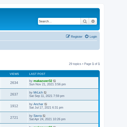
Search
Advanced search
Register
Login
29 topics • Page
1
of
1
VIEWS
LAST POST
by
makazuwr32
2634
Sun Nov 21, 2021 3:56 pm
by
MrLich
2637
Sat Sep 11, 2021 7:59 pm
by
Anchar
1912
Sat Jul 17, 2021 6:31 pm
by
Savra
2721
Sat Apr 24, 2021 10:26 pm