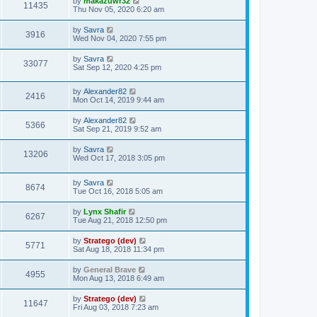
by
makazuwr32
11435
Thu Nov 05, 2020 6:20 am
by
Savra
3916
Wed Nov 04, 2020 7:55 pm
by
Savra
33077
Sat Sep 12, 2020 4:25 pm
by
Alexander82
2416
Mon Oct 14, 2019 9:44 am
by
Alexander82
5366
Sat Sep 21, 2019 9:52 am
by
Savra
13206
Wed Oct 17, 2018 3:05 pm
by
Savra
8674
Tue Oct 16, 2018 5:05 am
by
Lynx Shafir
6267
Tue Aug 21, 2018 12:50 pm
by
Stratego (dev)
5771
Sat Aug 18, 2018 11:34 pm
by
General Brave
4955
Mon Aug 13, 2018 6:49 am
by
Stratego (dev)
11647
Fri Aug 03, 2018 7:23 am