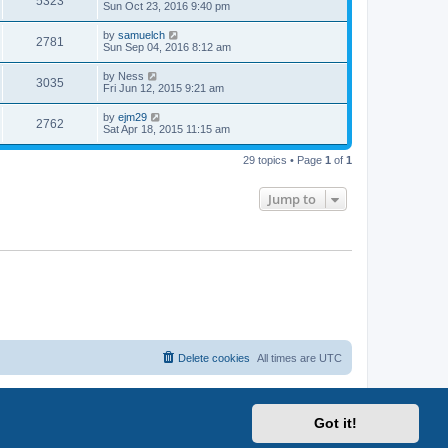
5323
Sun Oct 23, 2016 9:40 pm
by
samuelch
2781
Sun Sep 04, 2016 8:12 am
by
Ness
3035
Fri Jun 12, 2015 9:21 am
by
ejm29
2762
Sat Apr 18, 2015 11:15 am
29 topics • Page
1
of
1
Jump to
Delete cookies
All times are
UTC
Got it!