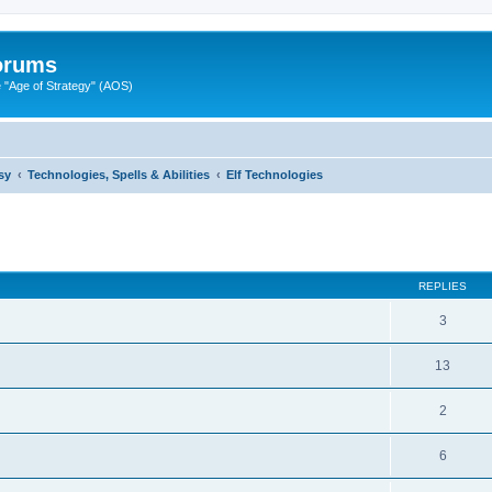
Forums
"Age of Strategy" (AOS)
sy
Technologies, Spells & Abilities
Elf Technologies
ed search
REPLIES
3
13
2
6