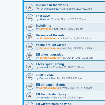
Invisible in the woods
by
Alexander82
»
Mon Sep 04, 2017 7:21 pm
Fast roots
by
Alexander82
»
Sat Nov 11, 2017 6:32 am
Invisibility
by
Lawrence
»
Sat Oct 28, 2017 1:00 pm
Revenge of the ents
by
Sunrise Samurai
»
Sun Oct 15, 2017 8:40 pm
Faerie fire: elf wizard
by
Sunrise Samurai
»
Mon Aug 03, 2015 12:40 am
Elf allies upgrades
by
Sunrise Samurai
»
Sat Oct 14, 2017 11:13 am
Elves Spell:Taming
by
samuelch
»
Tue Sep 20, 2016 11:54 am
spell: Evade
by
Coronel
»
Mon Feb 23, 2015 3:38 am
Elf unit/spell: Starfall
by
Sunrise Samurai
»
Wed Jul 26, 2017 2:50 am
Elf Tech:Water Spray
by
samuelch
»
Sat Nov 05, 2016 1:42 pm
Elf wizard:piercing wind