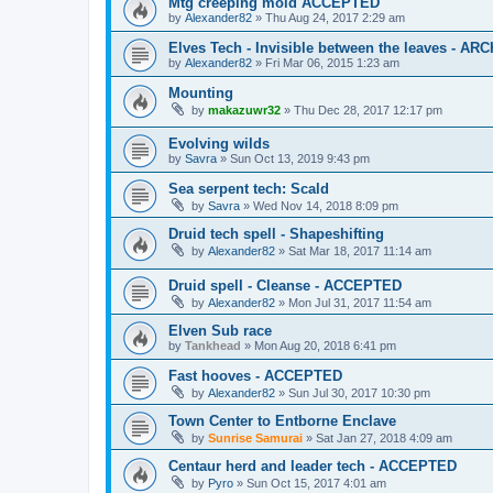
Mtg creeping mold ACCEPTED
by
Alexander82
»
Thu Aug 24, 2017 2:29 am
Elves Tech - Invisible between the leaves - AR
by
Alexander82
»
Fri Mar 06, 2015 1:23 am
Mounting
by
makazuwr32
»
Thu Dec 28, 2017 12:17 pm
Evolving wilds
by
Savra
»
Sun Oct 13, 2019 9:43 pm
Sea serpent tech: Scald
by
Savra
»
Wed Nov 14, 2018 8:09 pm
Druid tech spell - Shapeshifting
by
Alexander82
»
Sat Mar 18, 2017 11:14 am
Druid spell - Cleanse - ACCEPTED
by
Alexander82
»
Mon Jul 31, 2017 11:54 am
Elven Sub race
by
Tankhead
»
Mon Aug 20, 2018 6:41 pm
Fast hooves - ACCEPTED
by
Alexander82
»
Sun Jul 30, 2017 10:30 pm
Town Center to Entborne Enclave
by
Sunrise Samurai
»
Sat Jan 27, 2018 4:09 am
Centaur herd and leader tech - ACCEPTED
by
Pyro
»
Sun Oct 15, 2017 4:01 am