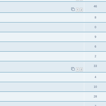
46
1
2
8
0
9
6
2
33
1
2
4
10
28