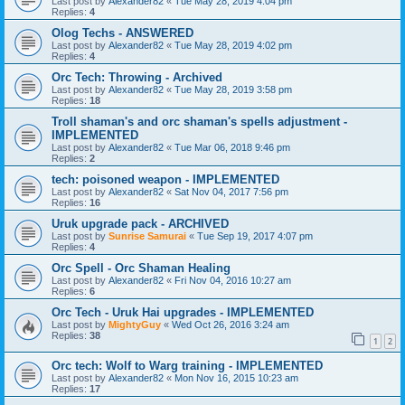
Last post by
Alexander82
«
Tue May 28, 2019 4:04 pm
Replies:
4
Olog Techs - ANSWERED
Last post by
Alexander82
«
Tue May 28, 2019 4:02 pm
Replies:
4
Orc Tech: Throwing - Archived
Last post by
Alexander82
«
Tue May 28, 2019 3:58 pm
Replies:
18
Troll shaman's and orc shaman's spells adjustment -
IMPLEMENTED
Last post by
Alexander82
«
Tue Mar 06, 2018 9:46 pm
Replies:
2
tech: poisoned weapon - IMPLEMENTED
Last post by
Alexander82
«
Sat Nov 04, 2017 7:56 pm
Replies:
16
Uruk upgrade pack - ARCHIVED
Last post by
Sunrise Samurai
«
Tue Sep 19, 2017 4:07 pm
Replies:
4
Orc Spell - Orc Shaman Healing
Last post by
Alexander82
«
Fri Nov 04, 2016 10:27 am
Replies:
6
Orc Tech - Uruk Hai upgrades - IMPLEMENTED
Last post by
MightyGuy
«
Wed Oct 26, 2016 3:24 am
Replies:
38
1
2
Orc tech: Wolf to Warg training - IMPLEMENTED
Last post by
Alexander82
«
Mon Nov 16, 2015 10:23 am
Replies:
17