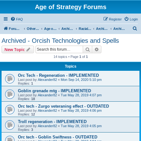
Age of Strategy Forums
FAQ
Register
Login
S
Forum Root
Other Age of Strategy variants
Age of Fantasy
Archive - AoF
Racial Archives
Archived - Orcs
Archived - Orcish Technologies and Spells
e
Archived - Orcish Technologies and Spells
a
Search
Advanced search
New Topic
r
14 topics • Page
1
of
1
c
Topics
h
Orc Tech - Regeneration - IMPLEMENTED
Last post by
Alexander82
«
Mon Sep 14, 2020 5:10 pm
Replies:
1
Goblin grenade mtg - IMPLEMENTED
Last post by
Alexander82
«
Tue May 28, 2019 4:07 pm
Replies:
18
Orc tech - Zurgo veteraning effect - OUTDATED
Last post by
Alexander82
«
Tue May 28, 2019 4:06 pm
Replies:
12
Troll regeneration - IMPLEMENTED
Last post by
Alexander82
«
Tue May 28, 2019 4:05 pm
Replies:
3
Orc tech - Goblin Swiftness - OUTDATED