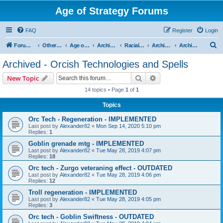
Age of Strategy Forums
FAQ
Register
Login
S
Forum Root
Other Age of Strategy variants
Age of Fantasy
Archive - AoF
Racial Archives
Archived - Orcs
Archived - Orcish Technologies and Spells
e
Archived - Orcish Technologies and Spells
a
Search
Advanced search
New Topic
r
14 topics • Page
1
of
1
c
Topics
h
Orc Tech - Regeneration - IMPLEMENTED
Last post by
Alexander82
«
Mon Sep 14, 2020 5:10 pm
Replies:
1
Goblin grenade mtg - IMPLEMENTED
Last post by
Alexander82
«
Tue May 28, 2019 4:07 pm
Replies:
18
Orc tech - Zurgo veteraning effect - OUTDATED
Last post by
Alexander82
«
Tue May 28, 2019 4:06 pm
Replies:
12
Troll regeneration - IMPLEMENTED
Last post by
Alexander82
«
Tue May 28, 2019 4:05 pm
Replies:
3
Orc tech - Goblin Swiftness - OUTDATED