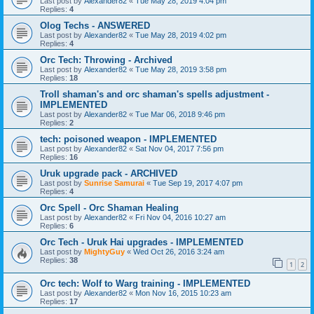
Last post by
Alexander82
«
Tue May 28, 2019 4:04 pm
Replies:
4
Olog Techs - ANSWERED
Last post by
Alexander82
«
Tue May 28, 2019 4:02 pm
Replies:
4
Orc Tech: Throwing - Archived
Last post by
Alexander82
«
Tue May 28, 2019 3:58 pm
Replies:
18
Troll shaman's and orc shaman's spells adjustment -
IMPLEMENTED
Last post by
Alexander82
«
Tue Mar 06, 2018 9:46 pm
Replies:
2
tech: poisoned weapon - IMPLEMENTED
Last post by
Alexander82
«
Sat Nov 04, 2017 7:56 pm
Replies:
16
Uruk upgrade pack - ARCHIVED
Last post by
Sunrise Samurai
«
Tue Sep 19, 2017 4:07 pm
Replies:
4
Orc Spell - Orc Shaman Healing
Last post by
Alexander82
«
Fri Nov 04, 2016 10:27 am
Replies:
6
Orc Tech - Uruk Hai upgrades - IMPLEMENTED
Last post by
MightyGuy
«
Wed Oct 26, 2016 3:24 am
Replies:
38
1
2
Orc tech: Wolf to Warg training - IMPLEMENTED
Last post by
Alexander82
«
Mon Nov 16, 2015 10:23 am
Replies:
17