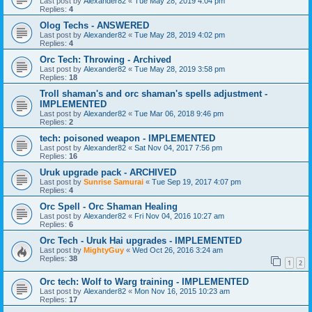
Last post by
Alexander82
«
Tue May 28, 2019 4:04 pm
Replies:
4
Olog Techs - ANSWERED
Last post by
Alexander82
«
Tue May 28, 2019 4:02 pm
Replies:
4
Orc Tech: Throwing - Archived
Last post by
Alexander82
«
Tue May 28, 2019 3:58 pm
Replies:
18
Troll shaman's and orc shaman's spells adjustment -
IMPLEMENTED
Last post by
Alexander82
«
Tue Mar 06, 2018 9:46 pm
Replies:
2
tech: poisoned weapon - IMPLEMENTED
Last post by
Alexander82
«
Sat Nov 04, 2017 7:56 pm
Replies:
16
Uruk upgrade pack - ARCHIVED
Last post by
Sunrise Samurai
«
Tue Sep 19, 2017 4:07 pm
Replies:
4
Orc Spell - Orc Shaman Healing
Last post by
Alexander82
«
Fri Nov 04, 2016 10:27 am
Replies:
6
Orc Tech - Uruk Hai upgrades - IMPLEMENTED
Last post by
MightyGuy
«
Wed Oct 26, 2016 3:24 am
Replies:
38
1
2
Orc tech: Wolf to Warg training - IMPLEMENTED
Last post by
Alexander82
«
Mon Nov 16, 2015 10:23 am
Replies:
17