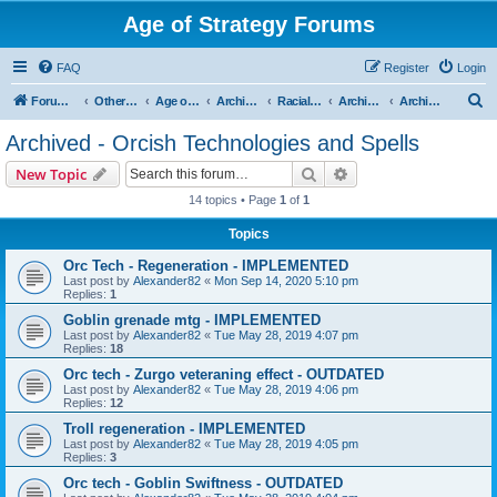
Age of Strategy Forums
FAQ
Register
Login
S
Forum Root
Other Age of Strategy variants
Age of Fantasy
Archive - AoF
Racial Archives
Archived - Orcs
Archived - Orcish Technologies and Spells
e
Archived - Orcish Technologies and Spells
a
Search
Advanced search
New Topic
r
14 topics • Page
1
of
1
c
Topics
h
Orc Tech - Regeneration - IMPLEMENTED
Last post by
Alexander82
«
Mon Sep 14, 2020 5:10 pm
Replies:
1
Goblin grenade mtg - IMPLEMENTED
Last post by
Alexander82
«
Tue May 28, 2019 4:07 pm
Replies:
18
Orc tech - Zurgo veteraning effect - OUTDATED
Last post by
Alexander82
«
Tue May 28, 2019 4:06 pm
Replies:
12
Troll regeneration - IMPLEMENTED
Last post by
Alexander82
«
Tue May 28, 2019 4:05 pm
Replies:
3
Orc tech - Goblin Swiftness - OUTDATED