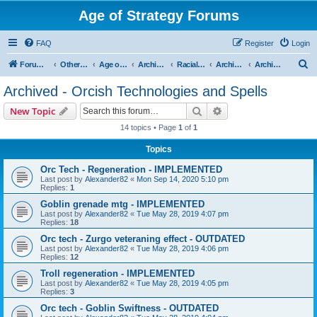
Age of Strategy Forums
FAQ
Register
Login
S
Forum Root
Other Age of Strategy variants
Age of Fantasy
Archive - AoF
Racial Archives
Archived - Orcs
Archived - Orcish Technologies and Spells
e
Archived - Orcish Technologies and Spells
a
Search
Advanced search
New Topic
r
14 topics • Page
1
of
1
c
Topics
h
Orc Tech - Regeneration - IMPLEMENTED
Last post by
Alexander82
«
Mon Sep 14, 2020 5:10 pm
Replies:
1
Goblin grenade mtg - IMPLEMENTED
Last post by
Alexander82
«
Tue May 28, 2019 4:07 pm
Replies:
18
Orc tech - Zurgo veteraning effect - OUTDATED
Last post by
Alexander82
«
Tue May 28, 2019 4:06 pm
Replies:
12
Troll regeneration - IMPLEMENTED
Last post by
Alexander82
«
Tue May 28, 2019 4:05 pm
Replies:
3
Orc tech - Goblin Swiftness - OUTDATED