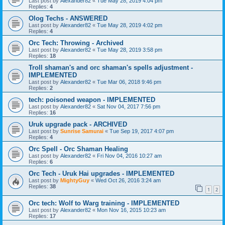
Last post by
Alexander82
«
Tue May 28, 2019 4:04 pm
Replies:
4
Olog Techs - ANSWERED
Last post by
Alexander82
«
Tue May 28, 2019 4:02 pm
Replies:
4
Orc Tech: Throwing - Archived
Last post by
Alexander82
«
Tue May 28, 2019 3:58 pm
Replies:
18
Troll shaman's and orc shaman's spells adjustment -
IMPLEMENTED
Last post by
Alexander82
«
Tue Mar 06, 2018 9:46 pm
Replies:
2
tech: poisoned weapon - IMPLEMENTED
Last post by
Alexander82
«
Sat Nov 04, 2017 7:56 pm
Replies:
16
Uruk upgrade pack - ARCHIVED
Last post by
Sunrise Samurai
«
Tue Sep 19, 2017 4:07 pm
Replies:
4
Orc Spell - Orc Shaman Healing
Last post by
Alexander82
«
Fri Nov 04, 2016 10:27 am
Replies:
6
Orc Tech - Uruk Hai upgrades - IMPLEMENTED
Last post by
MightyGuy
«
Wed Oct 26, 2016 3:24 am
Replies:
38
1
2
Orc tech: Wolf to Warg training - IMPLEMENTED
Last post by
Alexander82
«
Mon Nov 16, 2015 10:23 am
Replies:
17