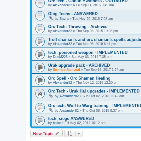
Orc tech - Goblin Swiftness - OUTDATED
by
Alexander82
»
Fri Sep 11, 2015 9:49 am
Olog Techs - ANSWERED
by
Savra
»
Tue Nov 20, 2018 7:08 am
Orc Tech: Throwing - Archived
by
Alexander82
»
Thu Sep 03, 2015 10:08 pm
Troll shaman's and orc shaman's spells adju
by
Alexander82
»
Tue Mar 06, 2018 6:41 pm
tech: poisoned weapon - IMPLEMENTED
by
DooM223
»
Sat May 03, 2014 7:35 pm
Uruk upgrade pack - ARCHIVED
by
Sunrise Samurai
»
Tue Sep 19, 2017 1:24 am
Orc Spell - Orc Shaman Healing
by
Alexander82
»
Thu Nov 12, 2015 12:20 pm
Orc Tech - Uruk Hai upgrades - IMPLEMENTED
by
Alexander82
»
Sun Oct 02, 2016 11:42 am
Orc tech: Wolf to Warg training - IMPLEMENTE
by
Alexander82
»
Thu Oct 08, 2015 8:37 pm
tech: siege ANSWERED
by
balint
»
Fri May 02, 2014 10:12 pm
New Topic