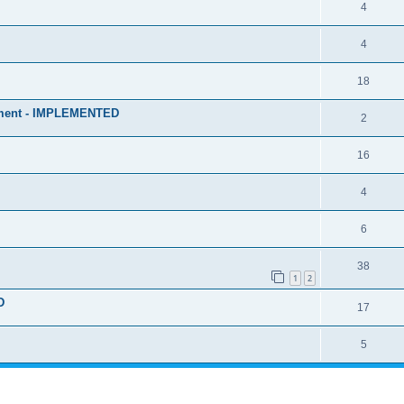
4
4
18
stment - IMPLEMENTED
2
16
4
6
38
1
2
D
17
5