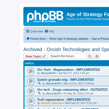
Age of Strategy 
Forums for the FREE Android Game 
Quick links
FAQ
Forum Root
Other Age of Strategy variants
Age of Fanta
Archived - Orcish Technologies and Spe
Search
Advanc
New Topic
TOPICS
Orc Tech - Regeneration - IMPLEMENTED
by
Alexander82
»
Sat Nov 07, 2015 1:43 pm
Goblin grenade mtg - IMPLEMENTED
by
Alexander82
»
Mon Jul 31, 2017 8:38 pm
Orc tech - Zurgo veteraning effect - OUTDATED
by
Alexander82
»
Fri Mar 06, 2015 1:34 am
Troll regeneration - IMPLEMENTED
by
Sunrise Samurai
»
Wed Sep 20, 2017 6:21 pm