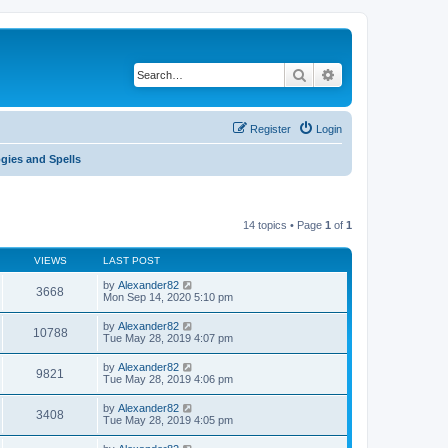
Search
Advanced search
Register
Login
gies and Spells
14 topics • Page
1
of
1
VIEWS
LAST POST
by
Alexander82
3668
Mon Sep 14, 2020 5:10 pm
by
Alexander82
10788
Tue May 28, 2019 4:07 pm
by
Alexander82
9821
Tue May 28, 2019 4:06 pm
by
Alexander82
3408
Tue May 28, 2019 4:05 pm