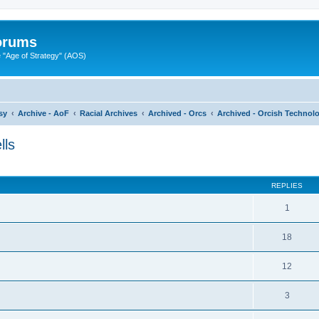
Forums
"Age of Strategy" (AOS)
sy
Archive - AoF
Racial Archives
Archived - Orcs
Archived - Orcish Technolo
lls
ed search
REPLIES
1
18
12
3