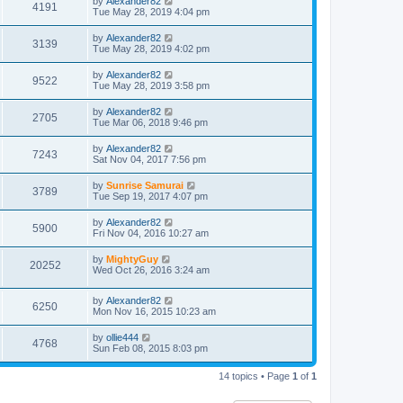
by
Alexander82
4191
Tue May 28, 2019 4:04 pm
by
Alexander82
3139
Tue May 28, 2019 4:02 pm
by
Alexander82
9522
Tue May 28, 2019 3:58 pm
by
Alexander82
2705
Tue Mar 06, 2018 9:46 pm
by
Alexander82
7243
Sat Nov 04, 2017 7:56 pm
by
Sunrise Samurai
3789
Tue Sep 19, 2017 4:07 pm
by
Alexander82
5900
Fri Nov 04, 2016 10:27 am
by
MightyGuy
20252
Wed Oct 26, 2016 3:24 am
by
Alexander82
6250
Mon Nov 16, 2015 10:23 am
by
ollie444
4768
Sun Feb 08, 2015 8:03 pm
14 topics • Page
1
of
1