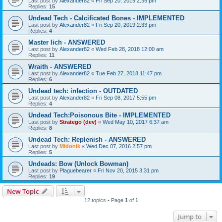
Last post by
Alexander82
«
Fri Sep 20, 2019 2:35 pm
Replies:
15
Undead Tech - Calcificated Bones - IMPLEMENTED
Last post by
Alexander82
«
Fri Sep 20, 2019 2:33 pm
Replies:
4
Master lich - ANSWERED
Last post by
Alexander82
«
Wed Feb 28, 2018 12:00 am
Replies:
11
Wraith - ANSWERED
Last post by
Alexander82
«
Tue Feb 27, 2018 11:47 pm
Replies:
6
Undead tech: infection - OUTDATED
Last post by
Alexander82
«
Fri Sep 08, 2017 5:55 pm
Replies:
4
Undead Tech:Poisonous Bite - IMPLEMENTED
Last post by
Stratego (dev)
«
Wed May 10, 2017 6:37 am
Replies:
8
Undead Tech: Replenish - ANSWERED
Last post by
Midonik
«
Wed Dec 07, 2016 2:57 pm
Replies:
5
Undeads: Bow (Unlock Bowman)
Last post by
Plaguebearer
«
Fri Nov 20, 2015 3:31 pm
Replies:
19
New Topic
12 topics • Page
1
of
1
Jump to