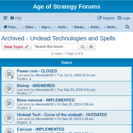
Age of Strategy Forums
FAQ
Register
Login
S
Forum Root
Other Age of Strategy variants
Age of Fantasy
Archive - AoF
Racial Archives
Archived - Undeads
Archived - Undead Technologies and Spells
e
Archived - Undead Technologies and Spells
a
Search
Advanced search
New Topic
r
12 topics • Page
1
of
1
c
Topics
h
Power cost - CLOSED
Last post by
Alexander82
«
Tue Jul 21, 2020 11:22 am
Replies:
1
Diving - ANSWERED
Last post by
Alexander82
«
Tue Sep 24, 2019 9:31 pm
Replies:
7
Bone removal - IMPLEMENTED
Last post by
Alexander82
«
Fri Sep 20, 2019 2:39 pm
Replies:
1
Undead Tech - Curse of the undeath - OUTDATED
Last post by
Alexander82
«
Fri Sep 20, 2019 2:36 pm
Replies:
2
Calcium - IMPLEMENTED