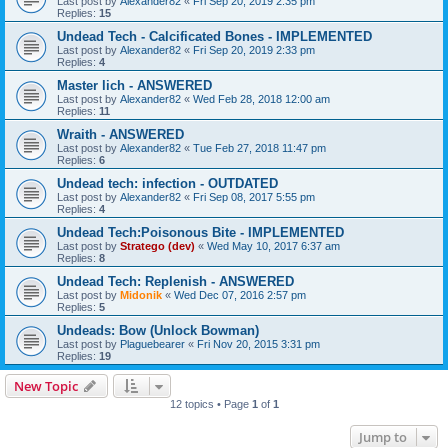
Last post by
Alexander82
«
Fri Sep 20, 2019 2:35 pm
Replies:
15
Undead Tech - Calcificated Bones - IMPLEMENTED
Last post by
Alexander82
«
Fri Sep 20, 2019 2:33 pm
Replies:
4
Master lich - ANSWERED
Last post by
Alexander82
«
Wed Feb 28, 2018 12:00 am
Replies:
11
Wraith - ANSWERED
Last post by
Alexander82
«
Tue Feb 27, 2018 11:47 pm
Replies:
6
Undead tech: infection - OUTDATED
Last post by
Alexander82
«
Fri Sep 08, 2017 5:55 pm
Replies:
4
Undead Tech:Poisonous Bite - IMPLEMENTED
Last post by
Stratego (dev)
«
Wed May 10, 2017 6:37 am
Replies:
8
Undead Tech: Replenish - ANSWERED
Last post by
Midonik
«
Wed Dec 07, 2016 2:57 pm
Replies:
5
Undeads: Bow (Unlock Bowman)
Last post by
Plaguebearer
«
Fri Nov 20, 2015 3:31 pm
Replies:
19
New Topic
12 topics • Page
1
of
1
Jump to