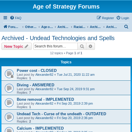
Age of Strategy Forums
FAQ
Register
Login
S
Forum Root
Other Age of Strategy variants
Age of Fantasy
Archive - AoF
Racial Archives
Archived - Undeads
Archived - Undead Technologies and Spells
e
Archived - Undead Technologies and Spells
a
Search
Advanced search
New Topic
r
12 topics • Page
1
of
1
c
Topics
h
Power cost - CLOSED
Last post by
Alexander82
«
Tue Jul 21, 2020 11:22 am
Replies:
1
Diving - ANSWERED
Last post by
Alexander82
«
Tue Sep 24, 2019 9:31 pm
Replies:
7
Bone removal - IMPLEMENTED
Last post by
Alexander82
«
Fri Sep 20, 2019 2:39 pm
Replies:
1
Undead Tech - Curse of the undeath - OUTDATED
Last post by
Alexander82
«
Fri Sep 20, 2019 2:36 pm
Replies:
2
Calcium - IMPLEMENTED