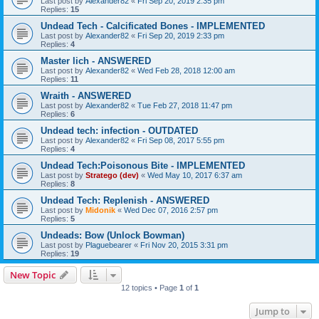
Last post by
Alexander82
«
Fri Sep 20, 2019 2:35 pm
Replies:
15
Undead Tech - Calcificated Bones - IMPLEMENTED
Last post by
Alexander82
«
Fri Sep 20, 2019 2:33 pm
Replies:
4
Master lich - ANSWERED
Last post by
Alexander82
«
Wed Feb 28, 2018 12:00 am
Replies:
11
Wraith - ANSWERED
Last post by
Alexander82
«
Tue Feb 27, 2018 11:47 pm
Replies:
6
Undead tech: infection - OUTDATED
Last post by
Alexander82
«
Fri Sep 08, 2017 5:55 pm
Replies:
4
Undead Tech:Poisonous Bite - IMPLEMENTED
Last post by
Stratego (dev)
«
Wed May 10, 2017 6:37 am
Replies:
8
Undead Tech: Replenish - ANSWERED
Last post by
Midonik
«
Wed Dec 07, 2016 2:57 pm
Replies:
5
Undeads: Bow (Unlock Bowman)
Last post by
Plaguebearer
«
Fri Nov 20, 2015 3:31 pm
Replies:
19
New Topic
12 topics • Page
1
of
1
Jump to