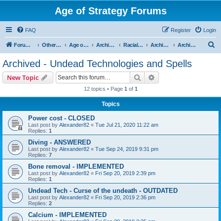
Age of Strategy Forums
FAQ
Register
Login
S
Forum Root
Other Age of Strategy variants
Age of Fantasy
Archive - AoF
Racial Archives
Archived - Undeads
Archived - Undead Technologies and Spells
e
Archived - Undead Technologies and Spells
a
Search
Advanced search
New Topic
r
12 topics • Page
1
of
1
c
Topics
h
Power cost - CLOSED
Last post by
Alexander82
«
Tue Jul 21, 2020 11:22 am
Replies:
1
Diving - ANSWERED
Last post by
Alexander82
«
Tue Sep 24, 2019 9:31 pm
Replies:
7
Bone removal - IMPLEMENTED
Last post by
Alexander82
«
Fri Sep 20, 2019 2:39 pm
Replies:
1
Undead Tech - Curse of the undeath - OUTDATED
Last post by
Alexander82
«
Fri Sep 20, 2019 2:36 pm
Replies:
2
Calcium - IMPLEMENTED