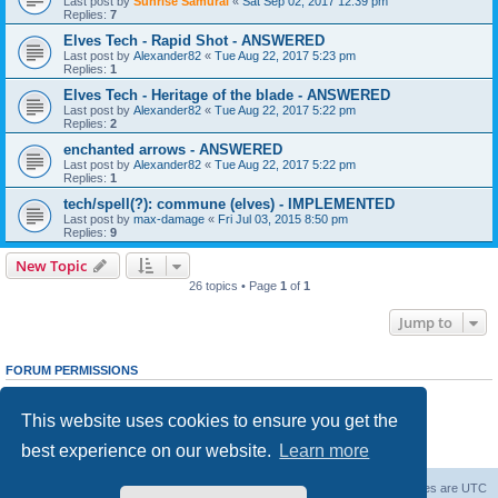
Last post by
Sunrise Samurai
«
Sat Sep 02, 2017 12:39 pm
Replies:
7
Elves Tech - Rapid Shot - ANSWERED
Last post by
Alexander82
«
Tue Aug 22, 2017 5:23 pm
Replies:
1
Elves Tech - Heritage of the blade - ANSWERED
Last post by
Alexander82
«
Tue Aug 22, 2017 5:22 pm
Replies:
2
enchanted arrows - ANSWERED
Last post by
Alexander82
«
Tue Aug 22, 2017 5:22 pm
Replies:
1
tech/spell(?): commune (elves) - IMPLEMENTED
Last post by
max-damage
«
Fri Jul 03, 2015 8:50 pm
Replies:
9
New Topic
26 topics • Page
1
of
1
Jump to
FORUM PERMISSIONS
You
cannot
post new topics in this forum
You
cannot
reply to topics in this forum
This website uses cookies to ensure you get the
You
cannot
edit your posts in this forum
You
cannot
delete your posts in this forum
best experience on our website.
Learn more
You
cannot
post attachments in this forum
Forum Root
Delete cookies
All times are
UTC