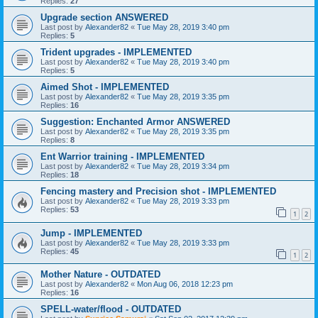
Replies:
27
Upgrade section ANSWERED
Last post by
Alexander82
«
Tue May 28, 2019 3:40 pm
Replies:
5
Trident upgrades - IMPLEMENTED
Last post by
Alexander82
«
Tue May 28, 2019 3:40 pm
Replies:
5
Aimed Shot - IMPLEMENTED
Last post by
Alexander82
«
Tue May 28, 2019 3:35 pm
Replies:
16
Suggestion: Enchanted Armor ANSWERED
Last post by
Alexander82
«
Tue May 28, 2019 3:35 pm
Replies:
8
Ent Warrior training - IMPLEMENTED
Last post by
Alexander82
«
Tue May 28, 2019 3:34 pm
Replies:
18
Fencing mastery and Precision shot - IMPLEMENTED
Last post by
Alexander82
«
Tue May 28, 2019 3:33 pm
Replies:
53
1
2
Jump - IMPLEMENTED
Last post by
Alexander82
«
Tue May 28, 2019 3:33 pm
Replies:
45
1
2
Mother Nature - OUTDATED
Last post by
Alexander82
«
Mon Aug 06, 2018 12:23 pm
Replies:
16
SPELL-water/flood - OUTDATED