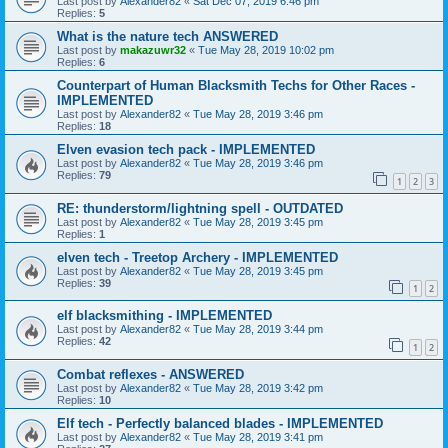
Last post by
Alexander82
«
Sat Dec 07, 2019 6:46 pm
Replies:
5
What is the nature tech ANSWERED
Last post by
makazuwr32
«
Tue May 28, 2019 10:02 pm
Replies:
6
Counterpart of Human Blacksmith Techs for Other Races -
IMPLEMENTED
Last post by
Alexander82
«
Tue May 28, 2019 3:46 pm
Replies:
18
Elven evasion tech pack - IMPLEMENTED
Last post by
Alexander82
«
Tue May 28, 2019 3:46 pm
Replies:
79
1
2
3
RE: thunderstorm/lightning spell - OUTDATED
Last post by
Alexander82
«
Tue May 28, 2019 3:45 pm
Replies:
1
elven tech - Treetop Archery - IMPLEMENTED
Last post by
Alexander82
«
Tue May 28, 2019 3:45 pm
Replies:
39
1
2
elf blacksmithing - IMPLEMENTED
Last post by
Alexander82
«
Tue May 28, 2019 3:44 pm
Replies:
42
1
2
Combat reflexes - ANSWERED
Last post by
Alexander82
«
Tue May 28, 2019 3:42 pm
Replies:
10
Elf tech - Perfectly balanced blades - IMPLEMENTED
Last post by
Alexander82
«
Tue May 28, 2019 3:41 pm