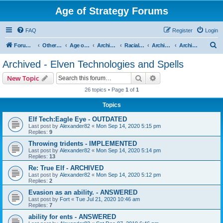
Age of Strategy Forums
FAQ
Register
Login
S
Forum Root
Other Age of Strategy variants
Age of Fantasy
Archive - AoF
Racial Archives
Archived - Elves
Archived - Elven Technologies and Spells
e
Archived - Elven Technologies and Spells
a
Search
Advanced search
New Topic
r
26 topics • Page
1
of
1
c
Topics
h
Elf Tech:Eagle Eye - OUTDATED
Last post by
Alexander82
«
Mon Sep 14, 2020 5:15 pm
Replies:
9
Throwing tridents - IMPLEMENTED
Last post by
Alexander82
«
Mon Sep 14, 2020 5:14 pm
Replies:
13
Re: True Elf - ARCHIVED
Last post by
Alexander82
«
Mon Sep 14, 2020 5:12 pm
Replies:
2
Evasion as an ability. - ANSWERED
Last post by
Fort
«
Tue Jul 21, 2020 10:46 am
Replies:
7
ability for ents - ANSWERED