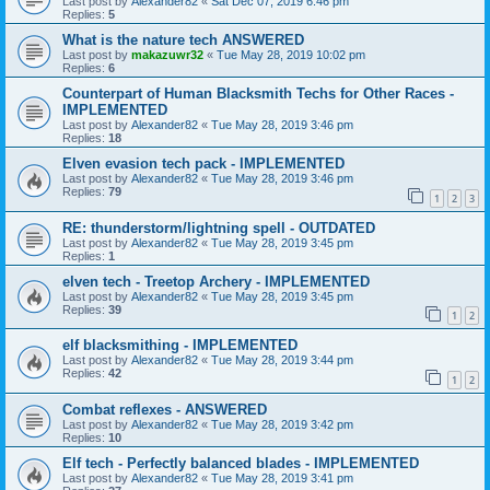
Last post by
Alexander82
«
Sat Dec 07, 2019 6:46 pm
Replies:
5
What is the nature tech ANSWERED
Last post by
makazuwr32
«
Tue May 28, 2019 10:02 pm
Replies:
6
Counterpart of Human Blacksmith Techs for Other Races -
IMPLEMENTED
Last post by
Alexander82
«
Tue May 28, 2019 3:46 pm
Replies:
18
Elven evasion tech pack - IMPLEMENTED
Last post by
Alexander82
«
Tue May 28, 2019 3:46 pm
Replies:
79
1
2
3
RE: thunderstorm/lightning spell - OUTDATED
Last post by
Alexander82
«
Tue May 28, 2019 3:45 pm
Replies:
1
elven tech - Treetop Archery - IMPLEMENTED
Last post by
Alexander82
«
Tue May 28, 2019 3:45 pm
Replies:
39
1
2
elf blacksmithing - IMPLEMENTED
Last post by
Alexander82
«
Tue May 28, 2019 3:44 pm
Replies:
42
1
2
Combat reflexes - ANSWERED
Last post by
Alexander82
«
Tue May 28, 2019 3:42 pm
Replies:
10
Elf tech - Perfectly balanced blades - IMPLEMENTED
Last post by
Alexander82
«
Tue May 28, 2019 3:41 pm