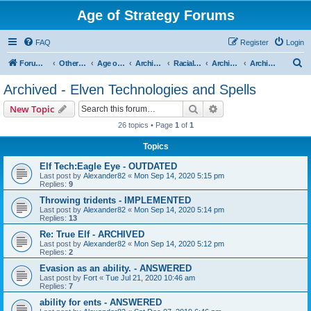
Age of Strategy Forums
FAQ
Register
Login
S
Forum Root
Other Age of Strategy variants
Age of Fantasy
Archive - AoF
Racial Archives
Archived - Elves
Archived - Elven Technologies and Spells
e
Archived - Elven Technologies and Spells
a
Search
Advanced search
New Topic
r
26 topics • Page
1
of
1
c
Topics
h
Elf Tech:Eagle Eye - OUTDATED
Last post by
Alexander82
«
Mon Sep 14, 2020 5:15 pm
Replies:
9
Throwing tridents - IMPLEMENTED
Last post by
Alexander82
«
Mon Sep 14, 2020 5:14 pm
Replies:
13
Re: True Elf - ARCHIVED
Last post by
Alexander82
«
Mon Sep 14, 2020 5:12 pm
Replies:
2
Evasion as an ability. - ANSWERED
Last post by
Fort
«
Tue Jul 21, 2020 10:46 am
Replies:
7
ability for ents - ANSWERED