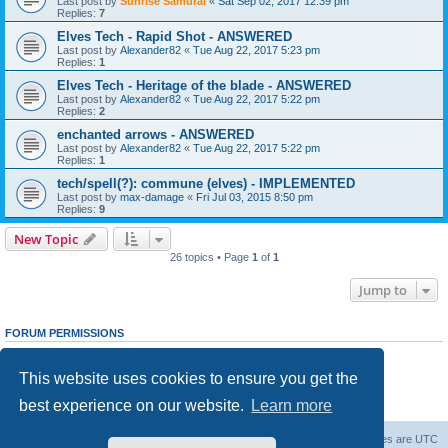
Last post by
Sunrise Samurai
«
Sat Sep 02, 2017 12:39 pm
Replies:
7
Elves Tech - Rapid Shot - ANSWERED
Last post by
Alexander82
«
Tue Aug 22, 2017 5:23 pm
Replies:
1
Elves Tech - Heritage of the blade - ANSWERED
Last post by
Alexander82
«
Tue Aug 22, 2017 5:22 pm
Replies:
2
enchanted arrows - ANSWERED
Last post by
Alexander82
«
Tue Aug 22, 2017 5:22 pm
Replies:
1
tech/spell(?): commune (elves) - IMPLEMENTED
Last post by
max-damage
«
Fri Jul 03, 2015 8:50 pm
Replies:
9
New Topic
26 topics • Page
1
of
1
Jump to
FORUM PERMISSIONS
You
cannot
post new topics in this forum
You
cannot
reply to topics in this forum
This website uses cookies to ensure you get the
You
cannot
edit your posts in this forum
You
cannot
delete your posts in this forum
best experience on our website.
Learn more
You
cannot
post attachments in this forum
Forum Root
Delete cookies
All times are
UTC