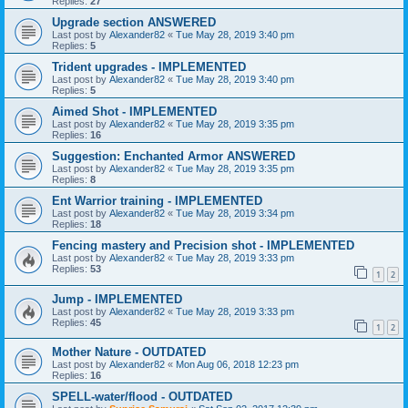
Replies:
27
Upgrade section ANSWERED
Last post by
Alexander82
«
Tue May 28, 2019 3:40 pm
Replies:
5
Trident upgrades - IMPLEMENTED
Last post by
Alexander82
«
Tue May 28, 2019 3:40 pm
Replies:
5
Aimed Shot - IMPLEMENTED
Last post by
Alexander82
«
Tue May 28, 2019 3:35 pm
Replies:
16
Suggestion: Enchanted Armor ANSWERED
Last post by
Alexander82
«
Tue May 28, 2019 3:35 pm
Replies:
8
Ent Warrior training - IMPLEMENTED
Last post by
Alexander82
«
Tue May 28, 2019 3:34 pm
Replies:
18
Fencing mastery and Precision shot - IMPLEMENTED
Last post by
Alexander82
«
Tue May 28, 2019 3:33 pm
Replies:
53
1
2
Jump - IMPLEMENTED
Last post by
Alexander82
«
Tue May 28, 2019 3:33 pm
Replies:
45
1
2
Mother Nature - OUTDATED
Last post by
Alexander82
«
Mon Aug 06, 2018 12:23 pm
Replies:
16
SPELL-water/flood - OUTDATED