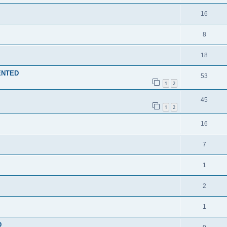
16
8
18
MENTED
53
1
2
45
1
2
16
7
1
2
1
D