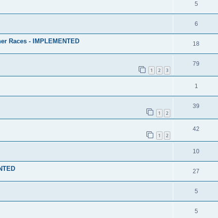
5
6
ther Races - IMPLEMENTED
18
79
1
2
3
1
39
1
2
42
1
2
10
ENTED
27
5
5