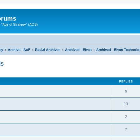
Forums
"Age of Strategy" (AOS)
sy
Archive - AoF
Racial Archives
Archived - Elves
Archived - Elven Technolo
ls
ed search
REPLIES
9
13
2
7