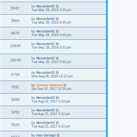
by
Alexander82
8442
Tue May 28, 2019 3:35 pm
by
Alexander82
3964
Tue May 28, 2019 3:35 pm
by
Alexander82
9876
Tue May 28, 2019 3:34 pm
by
Alexander82
15645
Tue May 28, 2019 3:33 pm
by
Alexander82
18249
Tue May 28, 2019 3:33 pm
by
Alexander82
4759
Mon Aug 06, 2018 12:23 pm
by
Sunrise Samurai
7091
Sat Sep 02, 2017 12:39 pm
by
Alexander82
3589
Tue Aug 22, 2017 5:23 pm
by
Alexander82
3450
Tue Aug 22, 2017 5:22 pm
by
Alexander82
3620
Tue Aug 22, 2017 5:22 pm
by
max-damage