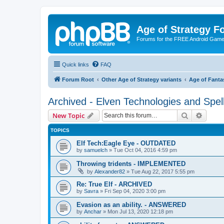
Age of Strategy 
Forums for the FREE Android Game 
Quick links
FAQ
Forum Root
Other Age of Strategy variants
Age of Fanta
Archived - Elven Technologies and Spel
Search
Advanc
New Topic
TOPICS
Elf Tech:Eagle Eye - OUTDATED
by
samuelch
»
Tue Oct 04, 2016 4:59 pm
Throwing tridents - IMPLEMENTED
by
Alexander82
»
Tue Aug 22, 2017 5:55 pm
Re: True Elf - ARCHIVED
by
Savra
»
Fri Sep 04, 2020 3:00 pm
Evasion as an ability. - ANSWERED
by
Anchar
»
Mon Jul 13, 2020 12:18 pm