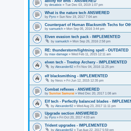
ability for ents - ANSWERED
by
desatixix
»
Tue Dec 03, 2019 1:07 pm
What is the nature tech ANSWERED
by
Pyro
»
Sun Nov 19, 2017 7:04 am
Counterpart of Human Blacksmith Techs for O
by
samuelch
»
Mon Sep 05, 2016 3:44 pm
Elven evasion tech pack - IMPLEMENTED
by
samuelch
»
Mon Sep 26, 2016 2:58 pm
RE: thunderstorm/lightning spell - OUTDATED
by
max-damage
»
Wed Feb 11, 2015 12:11 am
elven tech - Treetop Archery - IMPLEMENTED
by
Alexander82
»
Fri Nov 04, 2016 11:25 pm
elf blacksmithing - IMPLEMENTED
by
Ness
»
Fri Jun 12, 2015 12:35 pm
Combat reflexes - ANSWERED
by
Sunrise Samurai
»
Wed Dec 20, 2017 1:08 am
Elf tech - Perfectly balanced blades - IMPLEM
by
Alexander82
»
Wed Aug 23, 2017 11:11 pm
Upgrade section ANSWERED
by
Pyro
»
Fri Oct 20, 2017 4:03 am
Trident upgrades - IMPLEMENTED
by
Alexander82
»
Tue Aug 22, 2017 5:59 pm