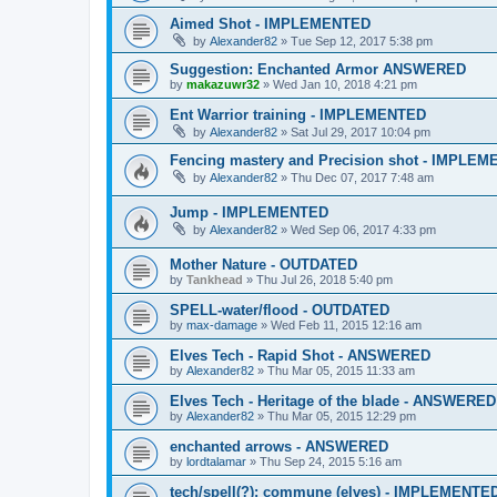
Aimed Shot - IMPLEMENTED
by
Alexander82
»
Tue Sep 12, 2017 5:38 pm
Suggestion: Enchanted Armor ANSWERED
by
makazuwr32
»
Wed Jan 10, 2018 4:21 pm
Ent Warrior training - IMPLEMENTED
by
Alexander82
»
Sat Jul 29, 2017 10:04 pm
Fencing mastery and Precision shot - IMPLE
by
Alexander82
»
Thu Dec 07, 2017 7:48 am
Jump - IMPLEMENTED
by
Alexander82
»
Wed Sep 06, 2017 4:33 pm
Mother Nature - OUTDATED
by
Tankhead
»
Thu Jul 26, 2018 5:40 pm
SPELL-water/flood - OUTDATED
by
max-damage
»
Wed Feb 11, 2015 12:16 am
Elves Tech - Rapid Shot - ANSWERED
by
Alexander82
»
Thu Mar 05, 2015 11:33 am
Elves Tech - Heritage of the blade - ANSWERED
by
Alexander82
»
Thu Mar 05, 2015 12:29 pm
enchanted arrows - ANSWERED
by
lordtalamar
»
Thu Sep 24, 2015 5:16 am
tech/spell(?): commune (elves) - IMPLEMENTE