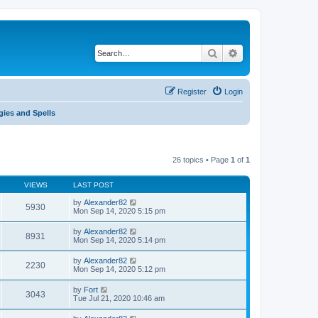
Search
Advanced search
Register
Login
gies and Spells
26 topics • Page
1
of
1
VIEWS
LAST POST
by
Alexander82
5930
Mon Sep 14, 2020 5:15 pm
by
Alexander82
8931
Mon Sep 14, 2020 5:14 pm
by
Alexander82
2230
Mon Sep 14, 2020 5:12 pm
by
Fort
3043
Tue Jul 21, 2020 10:46 am