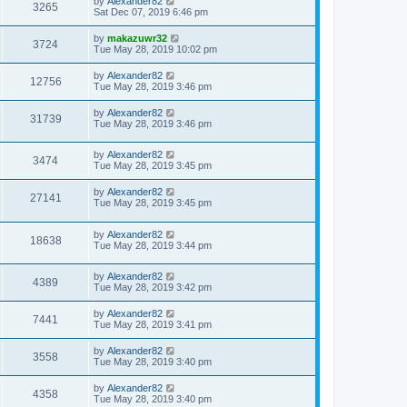
by
Alexander82
3265
Sat Dec 07, 2019 6:46 pm
by
makazuwr32
3724
Tue May 28, 2019 10:02 pm
by
Alexander82
12756
Tue May 28, 2019 3:46 pm
by
Alexander82
31739
Tue May 28, 2019 3:46 pm
by
Alexander82
3474
Tue May 28, 2019 3:45 pm
by
Alexander82
27141
Tue May 28, 2019 3:45 pm
by
Alexander82
18638
Tue May 28, 2019 3:44 pm
by
Alexander82
4389
Tue May 28, 2019 3:42 pm
by
Alexander82
7441
Tue May 28, 2019 3:41 pm
by
Alexander82
3558
Tue May 28, 2019 3:40 pm
by
Alexander82
4358
Tue May 28, 2019 3:40 pm