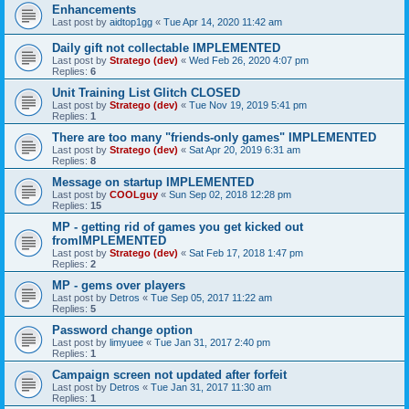
Enhancements
Last post by
aidtop1gg
«
Tue Apr 14, 2020 11:42 am
Daily gift not collectable IMPLEMENTED
Last post by
Stratego (dev)
«
Wed Feb 26, 2020 4:07 pm
Replies:
6
Unit Training List Glitch CLOSED
Last post by
Stratego (dev)
«
Tue Nov 19, 2019 5:41 pm
Replies:
1
There are too many "friends-only games" IMPLEMENTED
Last post by
Stratego (dev)
«
Sat Apr 20, 2019 6:31 am
Replies:
8
Message on startup IMPLEMENTED
Last post by
COOLguy
«
Sun Sep 02, 2018 12:28 pm
Replies:
15
MP - getting rid of games you get kicked out
fromIMPLEMENTED
Last post by
Stratego (dev)
«
Sat Feb 17, 2018 1:47 pm
Replies:
2
MP - gems over players
Last post by
Detros
«
Tue Sep 05, 2017 11:22 am
Replies:
5
Password change option
Last post by
limyuee
«
Tue Jan 31, 2017 2:40 pm
Replies:
1
Campaign screen not updated after forfeit
Last post by
Detros
«
Tue Jan 31, 2017 11:30 am
Replies:
1