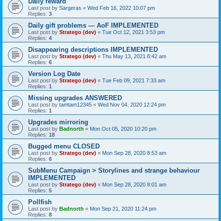
Daily reward
Last post by
Sargeras
«
Wed Feb 16, 2022 10:07 pm
Replies:
3
Daily gift problems — AoF IMPLEMENTED
Last post by
Stratego (dev)
«
Tue Oct 12, 2021 3:53 pm
Replies:
4
Disappearing descriptions IMPLEMENTED
Last post by
Stratego (dev)
«
Thu May 13, 2021 8:42 am
Replies:
6
Version Log Date
Last post by
Stratego (dev)
«
Tue Feb 09, 2021 7:33 am
Replies:
1
Missing upgrades ANSWERED
Last post by
tamtam12345
«
Wed Nov 04, 2020 12:24 pm
Replies:
1
Upgrades mirroring
Last post by
Badnorth
«
Mon Oct 05, 2020 10:20 pm
Replies:
18
Bugged menu CLOSED
Last post by
Stratego (dev)
«
Mon Sep 28, 2020 8:53 am
Replies:
6
SubMenu Campaign > Storylines and strange behaviour
IMPLEMENTED
Last post by
Stratego (dev)
«
Mon Sep 28, 2020 8:01 am
Replies:
5
Pollfish
Last post by
Badnorth
«
Mon Sep 21, 2020 11:24 pm
Replies:
8