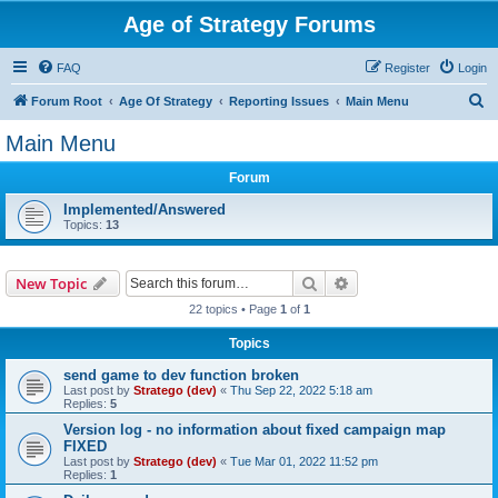
Age of Strategy Forums
FAQ
Register
Login
S
Forum Root
Age Of Strategy
Reporting Issues
Main Menu
e
Main Menu
a
Forum
r
c
Implemented/Answered
Topics:
13
h
Search
Advanced search
New Topic
22 topics • Page
1
of
1
Topics
send game to dev function broken
Last post by
Stratego (dev)
«
Thu Sep 22, 2022 5:18 am
Replies:
5
Version log - no information about fixed campaign map
FIXED
Last post by
Stratego (dev)
«
Tue Mar 01, 2022 11:52 pm
Replies:
1