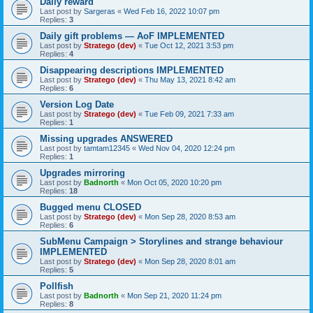
Daily reward
Last post by
Sargeras
«
Wed Feb 16, 2022 10:07 pm
Replies:
3
Daily gift problems — AoF IMPLEMENTED
Last post by
Stratego (dev)
«
Tue Oct 12, 2021 3:53 pm
Replies:
4
Disappearing descriptions IMPLEMENTED
Last post by
Stratego (dev)
«
Thu May 13, 2021 8:42 am
Replies:
6
Version Log Date
Last post by
Stratego (dev)
«
Tue Feb 09, 2021 7:33 am
Replies:
1
Missing upgrades ANSWERED
Last post by
tamtam12345
«
Wed Nov 04, 2020 12:24 pm
Replies:
1
Upgrades mirroring
Last post by
Badnorth
«
Mon Oct 05, 2020 10:20 pm
Replies:
18
Bugged menu CLOSED
Last post by
Stratego (dev)
«
Mon Sep 28, 2020 8:53 am
Replies:
6
SubMenu Campaign > Storylines and strange behaviour
IMPLEMENTED
Last post by
Stratego (dev)
«
Mon Sep 28, 2020 8:01 am
Replies:
5
Pollfish
Last post by
Badnorth
«
Mon Sep 21, 2020 11:24 pm
Replies:
8