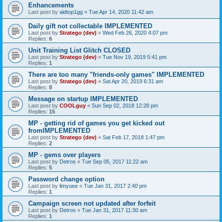
Enhancements
Last post by
aidtop1gg
«
Tue Apr 14, 2020 11:42 am
Daily gift not collectable IMPLEMENTED
Last post by
Stratego (dev)
«
Wed Feb 26, 2020 4:07 pm
Replies:
6
Unit Training List Glitch CLOSED
Last post by
Stratego (dev)
«
Tue Nov 19, 2019 5:41 pm
Replies:
1
There are too many "friends-only games" IMPLEMENTED
Last post by
Stratego (dev)
«
Sat Apr 20, 2019 6:31 am
Replies:
8
Message on startup IMPLEMENTED
Last post by
COOLguy
«
Sun Sep 02, 2018 12:28 pm
Replies:
15
MP - getting rid of games you get kicked out
fromIMPLEMENTED
Last post by
Stratego (dev)
«
Sat Feb 17, 2018 1:47 pm
Replies:
2
MP - gems over players
Last post by
Detros
«
Tue Sep 05, 2017 11:22 am
Replies:
5
Password change option
Last post by
limyuee
«
Tue Jan 31, 2017 2:40 pm
Replies:
1
Campaign screen not updated after forfeit
Last post by
Detros
«
Tue Jan 31, 2017 11:30 am
Replies:
1