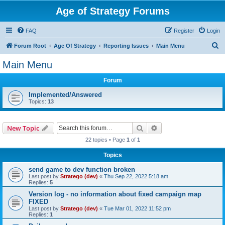
Age of Strategy Forums
FAQ
Register
Login
S
Forum Root
Age Of Strategy
Reporting Issues
Main Menu
e
Main Menu
a
Forum
r
c
Implemented/Answered
Topics:
13
h
Search
Advanced search
New Topic
22 topics • Page
1
of
1
Topics
send game to dev function broken
Last post by
Stratego (dev)
«
Thu Sep 22, 2022 5:18 am
Replies:
5
Version log - no information about fixed campaign map
FIXED
Last post by
Stratego (dev)
«
Tue Mar 01, 2022 11:52 pm
Replies:
1