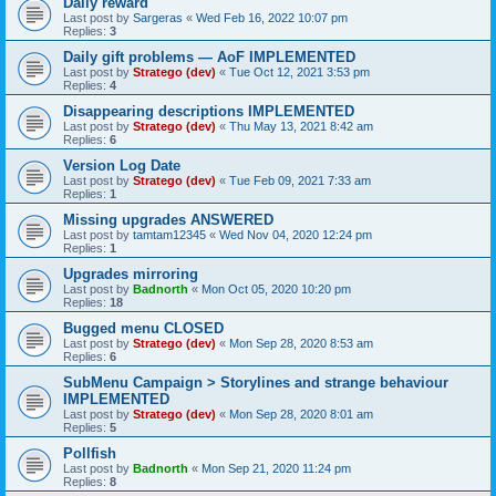
Daily reward
Last post by
Sargeras
«
Wed Feb 16, 2022 10:07 pm
Replies:
3
Daily gift problems — AoF IMPLEMENTED
Last post by
Stratego (dev)
«
Tue Oct 12, 2021 3:53 pm
Replies:
4
Disappearing descriptions IMPLEMENTED
Last post by
Stratego (dev)
«
Thu May 13, 2021 8:42 am
Replies:
6
Version Log Date
Last post by
Stratego (dev)
«
Tue Feb 09, 2021 7:33 am
Replies:
1
Missing upgrades ANSWERED
Last post by
tamtam12345
«
Wed Nov 04, 2020 12:24 pm
Replies:
1
Upgrades mirroring
Last post by
Badnorth
«
Mon Oct 05, 2020 10:20 pm
Replies:
18
Bugged menu CLOSED
Last post by
Stratego (dev)
«
Mon Sep 28, 2020 8:53 am
Replies:
6
SubMenu Campaign > Storylines and strange behaviour
IMPLEMENTED
Last post by
Stratego (dev)
«
Mon Sep 28, 2020 8:01 am
Replies:
5
Pollfish
Last post by
Badnorth
«
Mon Sep 21, 2020 11:24 pm
Replies:
8