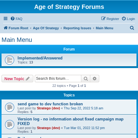
Age of Strategy Forums
FAQ
Register
Login
S
Forum Root
Age Of Strategy
Reporting Issues
Main Menu
e
Main Menu
a
Forum
r
c
Implemented/Answered
Topics:
13
h
Search
Advanced search
New Topic
22 topics • Page
1
of
1
Topics
send game to dev function broken
Last post by
Stratego (dev)
«
Thu Sep 22, 2022 5:18 am
Replies:
5
Version log - no information about fixed campaign map
FIXED
Last post by
Stratego (dev)
«
Tue Mar 01, 2022 11:52 pm
Replies:
1