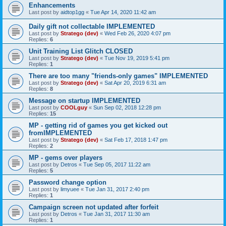
Enhancements
Last post by
aidtop1gg
«
Tue Apr 14, 2020 11:42 am
Daily gift not collectable IMPLEMENTED
Last post by
Stratego (dev)
«
Wed Feb 26, 2020 4:07 pm
Replies:
6
Unit Training List Glitch CLOSED
Last post by
Stratego (dev)
«
Tue Nov 19, 2019 5:41 pm
Replies:
1
There are too many "friends-only games" IMPLEMENTED
Last post by
Stratego (dev)
«
Sat Apr 20, 2019 6:31 am
Replies:
8
Message on startup IMPLEMENTED
Last post by
COOLguy
«
Sun Sep 02, 2018 12:28 pm
Replies:
15
MP - getting rid of games you get kicked out
fromIMPLEMENTED
Last post by
Stratego (dev)
«
Sat Feb 17, 2018 1:47 pm
Replies:
2
MP - gems over players
Last post by
Detros
«
Tue Sep 05, 2017 11:22 am
Replies:
5
Password change option
Last post by
limyuee
«
Tue Jan 31, 2017 2:40 pm
Replies:
1
Campaign screen not updated after forfeit
Last post by
Detros
«
Tue Jan 31, 2017 11:30 am
Replies:
1