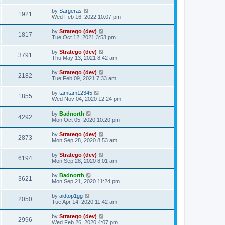
t
by
Sargeras
1921
Wed Feb 16, 2022 10:07 pm
by
Stratego (dev)
1817
Tue Oct 12, 2021 3:53 pm
by
Stratego (dev)
3791
Thu May 13, 2021 8:42 am
by
Stratego (dev)
2182
Tue Feb 09, 2021 7:33 am
by
tamtam12345
1855
Wed Nov 04, 2020 12:24 pm
by
Badnorth
4292
Mon Oct 05, 2020 10:20 pm
by
Stratego (dev)
2873
Mon Sep 28, 2020 8:53 am
by
Stratego (dev)
6194
Mon Sep 28, 2020 8:01 am
by
Badnorth
3621
Mon Sep 21, 2020 11:24 pm
by
aidtop1gg
2050
Tue Apr 14, 2020 11:42 am
by
Stratego (dev)
2996
Wed Feb 26, 2020 4:07 pm