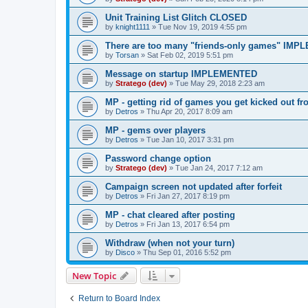
Unit Training List Glitch CLOSED
by
knight1111
»
Tue Nov 19, 2019 4:55 pm
There are too many "friends-only games" IM
by
Torsan
»
Sat Feb 02, 2019 5:51 pm
Message on startup IMPLEMENTED
by
Stratego (dev)
»
Tue May 29, 2018 2:23 am
MP - getting rid of games you get kicked ou
by
Detros
»
Thu Apr 20, 2017 8:09 am
MP - gems over players
by
Detros
»
Tue Jan 10, 2017 3:31 pm
Password change option
by
Stratego (dev)
»
Tue Jan 24, 2017 7:12 am
Campaign screen not updated after forfeit
by
Detros
»
Fri Jan 27, 2017 8:19 pm
MP - chat cleared after posting
by
Detros
»
Fri Jan 13, 2017 6:54 pm
Withdraw (when not your turn)
by
Disco
»
Thu Sep 01, 2016 5:52 pm
New Topic
Return to Board Index