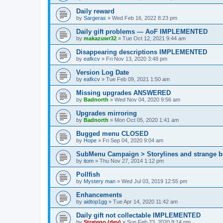
Daily reward
by
Sargeras
»
Wed Feb 16, 2022 8:23 pm
Daily gift problems — AoF IMPLEMENTED
by
makazuwr32
»
Tue Oct 12, 2021 9:44 am
Disappearing descriptions IMPLEMENTED
by
eafkcv
»
Fri Nov 13, 2020 3:48 pm
Version Log Date
by
eafkcv
»
Tue Feb 09, 2021 1:50 am
Missing upgrades ANSWERED
by
Badnorth
»
Wed Nov 04, 2020 9:56 am
Upgrades mirroring
by
Badnorth
»
Mon Oct 05, 2020 1:41 am
Bugged menu CLOSED
by
Hope
»
Fri Sep 04, 2020 9:04 am
SubMenu Campaign > Storylines and strange
by
itom
»
Thu Nov 27, 2014 1:12 pm
Pollfish
by
Mystery man
»
Wed Jul 03, 2019 12:55 pm
Enhancements
by
aidtop1gg
»
Tue Apr 14, 2020 11:42 am
Daily gift not collectable IMPLEMENTED
by
Stratego (dev)
»
Sun Feb 23, 2020 8:14 pm