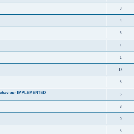
3
4
6
1
1
18
6
 behaviour IMPLEMENTED
5
8
0
6