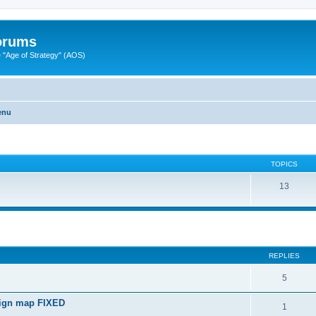
Forums
"Age of Strategy" (AOS)
enu
TOPICS
13
ed search
REPLIES
5
paign map FIXED
1