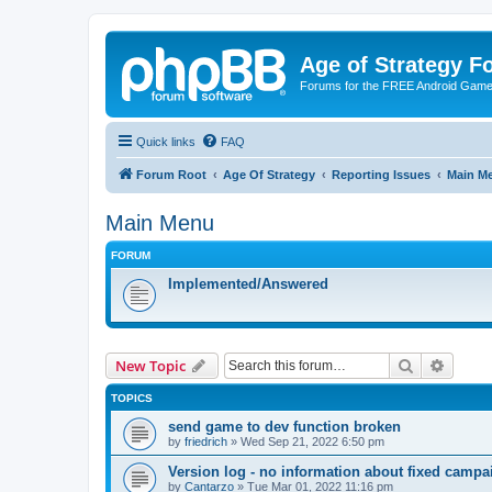
Age of Strategy 
Forums for the FREE Android Game 
Quick links
FAQ
Forum Root
Age Of Strategy
Reporting Issues
Main M
Main Menu
FORUM
Implemented/Answered
Search
Advanc
New Topic
TOPICS
send game to dev function broken
by
friedrich
»
Wed Sep 21, 2022 6:50 pm
Version log - no information about fixed cam
by
Cantarzo
»
Tue Mar 01, 2022 11:16 pm