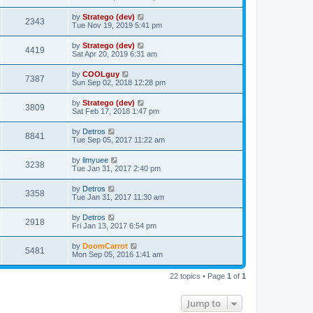
by
Stratego (dev)
2343
Tue Nov 19, 2019 5:41 pm
by
Stratego (dev)
4419
Sat Apr 20, 2019 6:31 am
by
COOLguy
7387
Sun Sep 02, 2018 12:28 pm
by
Stratego (dev)
3809
Sat Feb 17, 2018 1:47 pm
by
Detros
8841
Tue Sep 05, 2017 11:22 am
by
limyuee
3238
Tue Jan 31, 2017 2:40 pm
by
Detros
3358
Tue Jan 31, 2017 11:30 am
by
Detros
2918
Fri Jan 13, 2017 6:54 pm
by
DoomCarrot
5481
Mon Sep 05, 2016 1:41 am
22 topics • Page
1
of
1
Jump to