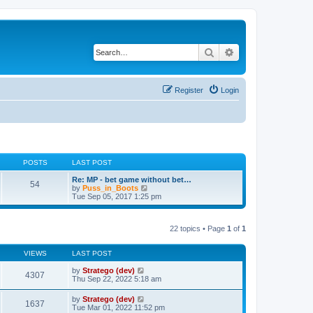
Search
Advanced search
Register
Login
POSTS
LAST POST
Re: MP - bet game without bet…
54
V
by
Puss_in_Boots
i
Tue Sep 05, 2017 1:25 pm
e
w
t
22 topics • Page
1
of
1
h
e
l
VIEWS
LAST POST
a
t
by
Stratego (dev)
e
4307
Thu Sep 22, 2022 5:18 am
s
t
p
by
Stratego (dev)
1637
o
Tue Mar 01, 2022 11:52 pm
s