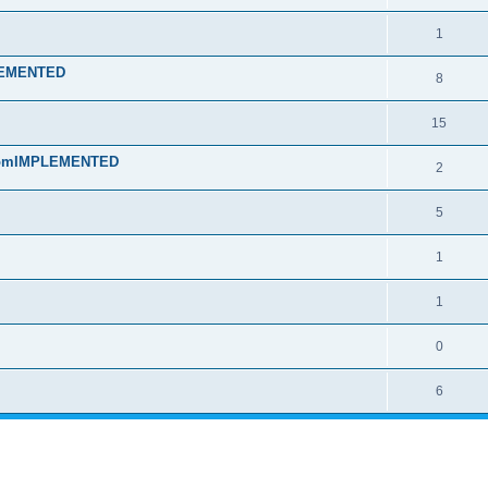
1
PLEMENTED
8
15
t fromIMPLEMENTED
2
5
1
1
0
6