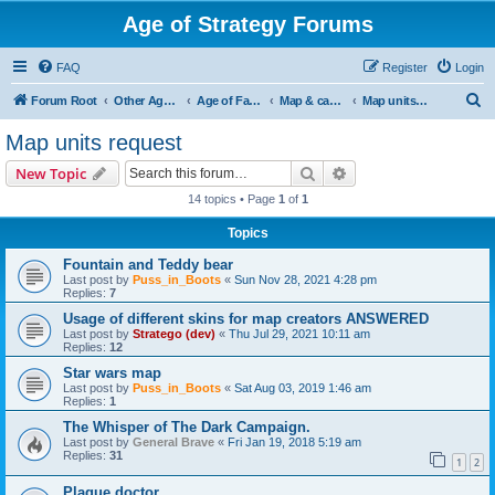
Age of Strategy Forums
FAQ
Register
Login
S
Forum Root
Other Age of Strategy variants
Age of Fantasy
Map & campaign ideas/issues
Map units request
e
Map units request
a
Search
Advanced search
New Topic
r
14 topics • Page
1
of
1
c
Topics
h
Fountain and Teddy bear
Last post by
Puss_in_Boots
«
Sun Nov 28, 2021 4:28 pm
Replies:
7
Usage of different skins for map creators ANSWERED
Last post by
Stratego (dev)
«
Thu Jul 29, 2021 10:11 am
Replies:
12
Star wars map
Last post by
Puss_in_Boots
«
Sat Aug 03, 2019 1:46 am
Replies:
1
The Whisper of The Dark Campaign.
Last post by
General Brave
«
Fri Jan 19, 2018 5:19 am
Replies:
31
1
2
Plague doctor