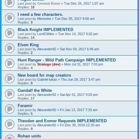
Last post by
General Brave
«
Tue Dec 26, 2017 1:07 am
Replies:
18
I need a few characters.
Last post by
Menselot
«
Tue Dec 05, 2017 9:00 am
Replies:
9
Black Knight IMPLEMENTED
Last post by
LordOfAles
«
Tue Nov 14, 2017 6:02 pm
Replies:
14
Elven King
Last post by
Alexander82
«
Sat Nov 04, 2017 6:46 am
Replies:
2
Hunt Ranger - Wild Path Campaign IMPLEMENTED
Last post by
Stratego (dev)
«
Mon Jul 31, 2017 7:03 pm
Replies:
4
New board for map creators
Last post by
Gabriel lukas
«
Thu Jun 29, 2017 3:47 pm
Replies:
8
Gandalf the White
Last post by
Alexander82
«
Sat Apr 01, 2017 9:03 pm
Replies:
17
Faramir
Last post by
Alexander82
«
Fri Jan 13, 2017 7:33 am
Replies:
5
Theoden and Eomer Requests IMPLEMENTED
Last post by
Alexander82
«
Fri Dec 30, 2016 12:20 am
Replies:
9
Rohan units