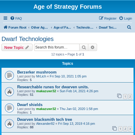
Age of Strategy Forums
FAQ
Register
Login
S
Forum Root
Other Age of Strategy variants
Age of Fantasy
Technologies, Spells & Abilities
Dwarf Technologies
e
Dwarf Technologies
a
Search
Advanced search
New Topic
r
12 topics • Page
1
of
1
c
Topics
h
Berzerker mushroom
Last post by
MrLich
«
Fri Sep 10, 2021 1:05 pm
Replies:
5
Researchable runes for dwarven units.
Last post by
makazuwr32
«
Sun Feb 14, 2021 4:26 pm
Replies:
51
1
2
Dwarf shields
Last post by
makazuwr32
«
Thu Jan 02, 2020 1:58 pm
Replies:
1
Dwarven blacksmith tech tree
Last post by
Alexander82
«
Fri Sep 13, 2019 4:16 pm
Replies:
88
1
2
3