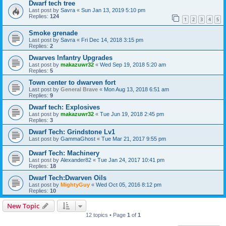
Dwarf tech tree
Last post by
Savra
«
Sun Jan 13, 2019 5:10 pm
Replies:
124
1
2
3
4
5
Smoke grenade
Last post by
Savra
«
Fri Dec 14, 2018 3:15 pm
Replies:
2
Dwarves Infantry Upgrades
Last post by
makazuwr32
«
Wed Sep 19, 2018 5:20 am
Replies:
5
Town center to dwarven fort
Last post by
General Brave
«
Mon Aug 13, 2018 6:51 am
Replies:
9
Dwarf tech: Explosives
Last post by
makazuwr32
«
Tue Jun 19, 2018 2:45 pm
Replies:
3
Dwarf Tech: Grindstone Lv1
Last post by
GammaGhost
«
Tue Mar 21, 2017 9:55 pm
Dwarf Tech: Machinery
Last post by
Alexander82
«
Tue Jan 24, 2017 10:41 pm
Replies:
18
Dwarf Tech:Dwarven Oils
Last post by
MightyGuy
«
Wed Oct 05, 2016 8:12 pm
Replies:
10
New Topic
12 topics • Page
1
of
1