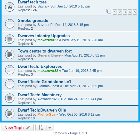
Dwarf tech tree
Last post by
Savra
«
Sun Jan 13, 2019 5:10 pm
Replies:
124
1
2
3
4
5
Smoke grenade
Last post by
Savra
«
Fri Dec 14, 2018 3:15 pm
Replies:
2
Dwarves Infantry Upgrades
Last post by
makazuwr32
«
Wed Sep 19, 2018 5:20 am
Replies:
5
Town center to dwarven fort
Last post by
General Brave
«
Mon Aug 13, 2018 6:51 am
Replies:
9
Dwarf tech: Explosives
Last post by
makazuwr32
«
Tue Jun 19, 2018 2:45 pm
Replies:
3
Dwarf Tech: Grindstone Lv1
Last post by
GammaGhost
«
Tue Mar 21, 2017 9:55 pm
Dwarf Tech: Machinery
Last post by
Alexander82
«
Tue Jan 24, 2017 10:41 pm
Replies:
18
Dwarf Tech:Dwarven Oils
Last post by
MightyGuy
«
Wed Oct 05, 2016 8:12 pm
Replies:
10
New Topic
12 topics • Page
1
of
1