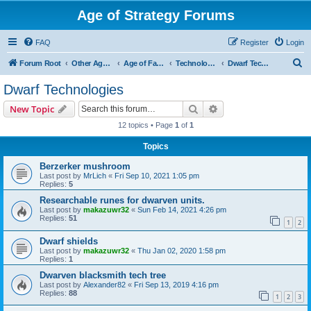
Age of Strategy Forums
FAQ
Register
Login
S
Forum Root
Other Age of Strategy variants
Age of Fantasy
Technologies, Spells & Abilities
Dwarf Technologies
e
Dwarf Technologies
a
Search
Advanced search
New Topic
r
12 topics • Page
1
of
1
c
Topics
h
Berzerker mushroom
Last post by
MrLich
«
Fri Sep 10, 2021 1:05 pm
Replies:
5
Researchable runes for dwarven units.
Last post by
makazuwr32
«
Sun Feb 14, 2021 4:26 pm
Replies:
51
1
2
Dwarf shields
Last post by
makazuwr32
«
Thu Jan 02, 2020 1:58 pm
Replies:
1
Dwarven blacksmith tech tree
Last post by
Alexander82
«
Fri Sep 13, 2019 4:16 pm
Replies:
88
1
2
3