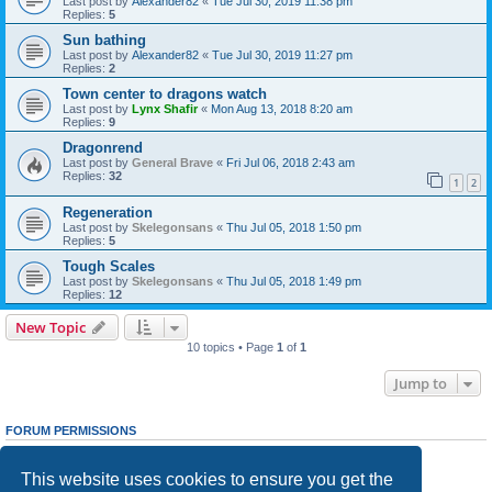
Last post by
Alexander82
«
Tue Jul 30, 2019 11:38 pm
Replies:
5
Sun bathing
Last post by
Alexander82
«
Tue Jul 30, 2019 11:27 pm
Replies:
2
Town center to dragons watch
Last post by
Lynx Shafir
«
Mon Aug 13, 2018 8:20 am
Replies:
9
Dragonrend
Last post by
General Brave
«
Fri Jul 06, 2018 2:43 am
Replies:
32
1
2
Regeneration
Last post by
Skelegonsans
«
Thu Jul 05, 2018 1:50 pm
Replies:
5
Tough Scales
Last post by
Skelegonsans
«
Thu Jul 05, 2018 1:49 pm
Replies:
12
New Topic
10 topics • Page
1
of
1
Jump to
FORUM PERMISSIONS
You
cannot
post new topics in this forum
You
cannot
reply to topics in this forum
This website uses cookies to ensure you get the
You
cannot
edit your posts in this forum