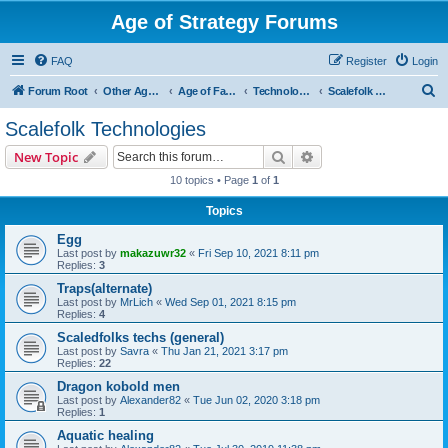
Age of Strategy Forums
FAQ
Register
Login
S
Forum Root
Other Age of Strategy variants
Age of Fantasy
Technologies, Spells & Abilities
Scalefolk Technologies
e
Scalefolk Technologies
a
Search
Advanced search
New Topic
r
10 topics • Page
1
of
1
c
Topics
h
Egg
Last post by
makazuwr32
«
Fri Sep 10, 2021 8:11 pm
Replies:
3
Traps(alternate)
Last post by
MrLich
«
Wed Sep 01, 2021 8:15 pm
Replies:
4
Scaledfolks techs (general)
Last post by
Savra
«
Thu Jan 21, 2021 3:17 pm
Replies:
22
Dragon kobold men
Last post by
Alexander82
«
Tue Jun 02, 2020 3:18 pm
Replies:
1
Aquatic healing