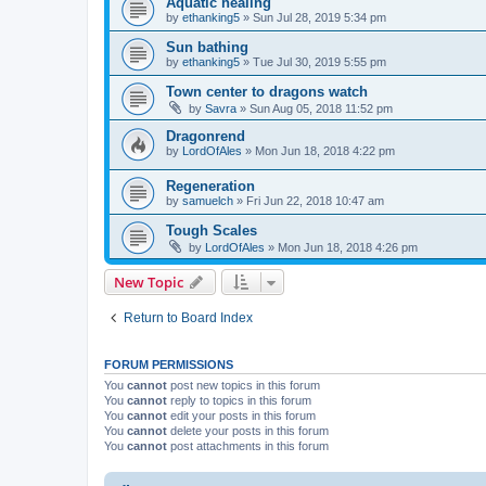
Aquatic healing
by
ethanking5
»
Sun Jul 28, 2019 5:34 pm
Sun bathing
by
ethanking5
»
Tue Jul 30, 2019 5:55 pm
Town center to dragons watch
by
Savra
»
Sun Aug 05, 2018 11:52 pm
Dragonrend
by
LordOfAles
»
Mon Jun 18, 2018 4:22 pm
Regeneration
by
samuelch
»
Fri Jun 22, 2018 10:47 am
Tough Scales
by
LordOfAles
»
Mon Jun 18, 2018 4:26 pm
New Topic
Return to Board Index
FORUM PERMISSIONS
You
cannot
post new topics in this forum
You
cannot
reply to topics in this forum
You
cannot
edit your posts in this forum
You
cannot
delete your posts in this forum
You
cannot
post attachments in this forum