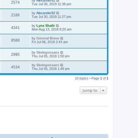
by
Alexander82
2574
Tue Jul 30, 2019 11:38 pm
by
Alexander82
2186
Tue Jul 30, 2019 11:27 pm
by
Lynx Shafir
4341
Mon Aug 13, 2018 8:20 am
by
General Brave
8588
Fri Jul 06, 2018 2:43 am
by
Skelegonsans
2995
Thu Jul 05, 2018 1:50 pm
by
Skelegonsans
4534
Thu Jul 05, 2018 1:49 pm
10 topics • Page
1
of
1
Jump to