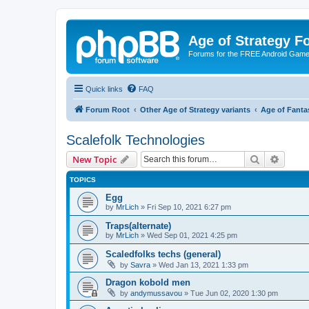
Age of Strategy 
Forums for the FREE Android Game 
Quick links
FAQ
Forum Root
Other Age of Strategy variants
Age of Fanta
Scalefolk Technologies
Search
Advanc
New Topic
TOPICS
Egg
by
MrLich
»
Fri Sep 10, 2021 6:27 pm
Traps(alternate)
by
MrLich
»
Wed Sep 01, 2021 4:25 pm
Scaledfolks techs (general)
by
Savra
»
Wed Jan 13, 2021 1:33 pm
Dragon kobold men
by
andymussavou
»
Tue Jun 02, 2020 1:30 pm