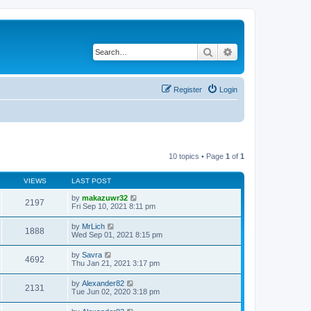
Search
Advanced search
Register
Login
10 topics • Page
1
of
1
VIEWS
LAST POST
by
makazuwr32
2197
Fri Sep 10, 2021 8:11 pm
by
MrLich
1888
Wed Sep 01, 2021 8:15 pm
by
Savra
4692
Thu Jan 21, 2021 3:17 pm
by
Alexander82
2131
Tue Jun 02, 2020 3:18 pm