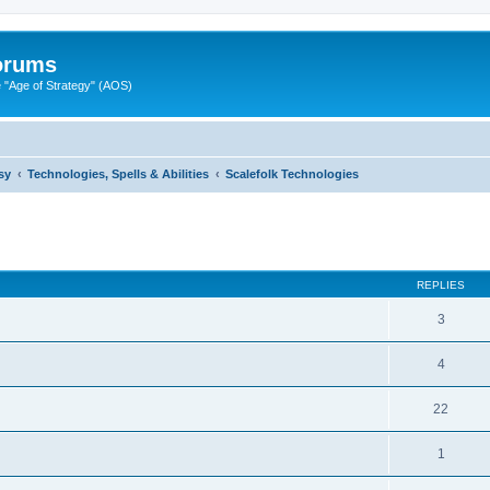
Forums
"Age of Strategy" (AOS)
sy
Technologies, Spells & Abilities
Scalefolk Technologies
ed search
REPLIES
3
4
22
1