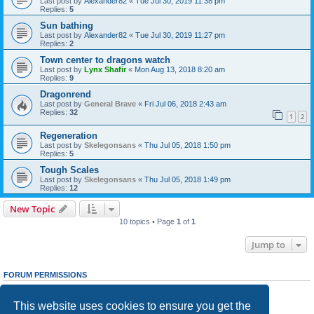
Last post by
Alexander82
«
Tue Jul 30, 2019 11:38 pm
Replies:
5
Sun bathing
Last post by
Alexander82
«
Tue Jul 30, 2019 11:27 pm
Replies:
2
Town center to dragons watch
Last post by
Lynx Shafir
«
Mon Aug 13, 2018 8:20 am
Replies:
9
Dragonrend
Last post by
General Brave
«
Fri Jul 06, 2018 2:43 am
Replies:
32
1
2
Regeneration
Last post by
Skelegonsans
«
Thu Jul 05, 2018 1:50 pm
Replies:
5
Tough Scales
Last post by
Skelegonsans
«
Thu Jul 05, 2018 1:49 pm
Replies:
12
New Topic
10 topics • Page
1
of
1
Jump to
FORUM PERMISSIONS
You
cannot
post new topics in this forum
You
cannot
reply to topics in this forum
This website uses cookies to ensure you get the
You
cannot
edit your posts in this forum