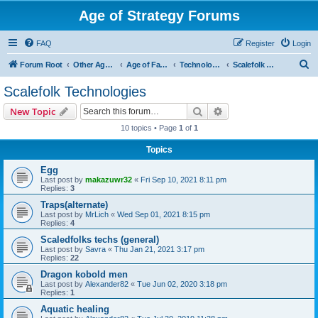
Age of Strategy Forums
FAQ
Register
Login
S
Forum Root
Other Age of Strategy variants
Age of Fantasy
Technologies, Spells & Abilities
Scalefolk Technologies
e
Scalefolk Technologies
a
Search
Advanced search
New Topic
r
10 topics • Page
1
of
1
c
Topics
h
Egg
Last post by
makazuwr32
«
Fri Sep 10, 2021 8:11 pm
Replies:
3
Traps(alternate)
Last post by
MrLich
«
Wed Sep 01, 2021 8:15 pm
Replies:
4
Scaledfolks techs (general)
Last post by
Savra
«
Thu Jan 21, 2021 3:17 pm
Replies:
22
Dragon kobold men
Last post by
Alexander82
«
Tue Jun 02, 2020 3:18 pm
Replies:
1
Aquatic healing