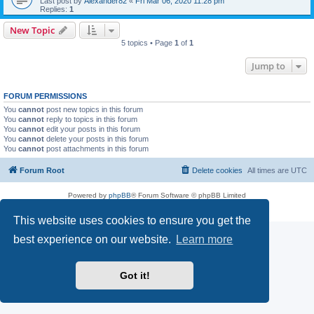
Last post by
Alexander82
«
Fri Mar 06, 2020 11:28 pm
Replies:
1
New Topic
5 topics • Page
1
of
1
Jump to
FORUM PERMISSIONS
You
cannot
post new topics in this forum
You
cannot
reply to topics in this forum
You
cannot
edit your posts in this forum
You
cannot
delete your posts in this forum
You
cannot
post attachments in this forum
Forum Root
Delete cookies
All times are
UTC
Powered by
phpBB
® Forum Software © phpBB Limited
Privacy
|
Terms
This website uses cookies to ensure you get the
best experience on our website.
Learn more
Got it!