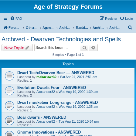
Age of Strategy Forums
FAQ
Register
Login
S
Forum Root
Other Age of Strategy variants
Age of Fantasy
Archive - AoF
Racial Archives
Archived - Dwarves
Archived - Dwarven Technologies and Spells
e
Archived - Dwarven Technologies and Spells
a
Search
Advanced search
New Topic
r
5 topics • Page
1
of
1
c
Topics
h
Dwarf Tech:Dwarven Beer — ANSWERED
Last post by
makazuwr32
«
Sat Apr 24, 2021 2:51 am
Replies:
1
Evolution Dwarfs Four - ANSWERED
Last post by
Alexander82
«
Wed Aug 19, 2020 1:39 am
Replies:
2
Dwarf musketeer Long-range - ANSWERED
Last post by
Alexander82
«
Wed Aug 19, 2020 1:35 am
Replies:
1
Boar dwarfs - ANSWERED
Last post by
Alexander82
«
Tue Aug 11, 2020 10:54 pm
Replies:
1
Gnome Innovations - ANSWERED