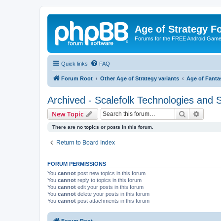
Age of Strategy 
Forums for the FREE Android Game 
Quick links
FAQ
Forum Root
Other Age of Strategy variants
Age of Fanta
Archived - Scalefolk Technologies and S
Search
Advanc
New Topic
There are no topics or posts in this forum.
Return to Board Index
FORUM PERMISSIONS
You
cannot
post new topics in this forum
You
cannot
reply to topics in this forum
You
cannot
edit your posts in this forum
You
cannot
delete your posts in this forum
You
cannot
post attachments in this forum