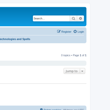
Search
Advanced search
Register
Login
Technologies and Spells
0 topics • Page
1
of
1
Jump to