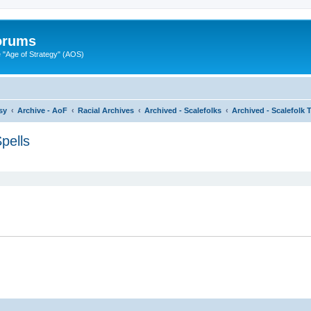
Forums
"Age of Strategy" (AOS)
sy
Archive - AoF
Racial Archives
Archived - Scalefolks
Archived - Scalefolk 
pells
ed search