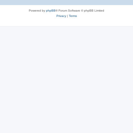
Powered by
phpBB
® Forum Software © phpBB Limited
Privacy
|
Terms