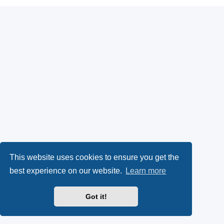
This website uses cookies to ensure you get the
best experience on our website.
Learn more
Got it!