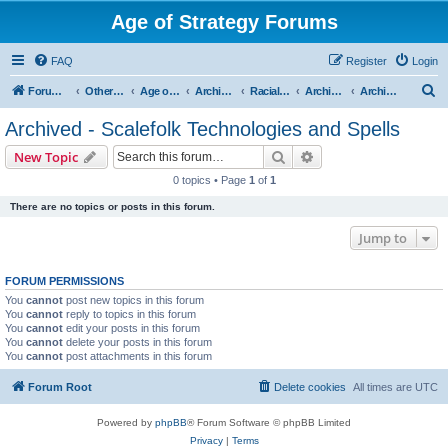
Age of Strategy Forums
FAQ
Register
Login
S
Forum Root
Other Age of Strategy variants
Age of Fantasy
Archive - AoF
Racial Archives
Archived - Scalefolks
Archived - Scalefolk Technologies and Spells
e
Archived - Scalefolk Technologies and Spells
a
Search
Advanced search
New Topic
r
0 topics • Page
1
of
1
c
There are no topics or posts in this forum.
h
Jump to
FORUM PERMISSIONS
You
cannot
post new topics in this forum
You
cannot
reply to topics in this forum
You
cannot
edit your posts in this forum
You
cannot
delete your posts in this forum
You
cannot
post attachments in this forum
Forum Root
Delete cookies
All times are
UTC
Powered by
phpBB
® Forum Software © phpBB Limited
Privacy
|
Terms