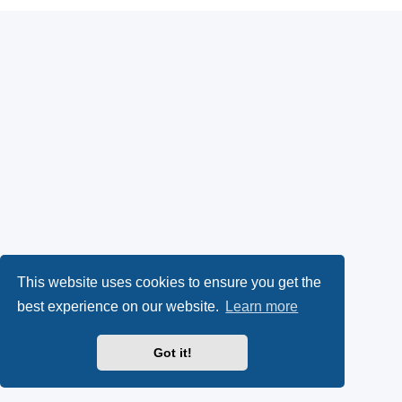
This website uses cookies to ensure you get the
best experience on our website.
Learn more
Got it!