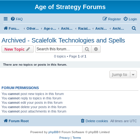
Age of Strategy Forums
FAQ
Register
Login
S
Forum Root
Other Age of Strategy variants
Age of Fantasy
Archive - AoF
Racial Archives
Archived - Scalefolks
Archived - Scalefolk Technologies and Spells
e
Archived - Scalefolk Technologies and Spells
a
Search
Advanced search
New Topic
r
0 topics • Page
1
of
1
c
There are no topics or posts in this forum.
h
Jump to
FORUM PERMISSIONS
You
cannot
post new topics in this forum
You
cannot
reply to topics in this forum
You
cannot
edit your posts in this forum
You
cannot
delete your posts in this forum
You
cannot
post attachments in this forum
Forum Root
Delete cookies
All times are
UTC
Powered by
phpBB
® Forum Software © phpBB Limited
Privacy
|
Terms