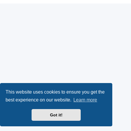
This website uses cookies to ensure you get the
best experience on our website.
Learn more
Got it!