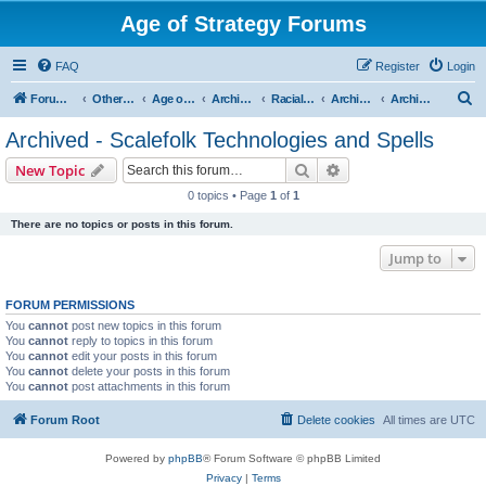
Age of Strategy Forums
FAQ
Register
Login
S
Forum Root
Other Age of Strategy variants
Age of Fantasy
Archive - AoF
Racial Archives
Archived - Scalefolks
Archived - Scalefolk Technologies and Spells
e
Archived - Scalefolk Technologies and Spells
a
Search
Advanced search
New Topic
r
0 topics • Page
1
of
1
c
There are no topics or posts in this forum.
h
Jump to
FORUM PERMISSIONS
You
cannot
post new topics in this forum
You
cannot
reply to topics in this forum
You
cannot
edit your posts in this forum
You
cannot
delete your posts in this forum
You
cannot
post attachments in this forum
Forum Root
Delete cookies
All times are
UTC
Powered by
phpBB
® Forum Software © phpBB Limited
Privacy
|
Terms