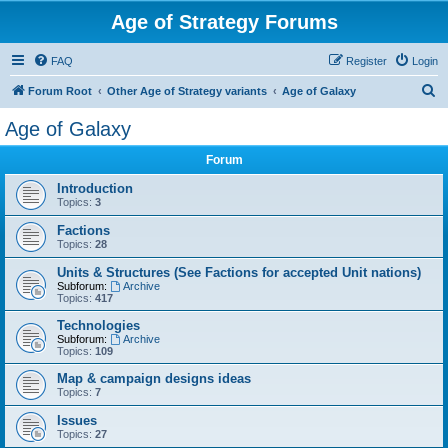
Age of Strategy Forums
FAQ
Register
Login
S
Forum Root
Other Age of Strategy variants
Age of Galaxy
e
Age of Galaxy
a
Forum
r
c
Introduction
Topics:
3
h
Factions
Topics:
28
Units & Structures (See Factions for accepted Unit nations)
Subforum:
Archive
Topics:
417
Technologies
Subforum:
Archive
Topics:
109
Map & campaign designs ideas
Topics:
7
Issues
Topics:
27