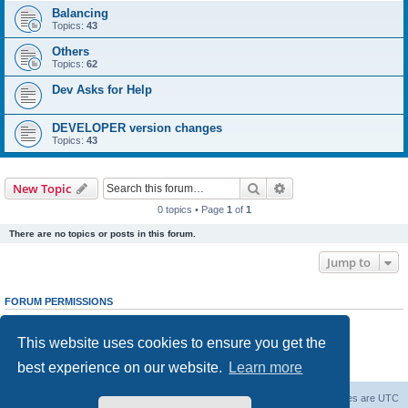
Balancing
Topics:
43
Others
Topics:
62
Dev Asks for Help
DEVELOPER version changes
Topics:
43
Search
Advanced search
New Topic
0 topics • Page
1
of
1
There are no topics or posts in this forum.
Jump to
FORUM PERMISSIONS
You
cannot
post new topics in this forum
You
cannot
reply to topics in this forum
This website uses cookies to ensure you get the
You
cannot
edit your posts in this forum
You
cannot
delete your posts in this forum
best experience on our website.
Learn more
You
cannot
post attachments in this forum
Forum Root
Delete cookies
All times are
UTC