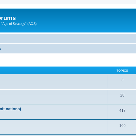
Forums
"Age of Strategy" (AOS)
y
TOPICS
3
28
nit nations)
417
109