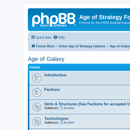
Age of Strategy 
Forums for the FREE Android Game 
Quick links
FAQ
Forum Root
Other Age of Strategy variants
Age of Galax
Age of Galaxy
FORUM
Introduction
Factions
Units & Structures (See Factions for accepted U
Subforum:
Archive
Technologies
Subforum:
Archive