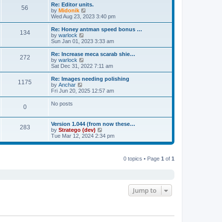
s
l
w
Re: Editor units.
t
t
56
a
t
V
by
Midonik
p
t
h
i
Wed Aug 23, 2023 3:40 pm
o
e
e
e
s
s
l
w
Re: Honey antman speed bonus …
t
t
134
a
t
V
by
warlock
p
t
h
i
Sun Jan 01, 2023 3:33 am
o
e
e
e
s
s
l
w
Re: Increase meca scarab shie…
t
t
272
a
t
V
by
warlock
p
t
h
i
Sat Dec 31, 2022 7:11 am
o
e
e
e
s
s
l
w
Re: Images needing polishing
t
t
1175
a
t
V
by
Anchar
p
t
h
i
Fri Jun 20, 2025 12:57 am
o
e
e
e
s
s
l
w
No posts
t
t
0
a
t
p
t
h
o
e
e
Version 1.044 (from now these…
s
s
l
283
V
by
Stratego (dev)
t
t
a
i
Tue Mar 12, 2024 2:34 pm
p
t
e
o
e
w
s
s
t
t
t
0 topics • Page
1
of
1
h
p
e
o
l
s
a
t
t
e
Jump to
s
t
p
o
s