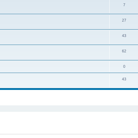
7
27
43
62
0
43
ed search