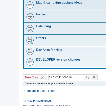
Map & campaign designs ideas
Issues
Balancing
Others
Dev Asks for Help
DEVELOPER version changes
Search
Advanc
New Topic
There are no topics or posts in this forum.
Return to Board Index
FORUM PERMISSIONS
You
cannot
post new topics in this forum