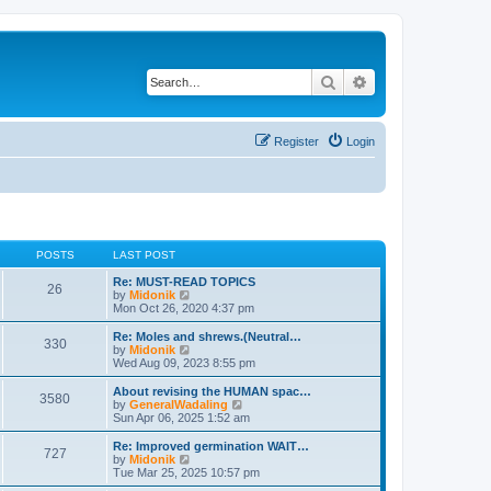
Search
Advanced search
Register
Login
POSTS
LAST POST
Re: MUST-READ TOPICS
26
V
by
Midonik
i
Mon Oct 26, 2020 4:37 pm
e
w
Re: Moles and shrews.(Neutral…
330
t
V
by
Midonik
h
i
Wed Aug 09, 2023 8:55 pm
e
e
l
w
About revising the HUMAN spac…
3580
a
t
V
by
GeneralWadaling
t
h
i
Sun Apr 06, 2025 1:52 am
e
e
e
s
l
w
Re: Improved germination WAIT…
t
727
a
t
V
by
Midonik
p
t
h
i
Tue Mar 25, 2025 10:57 pm
o
e
e
e
s