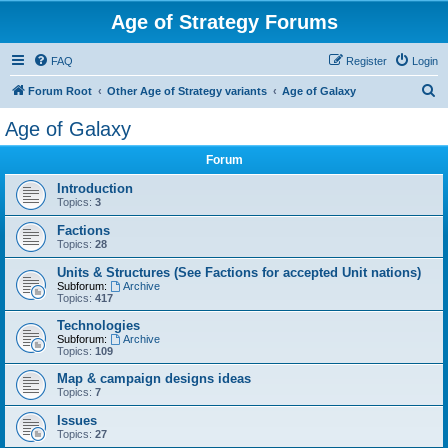
Age of Strategy Forums
FAQ
Register
Login
S
Forum Root
Other Age of Strategy variants
Age of Galaxy
e
Age of Galaxy
a
Forum
r
c
Introduction
Topics:
3
h
Factions
Topics:
28
Units & Structures (See Factions for accepted Unit nations)
Subforum:
Archive
Topics:
417
Technologies
Subforum:
Archive
Topics:
109
Map & campaign designs ideas
Topics:
7
Issues
Topics:
27