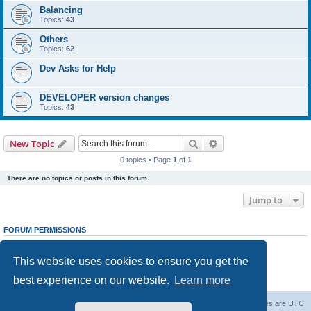
Balancing
Topics:
43
Others
Topics:
62
Dev Asks for Help
DEVELOPER version changes
Topics:
43
Search
Advanced search
New Topic
0 topics • Page
1
of
1
There are no topics or posts in this forum.
Jump to
FORUM PERMISSIONS
You
cannot
post new topics in this forum
You
cannot
reply to topics in this forum
This website uses cookies to ensure you get the
You
cannot
edit your posts in this forum
You
cannot
delete your posts in this forum
best experience on our website.
Learn more
You
cannot
post attachments in this forum
Forum Root
Delete cookies
All times are
UTC