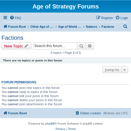
Age of Strategy Forums
FAQ
Register
Login
S
Forum Root
Other Age of Strategy variants
Age of World Wars
Nations
Factions
e
Factions
a
Search
Advanced search
New Topic
r
0 topics • Page
1
of
1
c
There are no topics or posts in this forum.
h
Jump to
FORUM PERMISSIONS
You
cannot
post new topics in this forum
You
cannot
reply to topics in this forum
You
cannot
edit your posts in this forum
You
cannot
delete your posts in this forum
You
cannot
post attachments in this forum
Forum Root
Delete cookies
All times are
UTC
Powered by
phpBB
® Forum Software © phpBB Limited
Privacy
|
Terms