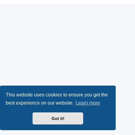
This website uses cookies to ensure you get the
best experience on our website.
Learn more
Got it!