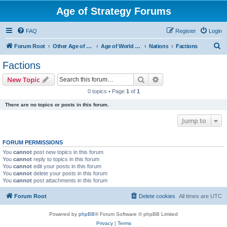
Age of Strategy Forums
FAQ
Register
Login
S
Forum Root
Other Age of Strategy variants
Age of World Wars
Nations
Factions
e
Factions
a
Search
Advanced search
New Topic
r
0 topics • Page
1
of
1
c
There are no topics or posts in this forum.
h
Jump to
FORUM PERMISSIONS
You
cannot
post new topics in this forum
You
cannot
reply to topics in this forum
You
cannot
edit your posts in this forum
You
cannot
delete your posts in this forum
You
cannot
post attachments in this forum
Forum Root
Delete cookies
All times are
UTC
Powered by
phpBB
® Forum Software © phpBB Limited
Privacy
|
Terms