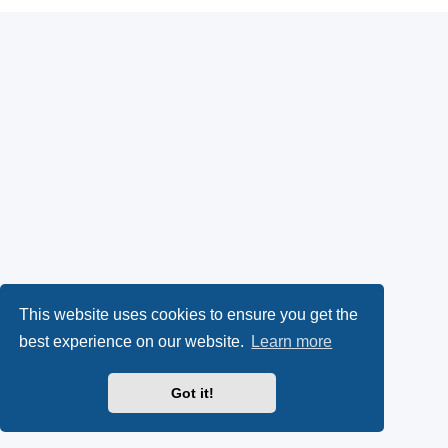
This website uses cookies to ensure you get the
best experience on our website.
Learn more
Got it!