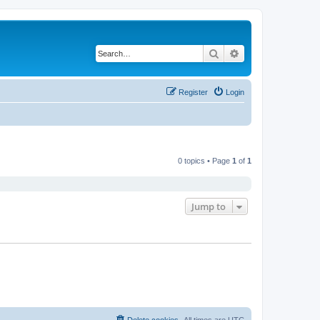
Search
Advanced search
Register
Login
0 topics • Page
1
of
1
Jump to