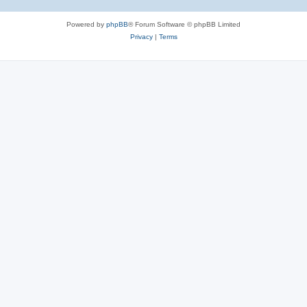
Powered by
phpBB
® Forum Software © phpBB Limited
Privacy
|
Terms