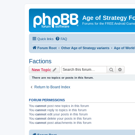
Age of Strategy 
Forums for the FREE Android Game 
Quick links
FAQ
Forum Root
Other Age of Strategy variants
Age of World
Factions
Search
Advanc
New Topic
There are no topics or posts in this forum.
Return to Board Index
FORUM PERMISSIONS
You
cannot
post new topics in this forum
You
cannot
reply to topics in this forum
You
cannot
edit your posts in this forum
You
cannot
delete your posts in this forum
You
cannot
post attachments in this forum