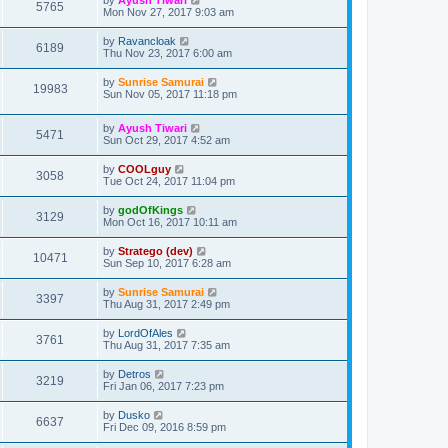
5765
Mon Nov 27, 2017 9:03 am
by
Ravancloak
6189
Thu Nov 23, 2017 6:00 am
by
Sunrise Samurai
19983
Sun Nov 05, 2017 11:18 pm
by
Ayush Tiwari
5471
Sun Oct 29, 2017 4:52 am
by
COOLguy
3058
Tue Oct 24, 2017 11:04 pm
by
godOfKings
3129
Mon Oct 16, 2017 10:11 am
by
Stratego (dev)
10471
Sun Sep 10, 2017 6:28 am
by
Sunrise Samurai
3397
Thu Aug 31, 2017 2:49 pm
by
LordOfAles
3761
Thu Aug 31, 2017 7:35 am
by
Detros
3219
Fri Jan 06, 2017 7:23 pm
by
Dusko
6637
Fri Dec 09, 2016 8:59 pm