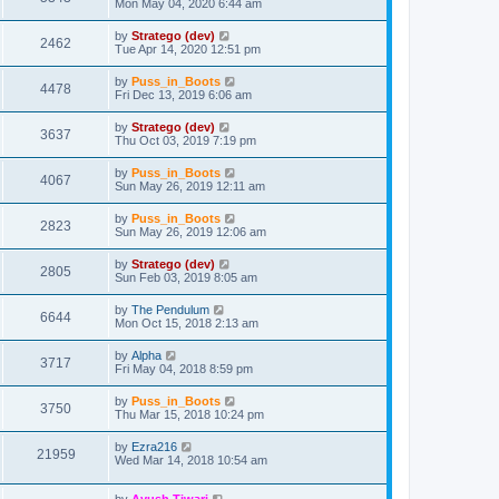
Mon May 04, 2020 6:44 am
by
Stratego (dev)
2462
Tue Apr 14, 2020 12:51 pm
by
Puss_in_Boots
4478
Fri Dec 13, 2019 6:06 am
by
Stratego (dev)
3637
Thu Oct 03, 2019 7:19 pm
by
Puss_in_Boots
4067
Sun May 26, 2019 12:11 am
by
Puss_in_Boots
2823
Sun May 26, 2019 12:06 am
by
Stratego (dev)
2805
Sun Feb 03, 2019 8:05 am
by
The Pendulum
6644
Mon Oct 15, 2018 2:13 am
by
Alpha
3717
Fri May 04, 2018 8:59 pm
by
Puss_in_Boots
3750
Thu Mar 15, 2018 10:24 pm
by
Ezra216
21959
Wed Mar 14, 2018 10:54 am
by
Ayush Tiwari