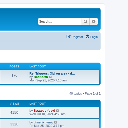
Search
Advanced search
Register
Login
POSTS
LAST POST
Re: Triggers: Obj on area - d…
170
V
by
Badnorth
i
Mon Sep 21, 2020 7:13 am
e
w
t
49 topics • Page
1
of
1
h
e
l
VIEWS
LAST POST
a
t
by
Stratego (dev)
e
4150
Wed Jul 10, 2024 4:55 am
s
t
p
by
phoenixffyrnig
3326
o
Fri Mar 25, 2022 3:14 pm
s