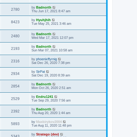
by
Badnorth
2780
Thu Jun 17, 2021 8:47 am
by
Hyuhjhih
8423
Tue May 25, 2021 3:46 am
by
Badnorth
2480
Wed Mar 17, 2021 12:07 pm
by
Badnorth
2193
Sun Mar 07, 2021 10:58 am
by
phoenixffyrnig
2316
Sat Dec 26, 2020 7:38 pm
by
SirPat
2934
Sat Dec 19, 2020 8:39 am
by
Badnorth
2854
Mon Oct 26, 2020 2:51 am
by
Endru1241
2529
Tue Sep 29, 2020 7:56 am
by
Badnorth
2392
Thu Aug 20, 2020 1:44 am
by
Maxbirykov2004
5893
Tue Aug 11, 2020 11:48 pm
by
Stratego (dev)
5343