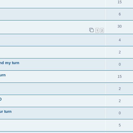
15
6
30
1
2
4
2
nd my turn
0
turn
15
2
D
2
ur turn
0
5