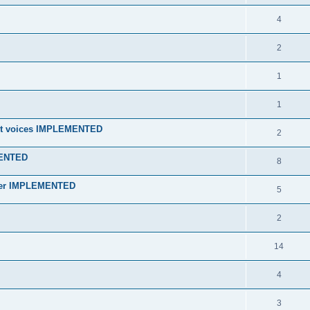
4
2
1
1
 unit voices IMPLEMENTED
2
MENTED
8
orner IMPLEMENTED
5
2
14
4
3