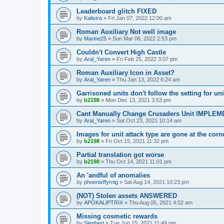
Leaderboard glitch FIXED
by
Kalistra
»
Fri Jan 07, 2022 12:00 am
Roman Auxiliary Not well image
by
Marine25
»
Sun Mar 06, 2022 2:53 pm
Couldn't Convert High Castle
by
Aral_Yaren
»
Fri Feb 25, 2022 3:07 pm
Roman Auxiliary Icon in Asset?
by
Aral_Yaren
»
Thu Jan 13, 2022 6:24 am
Garrisoned units don't follow the setting for
by
b2198
»
Mon Dec 13, 2021 3:53 pm
Cant Manually Change Crusaders Unit IMPLE
by
Aral_Yaren
»
Sat Oct 23, 2021 10:14 am
Images for unit attack type are gone at the c
by
b2198
»
Fri Oct 15, 2021 11:32 pm
Partial translation got worse
by
b2198
»
Thu Oct 14, 2021 11:01 pm
An 'andful of anomalies
by
phoenixffyrnig
»
Sat Aug 14, 2021 10:23 pm
(NOT) Stolen assets ANSWERED
by
APOKALIPTRIX
»
Thu Aug 05, 2021 4:02 am
Missing cosmetic rewards
by
Sieghert
»
Tue Jun 15, 2021 11:49 pm