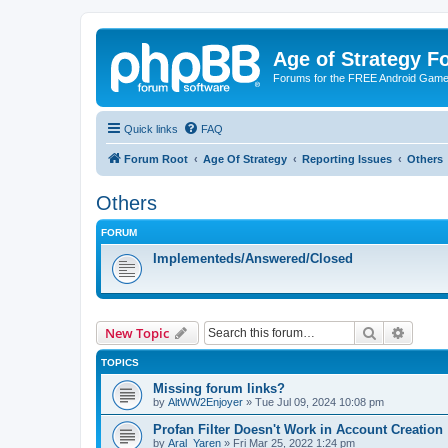
Age of Strategy 
Forums for the FREE Android Game 
Quick links
FAQ
Forum Root
Age Of Strategy
Reporting Issues
Others
Others
FORUM
Implementeds/Answered/Closed
Search
Advanc
New Topic
TOPICS
Missing forum links?
by
AltWW2Enjoyer
»
Tue Jul 09, 2024 10:08 pm
Profan Filter Doesn't Work in Account Creation
by
Aral_Yaren
»
Fri Mar 25, 2022 1:24 pm