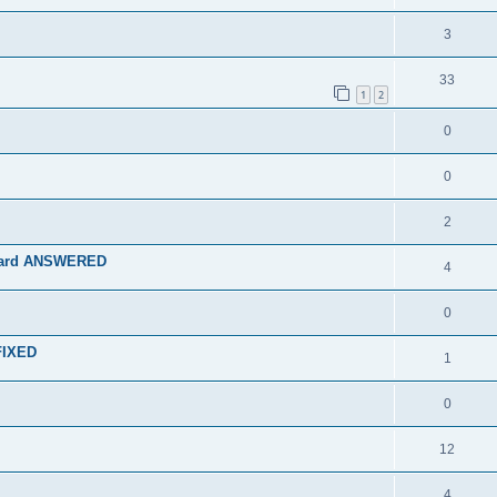
3
33
1
2
0
0
2
rboard ANSWERED
4
0
 FIXED
1
0
12
4