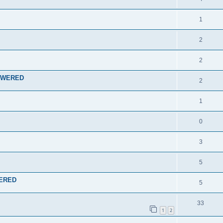
1
2
2
NSWERED
2
1
0
3
5
WERED
5
33
1
2