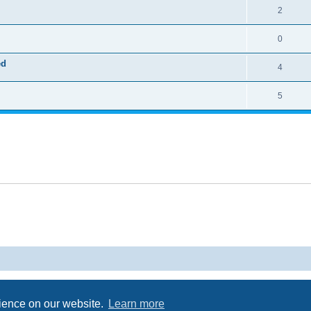
2
0
ed
4
5
Powered by
phpBB
® Forum Software © phpBB Limited
Privacy
|
Terms
rience on our website.
Learn more