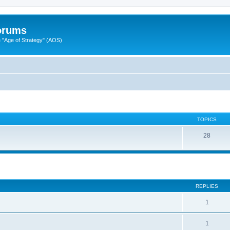
Forums
"Age of Strategy" (AOS)
TOPICS
28
ed search
REPLIES
1
1