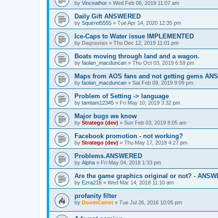
by
Vinceathor
»
Wed Feb 06, 2019 11:07 am
Daily Gift ANSWERED
by
Squirrel5555
»
Tue Apr 14, 2020 12:35 pm
Ice-Caps to Water issue IMPLEMENTED
by
Dagravian
»
Thu Dec 12, 2019 11:01 pm
Boats moving through land and a wagon.
by
faolan_macduncan
»
Thu Oct 03, 2019 6:59 pm
Maps from AOS fans and not getting gems A
by
faolan_macduncan
»
Sat Feb 09, 2019 9:09 pm
Problem of Setting -> language
by
tamtam12345
»
Fri May 10, 2019 3:32 pm
Major bugs we know
by
Stratego (dev)
»
Sun Feb 03, 2019 8:05 am
Facebook promotion - not working?
by
Stratego (dev)
»
Thu May 17, 2018 4:27 pm
Problems.ANSWERED
by
Alpha
»
Fri May 04, 2018 1:33 pm
Are the game graphics original or not? - ANS
by
Ezra216
»
Wed Mar 14, 2018 11:10 am
profanity filter
by
DoomCarrot
»
Tue Jul 26, 2016 10:05 pm