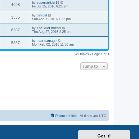
by
superstrijder15
4698
Fri Jul 15, 2016 6:21 am
by
patroid
3535
Sun Apr 03, 2016 1:32 pm
by
TheBluePhoenix
6307
Thu Aug 27, 2015 2:25 pm
by
max-damage
5857
Mon Feb 02, 2015 11:36 am
49 topics • Page
1
of
1
Jump to
Delete cookies
All times are
UTC
Got it!