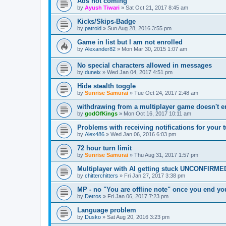
Ads not coming
by
Ayush Tiwari
»
Sat Oct 21, 2017 8:45 am
Kicks/Skips-Badge
by
patroid
»
Sun Aug 28, 2016 3:55 pm
Game in list but I am not enrolled
by
Alexander82
»
Mon Mar 30, 2015 1:07 am
No special characters allowed in messages
by
duneix
»
Wed Jan 04, 2017 4:51 pm
Hide stealth toggle
by
Sunrise Samurai
»
Tue Oct 24, 2017 2:48 am
withdrawing from a multiplayer game doesn't e
by
godOfKings
»
Mon Oct 16, 2017 10:11 am
Problems with receiving notifications for your 
by
Alex486
»
Wed Jan 06, 2016 6:03 pm
72 hour turn limit
by
Sunrise Samurai
»
Thu Aug 31, 2017 1:57 pm
Multiplayer with AI getting stuck UNCONFIRME
by
chitterchitters
»
Fri Jan 27, 2017 3:38 pm
MP - no "You are offline note" once you end yo
by
Detros
»
Fri Jan 06, 2017 7:23 pm
Language problem
by
Dusko
»
Sat Aug 20, 2016 3:23 pm