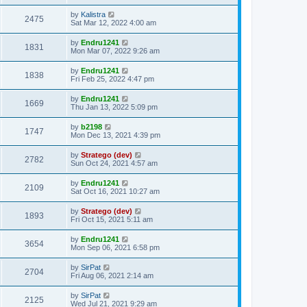
t
by
Kalistra
2475
Sat Mar 12, 2022 4:00 am
by
Endru1241
1831
Mon Mar 07, 2022 9:26 am
by
Endru1241
1838
Fri Feb 25, 2022 4:47 pm
by
Endru1241
1669
Thu Jan 13, 2022 5:09 pm
by
b2198
1747
Mon Dec 13, 2021 4:39 pm
by
Stratego (dev)
2782
Sun Oct 24, 2021 4:57 am
by
Endru1241
2109
Sat Oct 16, 2021 10:27 am
by
Stratego (dev)
1893
Fri Oct 15, 2021 5:11 am
by
Endru1241
3654
Mon Sep 06, 2021 6:58 pm
by
SirPat
2704
Fri Aug 06, 2021 2:14 am
by
SirPat
2125
Wed Jul 21, 2021 9:29 am