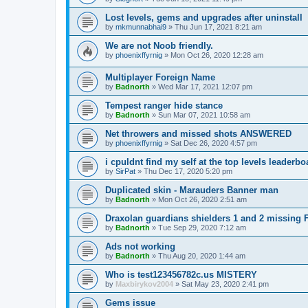
Lost levels, gems and upgrades after uninstall
by
mkmunnabhai9
»
Thu Jun 17, 2021 8:21 am
We are not Noob friendly.
by
phoenixffyrnig
»
Mon Oct 26, 2020 12:28 am
Multiplayer Foreign Name
by
Badnorth
»
Wed Mar 17, 2021 12:07 pm
Tempest ranger hide stance
by
Badnorth
»
Sun Mar 07, 2021 10:58 am
Net throwers and missed shots ANSWERED
by
phoenixffyrnig
»
Sat Dec 26, 2020 4:57 pm
i cpuldnt find my self at the top levels leade
by
SirPat
»
Thu Dec 17, 2020 5:20 pm
Duplicated skin - Marauders Banner man
by
Badnorth
»
Mon Oct 26, 2020 2:51 am
Draxolan guardians shielders 1 and 2 missing
by
Badnorth
»
Tue Sep 29, 2020 7:12 am
Ads not working
by
Badnorth
»
Thu Aug 20, 2020 1:44 am
Who is test123456782c.us MISTERY
by
Maxbirykov2004
»
Sat May 23, 2020 2:41 pm
Gems issue