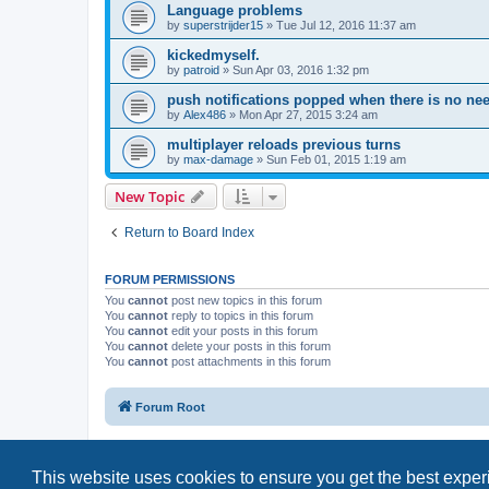
Language problems
by
superstrijder15
»
Tue Jul 12, 2016 11:37 am
kickedmyself.
by
patroid
»
Sun Apr 03, 2016 1:32 pm
push notifications popped when there is no ne
by
Alex486
»
Mon Apr 27, 2015 3:24 am
multiplayer reloads previous turns
by
max-damage
»
Sun Feb 01, 2015 1:19 am
New Topic
Return to Board Index
FORUM PERMISSIONS
You
cannot
post new topics in this forum
You
cannot
reply to topics in this forum
You
cannot
edit your posts in this forum
You
cannot
delete your posts in this forum
You
cannot
post attachments in this forum
Forum Root
This website uses cookies to ensure you get the best expe