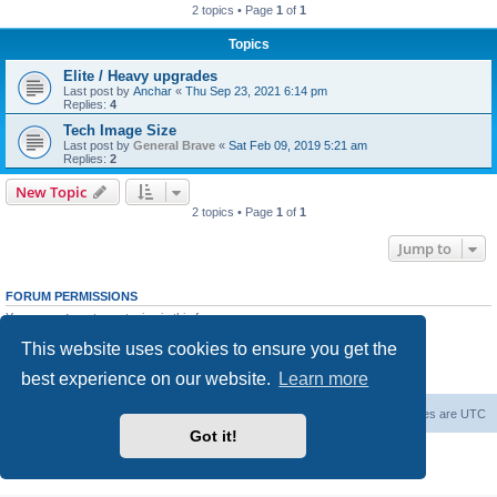
2 topics • Page
1
of
1
Topics
Elite / Heavy upgrades
Last post by
Anchar
«
Thu Sep 23, 2021 6:14 pm
Replies:
4
Tech Image Size
Last post by
General Brave
«
Sat Feb 09, 2019 5:21 am
Replies:
2
New Topic
2 topics • Page
1
of
1
Jump to
FORUM PERMISSIONS
You
cannot
post new topics in this forum
You
cannot
reply to topics in this forum
This website uses cookies to ensure you get the
You
cannot
edit your posts in this forum
You
cannot
delete your posts in this forum
best experience on our website.
Learn more
You
cannot
post attachments in this forum
Forum Root
Delete cookies
All times are
UTC
Got it!
Powered by
phpBB
® Forum Software © phpBB Limited
Privacy
|
Terms