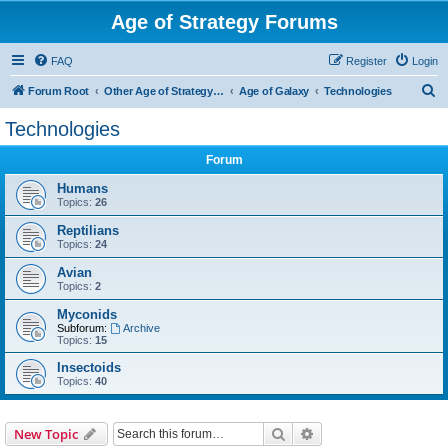
Age of Strategy Forums
FAQ
Register
Login
S
Forum Root
Other Age of Strategy variants
Age of Galaxy
Technologies
e
Technologies
a
Forum
r
c
Humans
Topics:
26
h
Reptilians
Topics:
24
Avian
Topics:
2
Myconids
Subforum:
Archive
Topics:
15
Insectoids
Topics:
40
Search
Advanced search
New Topic