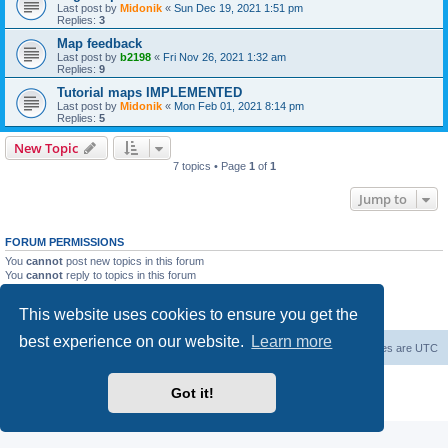
Last post by
Midonik
«
Sun Dec 19, 2021 1:51 pm
Replies:
3
Map feedback
Last post by
b2198
«
Fri Nov 26, 2021 1:32 am
Replies:
9
Tutorial maps IMPLEMENTED
Last post by
Midonik
«
Mon Feb 01, 2021 8:14 pm
Replies:
5
New Topic
7 topics • Page
1
of
1
Jump to
FORUM PERMISSIONS
You
cannot
post new topics in this forum
You
cannot
reply to topics in this forum
You
cannot
edit your posts in this forum
You
cannot
delete your posts in this forum
This website uses cookies to ensure you get the
You
cannot
post attachments in this forum
best experience on our website.
Learn more
Forum Root
Delete cookies
All times are
UTC
Powered by
phpBB
® Forum Software © phpBB Limited
Got it!
Privacy
|
Terms