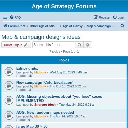
Age of Strategy Forums
FAQ
Register
Login
S
Forum Root
Other Age of Strategy variants
Age of Galaxy
Map & campaign designs ideas
e
Map & campaign designs ideas
a
Search
Advanced search
New Topic
r
7 topics • Page
1
of
1
c
Topics
h
Editor units.
Last post by
Midonik
«
Wed Aug 23, 2023 3:40 pm
Replies:
15
New campaign 'Cold Escalation'
Last post by
Midonik
«
Thu Oct 13, 2022 6:32 pm
Replies:
11
AOG: Missing objectives about "you lose" cases
IMPLEMENTED
Last post by
Stratego (dev)
«
Tue May 24, 2022 6:21 am
AOG: New random maps needed
Last post by
Midonik
«
Thu Apr 14, 2022 10:37 am
Replies:
6
large Map 30 × 30