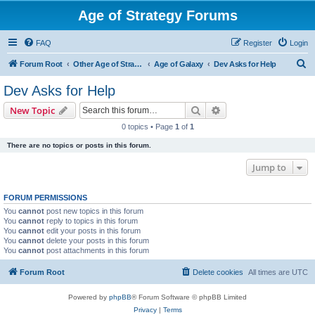
Age of Strategy Forums
FAQ
Register
Login
S
Forum Root
Other Age of Strategy variants
Age of Galaxy
Dev Asks for Help
e
Dev Asks for Help
a
Search
Advanced search
New Topic
r
0 topics • Page
1
of
1
c
There are no topics or posts in this forum.
h
Jump to
FORUM PERMISSIONS
You
cannot
post new topics in this forum
You
cannot
reply to topics in this forum
You
cannot
edit your posts in this forum
You
cannot
delete your posts in this forum
You
cannot
post attachments in this forum
Forum Root
Delete cookies
All times are
UTC
Powered by
phpBB
® Forum Software © phpBB Limited
Privacy
|
Terms