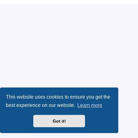
This website uses cookies to ensure you get the
best experience on our website.
Learn more
Got it!