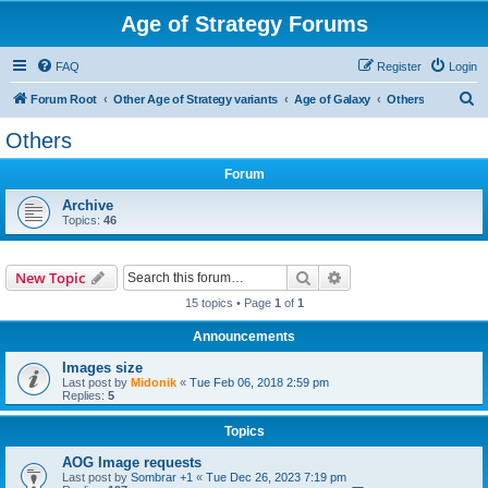
Age of Strategy Forums
FAQ
Register
Login
S
Forum Root
Other Age of Strategy variants
Age of Galaxy
Others
e
Others
a
Forum
r
c
Archive
Topics:
46
h
Search
Advanced search
New Topic
15 topics • Page
1
of
1
Announcements
Images size
Last post by
Midonik
«
Tue Feb 06, 2018 2:59 pm
Replies:
5
Topics
AOG Image requests
Last post by
Sombrar +1
«
Tue Dec 26, 2023 7:19 pm