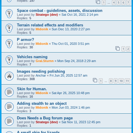
Replies:
197
1
4
5
6
7
…
Space combat - guidelines, assets, discussion
Last post by
Stratego (dev)
«
Sat Oct 16, 2021 2:14 pm
Replies:
5
Terrain related effects and modifiers
Last post by
Midonik
«
Sun Dec 13, 2020 2:27 pm
Replies:
5
P armor?
Last post by
Midonik
«
Thu Oct 01, 2020 3:51 pm
Replies:
30
1
2
Vehicles naming
Last post by
Gral.Sturnn
«
Mon Sep 24, 2018 2:29 am
Replies:
7
Images needing polishing
Last post by
Anchar
«
Fri Jun 20, 2025 12:57 am
Replies:
308
1
8
9
10
11
…
Skin for Human.
Last post by
Midonik
«
Sat Apr 26, 2025 10:48 pm
Replies:
16
Adding stealth to an object
Last post by
Midonik
«
Mon Jun 03, 2024 1:46 pm
Replies:
3
Does Needs a Bug forum page
Last post by
Stratego (dev)
«
Sat Nov 11, 2023 12:45 pm
Replies:
1
A small skin for lizards.