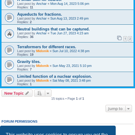
Last post by
Anchar
«
Mon Aug 14, 2023 5:06 pm
Replies:
11
Aqueducts for fractions.
Last post by
Anchar
«
Sun Aug 13, 2023 2:49 pm
Replies:
2
Neutral buildings that can be captured.
Last post by
Anchar
«
Tue Jun 27, 2023 4:23 am
Replies:
36
1
2
Terraformers for different races.
Last post by
Midonik
«
Sun Jul 10, 2022 4:38 pm
Replies:
19
Gravity tiles.
Last post by
Midonik
«
Sun May 23, 2021 5:10 pm
Replies:
7
Limited function of a nuclear explosion.
Last post by
Midonik
«
Sat May 08, 2021 3:48 pm
Replies:
1
New Topic
15 topics • Page
1
of
1
Jump to
FORUM PERMISSIONS
You
cannot
post new topics in this forum
You
cannot
reply to topics in this forum
This website uses cookies to ensure you get the