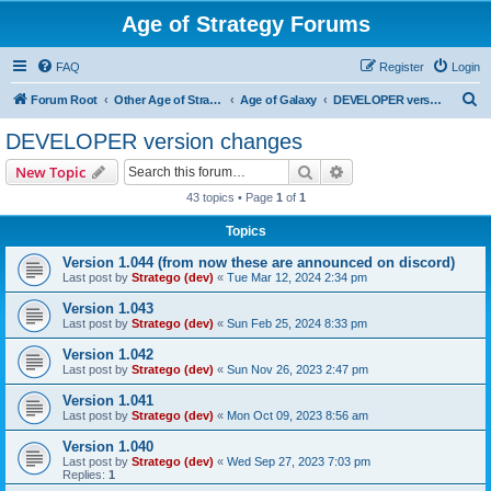
Age of Strategy Forums
FAQ
Register
Login
S
Forum Root
Other Age of Strategy variants
Age of Galaxy
DEVELOPER version changes
e
DEVELOPER version changes
a
Search
Advanced search
New Topic
r
43 topics • Page
1
of
1
c
Topics
h
Version 1.044 (from now these are announced on discord)
Last post by
Stratego (dev)
«
Tue Mar 12, 2024 2:34 pm
Version 1.043
Last post by
Stratego (dev)
«
Sun Feb 25, 2024 8:33 pm
Version 1.042
Last post by
Stratego (dev)
«
Sun Nov 26, 2023 2:47 pm
Version 1.041
Last post by
Stratego (dev)
«
Mon Oct 09, 2023 8:56 am
Version 1.040
Last post by
Stratego (dev)
«
Wed Sep 27, 2023 7:03 pm
Replies:
1