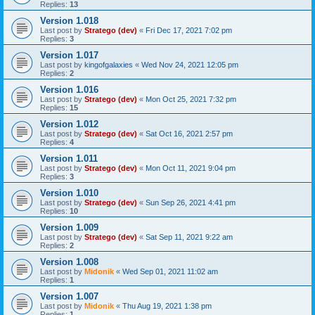
Replies:
13
Version 1.018
Last post by
Stratego (dev)
«
Fri Dec 17, 2021 7:02 pm
Replies:
3
Version 1.017
Last post by
kingofgalaxies
«
Wed Nov 24, 2021 12:05 pm
Replies:
2
Version 1.016
Last post by
Stratego (dev)
«
Mon Oct 25, 2021 7:32 pm
Replies:
15
Version 1.012
Last post by
Stratego (dev)
«
Sat Oct 16, 2021 2:57 pm
Replies:
4
Version 1.011
Last post by
Stratego (dev)
«
Mon Oct 11, 2021 9:04 pm
Replies:
3
Version 1.010
Last post by
Stratego (dev)
«
Sun Sep 26, 2021 4:41 pm
Replies:
10
Version 1.009
Last post by
Stratego (dev)
«
Sat Sep 11, 2021 9:22 am
Replies:
2
Version 1.008
Last post by
Midonik
«
Wed Sep 01, 2021 11:02 am
Replies:
1
Version 1.007
Last post by
Midonik
«
Thu Aug 19, 2021 1:38 pm
Replies:
1