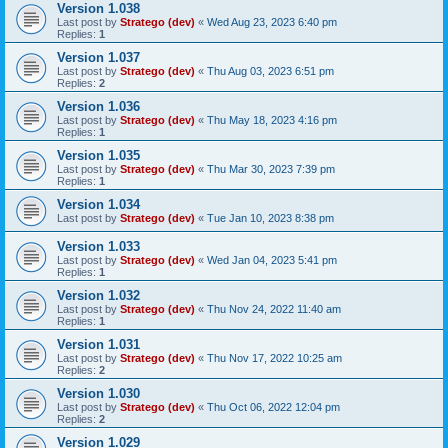
Version 1.038
Last post by
Stratego (dev)
«
Wed Aug 23, 2023 6:40 pm
Replies:
1
Version 1.037
Last post by
Stratego (dev)
«
Thu Aug 03, 2023 6:51 pm
Replies:
2
Version 1.036
Last post by
Stratego (dev)
«
Thu May 18, 2023 4:16 pm
Replies:
1
Version 1.035
Last post by
Stratego (dev)
«
Thu Mar 30, 2023 7:39 pm
Replies:
1
Version 1.034
Last post by
Stratego (dev)
«
Tue Jan 10, 2023 8:38 pm
Version 1.033
Last post by
Stratego (dev)
«
Wed Jan 04, 2023 5:41 pm
Replies:
1
Version 1.032
Last post by
Stratego (dev)
«
Thu Nov 24, 2022 11:40 am
Replies:
1
Version 1.031
Last post by
Stratego (dev)
«
Thu Nov 17, 2022 10:25 am
Replies:
2
Version 1.030
Last post by
Stratego (dev)
«
Thu Oct 06, 2022 12:04 pm
Replies:
2
Version 1.029