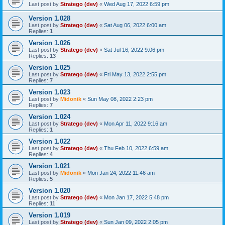
Last post by
Stratego (dev)
«
Wed Aug 17, 2022 6:59 pm
Version 1.028
Last post by
Stratego (dev)
«
Sat Aug 06, 2022 6:00 am
Replies:
1
Version 1.026
Last post by
Stratego (dev)
«
Sat Jul 16, 2022 9:06 pm
Replies:
13
Version 1.025
Last post by
Stratego (dev)
«
Fri May 13, 2022 2:55 pm
Replies:
7
Version 1.023
Last post by
Midonik
«
Sun May 08, 2022 2:23 pm
Replies:
7
Version 1.024
Last post by
Stratego (dev)
«
Mon Apr 11, 2022 9:16 am
Replies:
1
Version 1.022
Last post by
Stratego (dev)
«
Thu Feb 10, 2022 6:59 am
Replies:
4
Version 1.021
Last post by
Midonik
«
Mon Jan 24, 2022 11:46 am
Replies:
5
Version 1.020
Last post by
Stratego (dev)
«
Mon Jan 17, 2022 5:48 pm
Replies:
11
Version 1.019
Last post by
Stratego (dev)
«
Sun Jan 09, 2022 2:05 pm