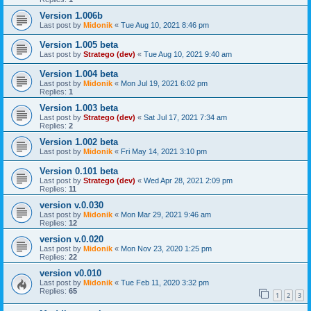
Version 1.006b
Last post by
Midonik
«
Tue Aug 10, 2021 8:46 pm
Version 1.005 beta
Last post by
Stratego (dev)
«
Tue Aug 10, 2021 9:40 am
Version 1.004 beta
Last post by
Midonik
«
Mon Jul 19, 2021 6:02 pm
Replies:
1
Version 1.003 beta
Last post by
Stratego (dev)
«
Sat Jul 17, 2021 7:34 am
Replies:
2
Version 1.002 beta
Last post by
Midonik
«
Fri May 14, 2021 3:10 pm
Version 0.101 beta
Last post by
Stratego (dev)
«
Wed Apr 28, 2021 2:09 pm
Replies:
11
version v.0.030
Last post by
Midonik
«
Mon Mar 29, 2021 9:46 am
Replies:
12
version v.0.020
Last post by
Midonik
«
Mon Nov 23, 2020 1:25 pm
Replies:
22
version v0.010
Last post by
Midonik
«
Tue Feb 11, 2020 3:32 pm
Replies:
65
1
2
3