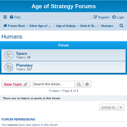
Age of Strategy Forums
FAQ
Register
Login
S
Forum Root
Other Age of Strategy variants
Age of Galaxy
Units & Structures (See Factions for accepted Unit nations)
Humans
e
Humans
a
Forum
r
c
Space
Topics:
18
h
Planetary
Topics:
117
Search
Advanced search
New Topic
0 topics • Page
1
of
1
There are no topics or posts in this forum.
Jump to
FORUM PERMISSIONS
You
cannot
post new topics in this forum