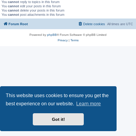
You
cannot
reply to topics in this forum
You
cannot
edit your posts in this forum
You
cannot
delete your posts in this forum
You
cannot
post attachments in this forum
Forum Root
Delete cookies
All times are
UTC
Powered by
phpBB
® Forum Software © phpBB Limited
Privacy
|
Terms
This website uses cookies to ensure you get the
best experience on our website.
Learn more
Got it!