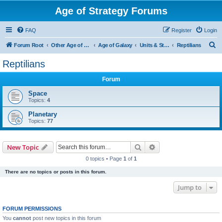
Age of Strategy Forums
FAQ
Register
Login
S
Forum Root
Other Age of Strategy variants
Age of Galaxy
Units & Structures (See Factions for accepted Unit nations)
Reptilians
e
Reptilians
a
Forum
r
c
Space
Topics:
4
h
Planetary
Topics:
77
Search
Advanced search
New Topic
0 topics • Page
1
of
1
There are no topics or posts in this forum.
Jump to
FORUM PERMISSIONS
You
cannot
post new topics in this forum