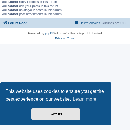
You
cannot
reply to topics in this forum
You
cannot
edit your posts in this forum
You
cannot
delete your posts in this forum
You
cannot
post attachments in this forum
Forum Root
Delete cookies
All times are
UTC
Powered by
phpBB
® Forum Software © phpBB Limited
Privacy
|
Terms
This website uses cookies to ensure you get the
best experience on our website.
Learn more
Got it!